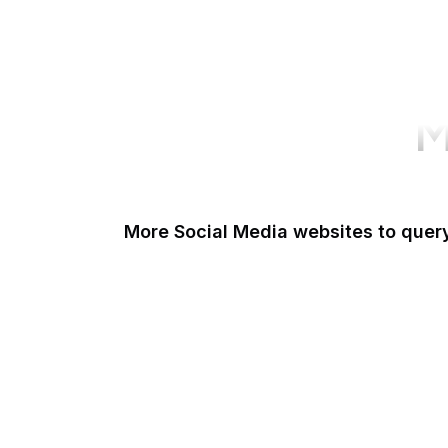
M
More Social Media websites to quer
Tumblr
Quora
Goodreads
Foursquare
Livedoor Blog
Dribbble