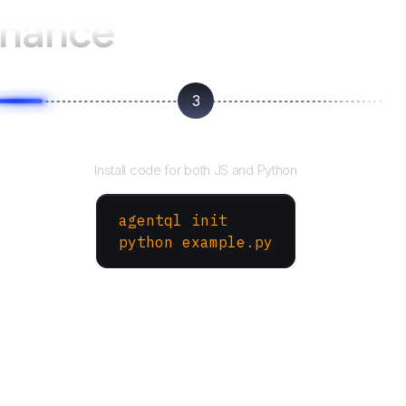
hance
3
Run your script
Install code for both JS and Python
agentql init
python example.py