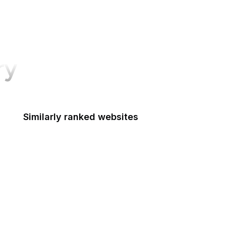
ry
Similarly ranked websites
UK Government
Mozilla Support
Mozilla Developer Network
The Atlantic
Google Tools
CNBC