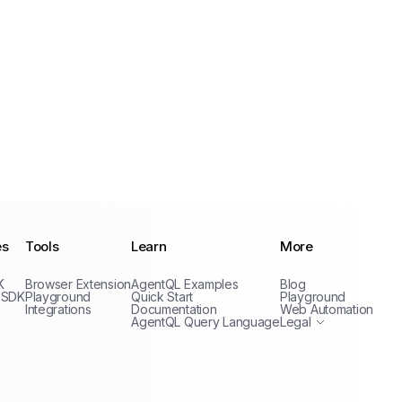
es
Tools
Learn
More
Privacy Policy
K
Browser Extension
AgentQL Examples
Blog
Terms of Service
 SDK
Playground
Quick Start
Playground
Integrations
Documentation
Web Automation
AgentQL Query Language
Legal