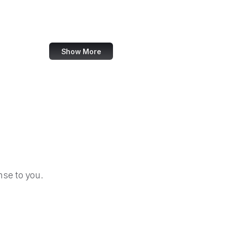
TripAdvisor
Walmart
Show More
se to you.