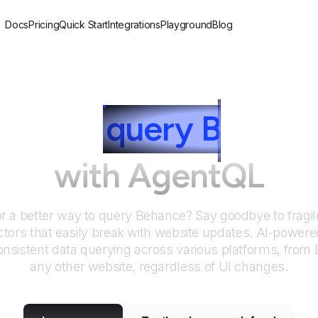
Docs
Pricing
Quick Start
Integrations
Playground
Blog
How to
query
B
ehanc
with AgentQL
or a better way to query
Behance
? Say goodbye to fragil
tors that easily break with website updates. AI-power
nsistent data querying across various platforms, from
any other website, regardless of UI changes.