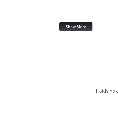
DeviantArt
Snapchat
Show More
Holds no 