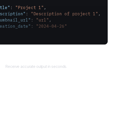
tle"
: 
"Project 1"
,
scription"
: 
"Description of project 1"
,
umbnail_url"
: 
"url"
,
eation_date"
: 
"2024-04-26"
Returns
Receive accurate output in seconds.