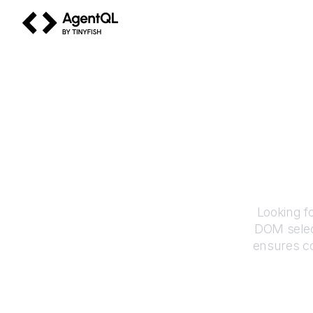
AgentQL by TinyFish
Looking f
DOM selec
ensures co