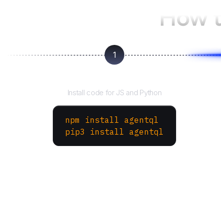
How t
1
Install the SDK
Install code for JS and Python
npm install agentql
pip3 install agentql