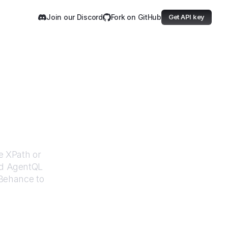
Join our Discord
Fork on GitHub
Get API key
e
e XPath or
ed AgentQL
Behance
to