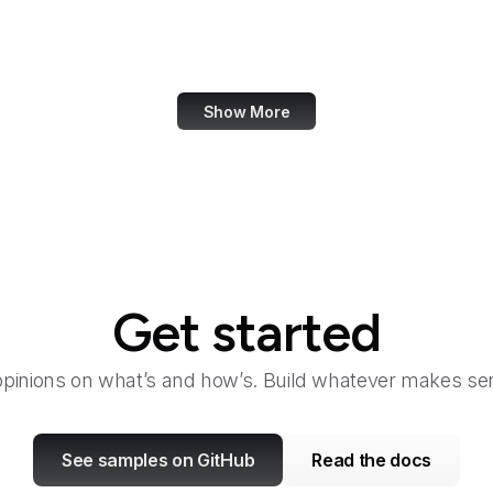
Bangkok Post
Bank of America
Show More
Get started
opinions on what’s and how’s. Build whatever makes sen
See samples on GitHub
Read the docs