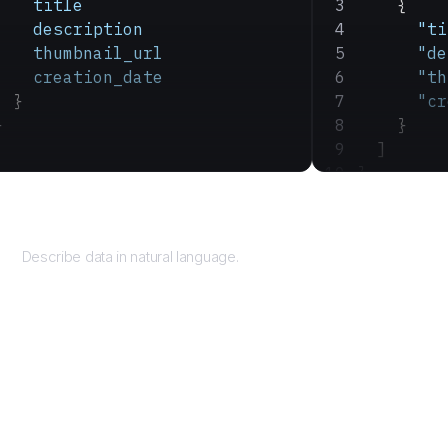
    title
    {
    description
      "ti
    thumbnail_url
      "de
    creation_date
      "th
  }
      "cr
}
    }
  ]
}
Query
Describe data in natural language.