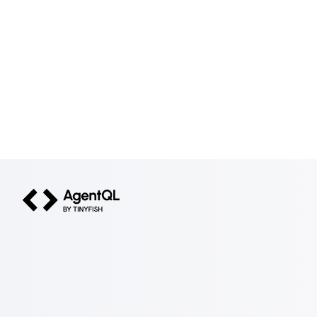
AgentQL by TinyFish