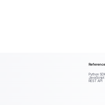
Referenc
Python SD
JavaScript
REST API