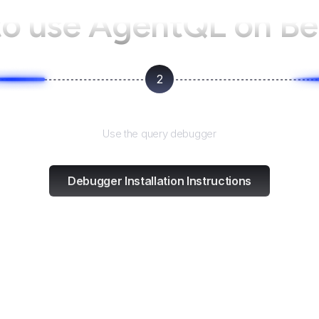
o use AgentQL on
Be
2
Test and refine
Use the query debugger
Debugger Installation Instructions