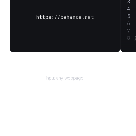
https://behance.net
URL
Input any webpage.