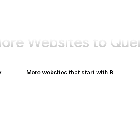
ore Websites to Que
y
More websites that start with B
B Lab
Backlinko
Baidu
Baidu Encyclopedia
Bain & Company
Baltimore Sun