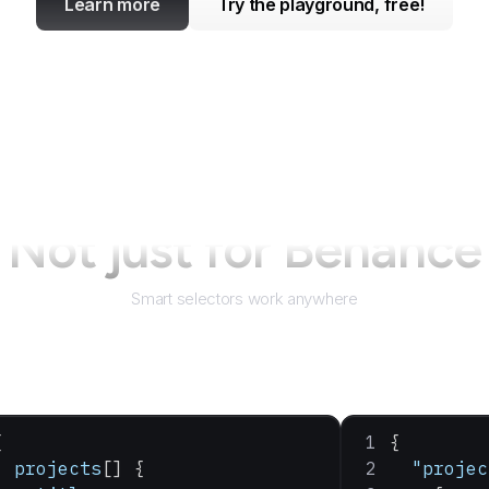
Learn more
Try the playground, free!
Not just for
Behance
Smart selectors work anywhere
{
{
  projects
[] {
  "projec