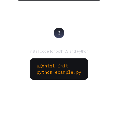
3
Run your script
Install code for both JS and Python
agentql init
python example.py