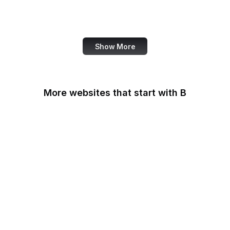
Harvard Business
Review
Show More
More websites that start with B
B Lab
Backlinko
Baidu
Bain & Company
Baltimore Sun
Bangkok Post
Bank of America