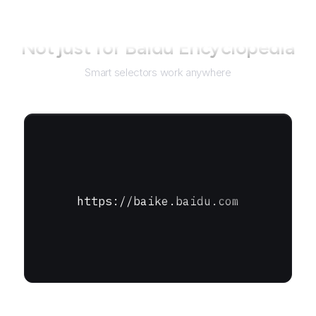
Not just for
Baidu Encyclopedia
Smart selectors work anywhere
https://baike.baidu.com
URL