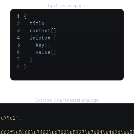
Input any webpage.
{
  title
  content
[]
  infobox
 {
    key
[]
    value
[]
  }
}
Query
Describe data in natural language.
\u79d1
"
,
u662f\u5168\u7403\u6700\u5927\u7684\u4e2d\u65