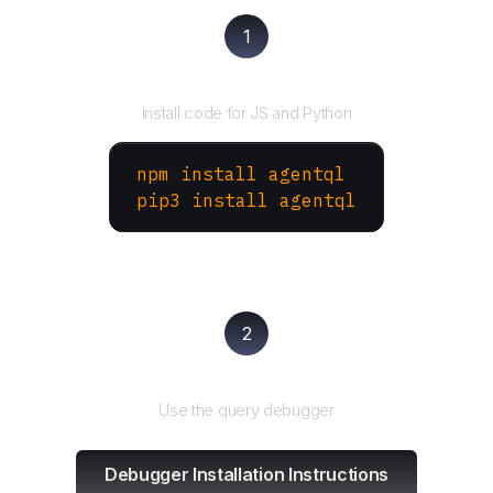
1
Install the SDK
Install code for JS and Python
npm install agentql
pip3 install agentql
2
Test and refine
Use the query debugger
Debugger Installation Instructions