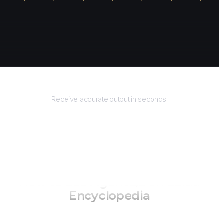
Returns
1\u5168\u4e66
"
,
Receive accurate output in seconds.
How to use AgentQL on
Baidu
Encyclopedia