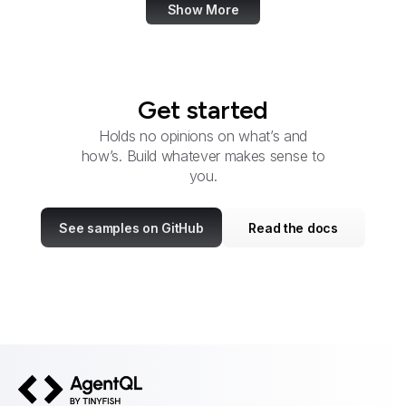
Show More
Get started
Holds no opinions on what’s and
how’s. Build whatever makes sense to
you.
See samples on GitHub
Read the docs