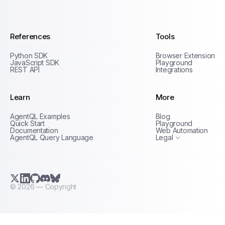
AgentQL by TinyFish
References
Tools
Python SDK
Browser Extension
JavaScript SDK
Playground
REST API
Integrations
Learn
More
Privacy Policy
AgentQL Examples
Blog
Terms of Service
Quick Start
Playground
Documentation
Web Automation
AgentQL Query Language
Legal
X.com (Twitter)
LinkedIn
GitHub
Discord
Bluesky
©
2026
— Copyright