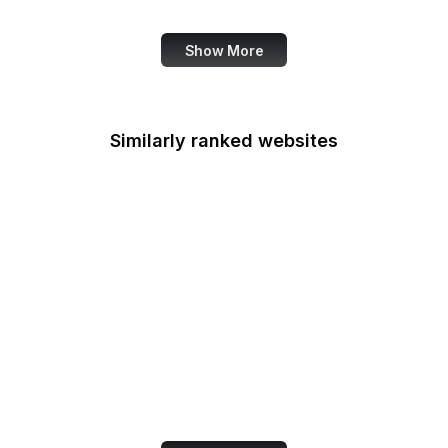
Barnes & Noble
Show More
Similarly ranked websites
Oracle Java
Dutch Government
PGA Tour
Streamlabs
TED Blog
Stripe
Debian
GeoGebra