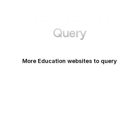
More Websites to
Query
More Education websites to query
Nature
ResearchGate
ScienceDirect
arXiv
Google Books
DOI
Taylor & Francis Online