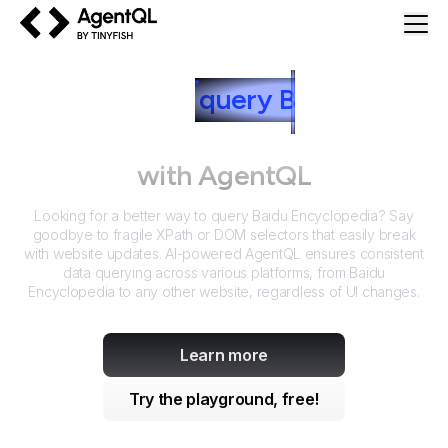
AgentQL by TinyFish
How to
query
B
aidu
Encyclopedia
with AgentQL
Looking for a better way to query
Baidu Encyclopedia
? Say
goodbye to fragile XPath or DOM selectors that easily break
with website updates. AI-powered AgentQL ensures consistent
data querying across various platforms, from
Baidu
Encyclopedia
to any other website, regardless of UI changes.
Learn more
Try the playground, free!