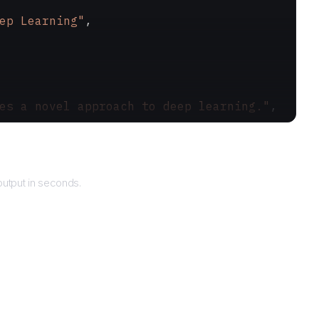
ep Learning"
,
es a novel approach to deep learning."
,
urns
utput in seconds.