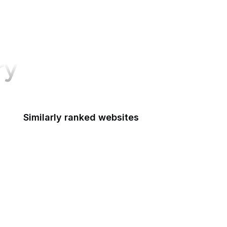
ry
Similarly ranked websites
Mashable
Airbnb
Note
USA Today
Booking.com
OpenAI