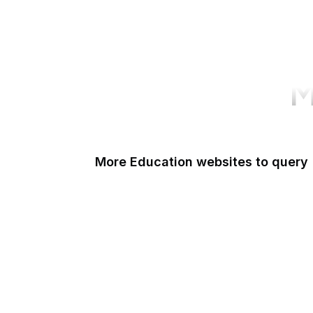
M
More Education websites to query
Nature
ResearchGate
ScienceDirect
Google Books
DOI
Taylor & Francis Online