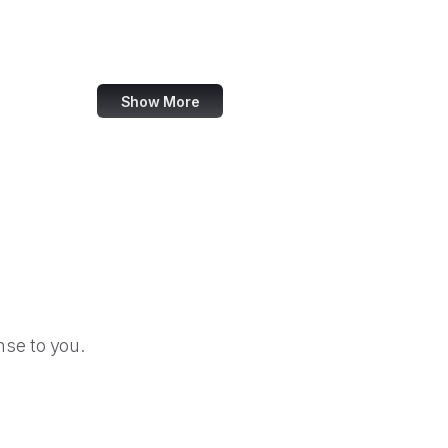
Change.org
SourceForge
Show More
se to you.