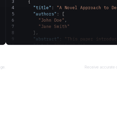
    {
      "title"
: 
"A Novel Approach to De
      "authors"
: [
        "John Doe"
,
        "Jane Smith"
      ],
      "abstract"
: 
"This paper introduc
      "date"
: 
"2024-07-26"
    }
Ret
  ]
}
age.
Receive accurate o