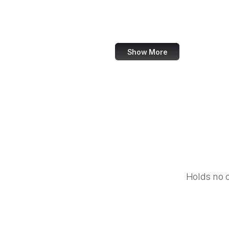
Harvard Business Review
TED
Show More
Holds no 