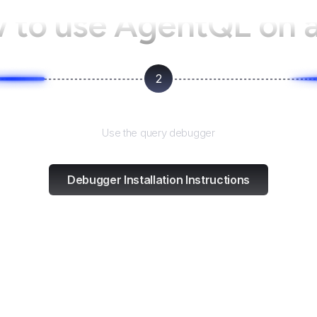
 to use AgentQL on
2
Test and refine
Use the query debugger
Debugger Installation Instructions