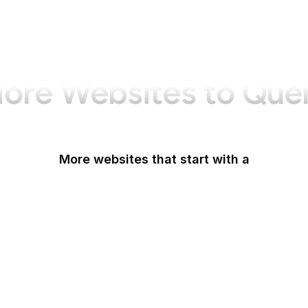
ore Websites to Que
More websites that start with a
AARP
ABC Australia
ABC News
Abercrombie
Ability One
About Amazon