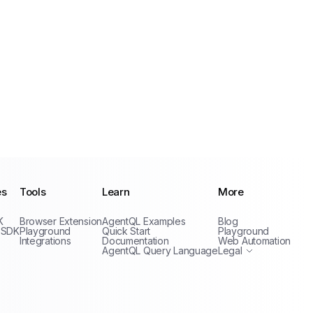
es
Tools
Learn
More
Privacy Policy
K
Browser Extension
AgentQL Examples
Blog
Terms of Service
 SDK
Playground
Quick Start
Playground
Integrations
Documentation
Web Automation
AgentQL Query Language
Legal