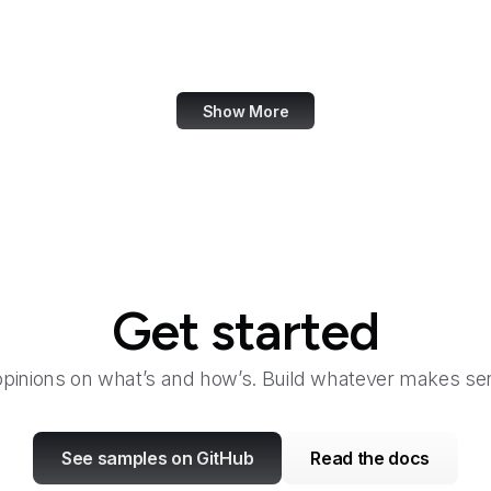
Academia.edu
Accenture
Show More
Get started
opinions on what’s and how’s. Build whatever makes sen
See samples on GitHub
Read the docs