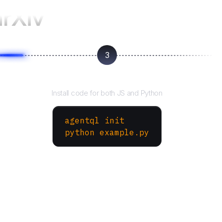
arXiv
3
Run your script
Install code for both JS and Python
agentql init
python example.py