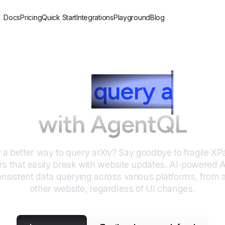
Docs
Pricing
Quick Start
Integrations
Playground
Blog
How to
query
a
rXiv
with AgentQL
r a better way to query
arXiv
? Say goodbye to fragile X
rs that easily break with website updates. AI-powered
nsistent data querying across various platforms, from
other website, regardless of UI changes.