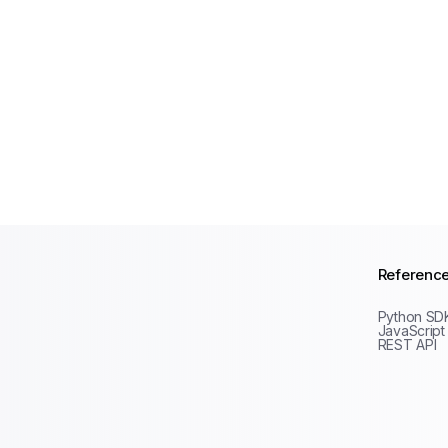
Referenc
Python SD
JavaScript
REST API