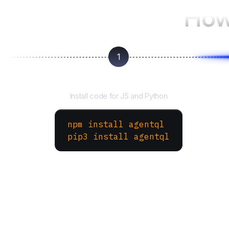
How
1
Install the SDK
Install code for JS and Python
npm install agentql
pip3 install agentql