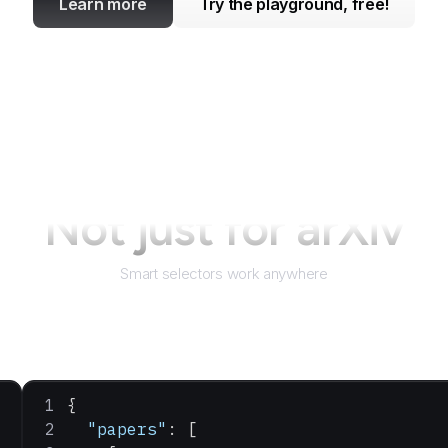
Learn more
Try the playground, free!
Not just for
arXiv
Smart selectors work anywhere
{
  "papers"
: [