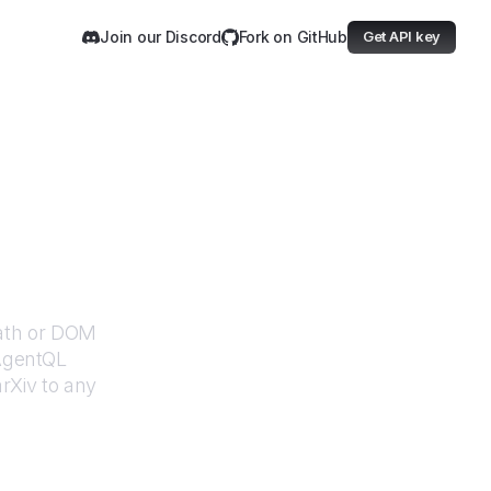
Join our Discord
Fork on GitHub
Get API key
Path or DOM
 AgentQL
arXiv
to any