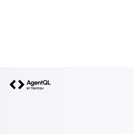
AgentQL by TinyFish