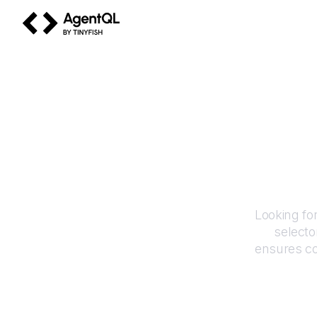
AgentQL by TinyFish
Looking fo
selecto
ensures co