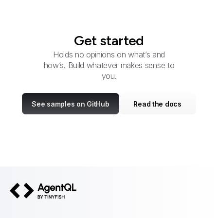
Get started
Holds no opinions on what’s and
how’s. Build whatever makes sense to
you.
See samples on GitHub
Read the docs
AgentQL by TinyFish