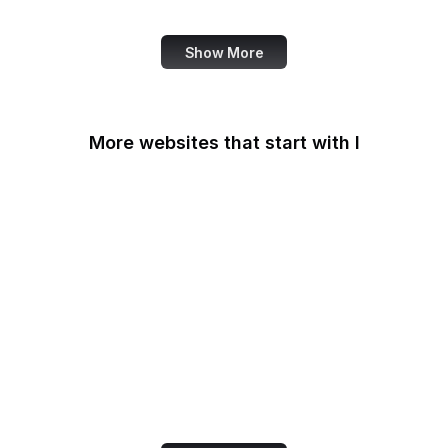
Review
Show More
More websites that start with I
IAB Europe
IAEA
IANA
IATA
IBM
IC3
ICC
iCloud