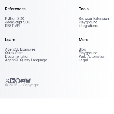
References
Tools
Python SDK
Browser Extension
JavaScript SDK
Playground
REST API
Integrations
Learn
More
Privacy Policy
AgentQL Examples
Blog
Terms of Service
Quick Start
Playground
Documentation
Web Automation
AgentQL Query Language
Legal
X.com (Twitter)
LinkedIn
GitHub
Discord
Bluesky
©
2026
— Copyright