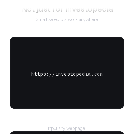
Not just for
Investopedia
Smart selectors work anywhere
https://investopedia.com
URL
Input any webpage.