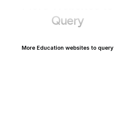
More Websites to
Query
More Education websites to query
Nature
ResearchGate
ScienceDirect
arXiv
Google Books
DOI
Taylor & Francis Online
Harvard Business