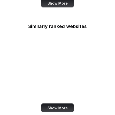
Show More
Similarly ranked websites
iTunes
OpenStreetMap
Uber
Nike
Buffer
Wiley Online Library
Feedly
Figma
Show More