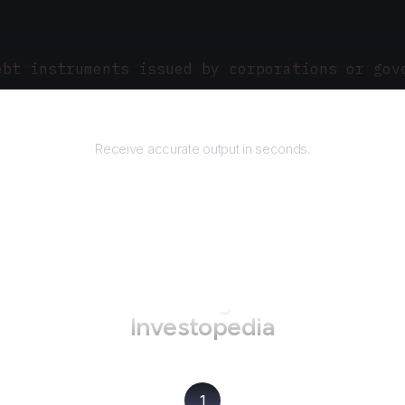
ebt instruments issued by corporations or gov
Returns
Receive accurate output in seconds.
How to use AgentQL on
Investopedia
1