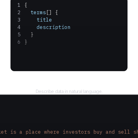
{
  terms
[] {
    title
    description
  }
}
Query
Describe data in natural language.
ket is a place where investors buy and sell s