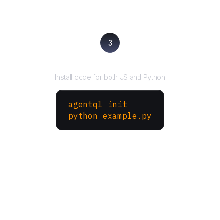
3
Run your script
Install code for both JS and Python
agentql init
python example.py