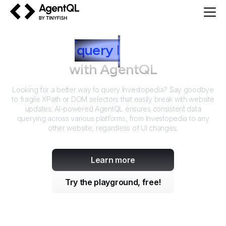
AgentQL by TinyFish
How to
query
I
nvestopedia
with AgentQL
Looking for a better way to query
Investopedia
? Say goodbye
to fragile XPath or DOM selectors that easily break with website
updates. AI-powered AgentQL ensures consistent data
querying across various platforms, from
Investopedia
to any
other website, regardless of UI changes.
Learn more
Try the playground, free!