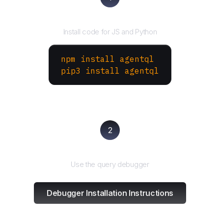
Install the SDK
Install code for JS and Python
npm install agentql
pip3 install agentql
2
Test and refine
Use the query debugger
Debugger Installation Instructions