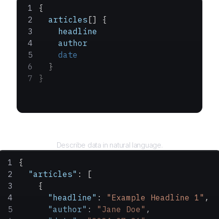
{
  articles
[] {
    headline
    author
    date
  }
}
Query
Describe data in natural language.
{
  "articles"
: [
    {
      "headline"
: 
"Example Headline 1"
,
      "author"
: 
"Jane Doe"
,