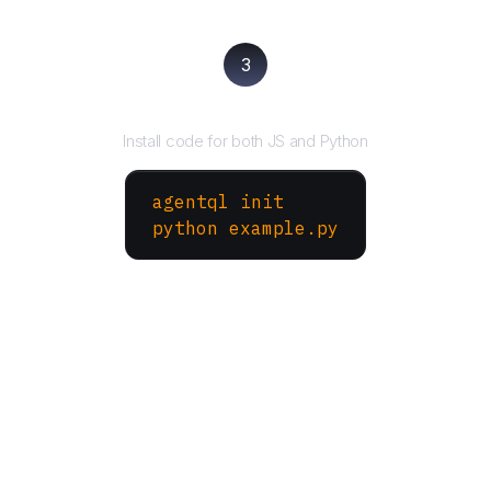
3
Run your script
Install code for both JS and Python
agentql init
python example.py
More Websites to