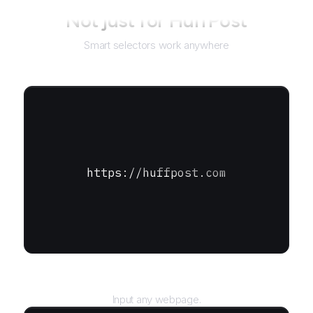
Not just for
HuffPost
Smart selectors work anywhere
https://huffpost.com
URL
Input any webpage.