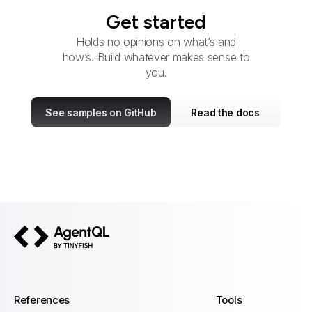
Get started
Holds no opinions on what’s and
how’s. Build whatever makes sense to
you.
See samples on GitHub
Read the docs
AgentQL by TinyFish
References
Tools