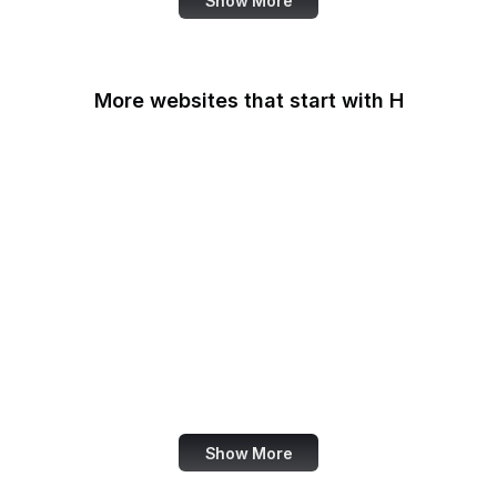
Show More
More websites that start with H
Haaretz
Hacker News
HackerNoon
HackerOne
HackMD
Haifa Mathematics
Handelsblatt
Handle.net
Show More