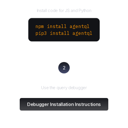
Install the SDK
Install code for JS and Python
npm install agentql
pip3 install agentql
2
Test and refine
Use the query debugger
Debugger Installation Instructions