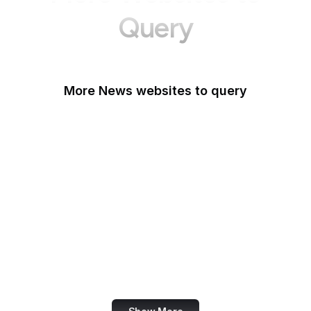
Query
More News websites to query
BBC
TechCrunch
Wired
Bloomberg
The Atlantic
CNBC
Reuters
Mashable