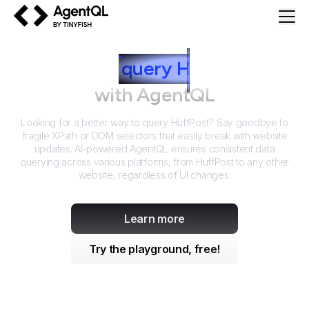
AgentQL by TinyFish
How to
query
H
uffPost
with AgentQL
Looking for a better way to query
HuffPost
? Say goodbye to
fragile XPath or DOM selectors that easily break with website
updates. AI-powered AgentQL ensures consistent data
querying across various platforms, from
HuffPost
to any other
website, regardless of UI changes.
Learn more
Try the playground, free!