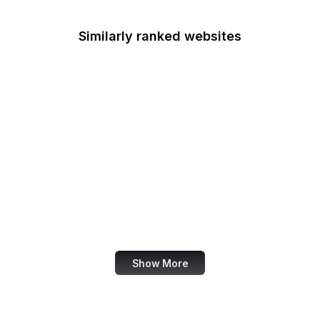
Similarly ranked websites
iTunes
OpenStreetMap
Uber
Nike
Buffer
Wiley Online Library
Feedly
Investopedia
Show More