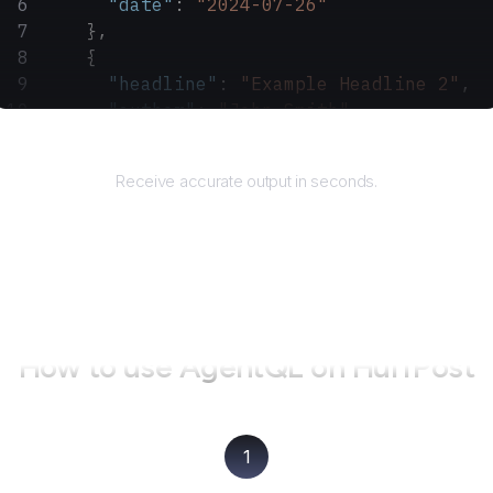
      "date"
: 
"2024-07-26"
    },
    {
      "headline"
: 
"Example Headline 2"
,
      "author"
: 
"John Smith"
,
      "date"
: 
"2024-07-25"
Returns
    }
Receive accurate output in seconds.
  ]
}
How to use AgentQL on
HuffPost
1