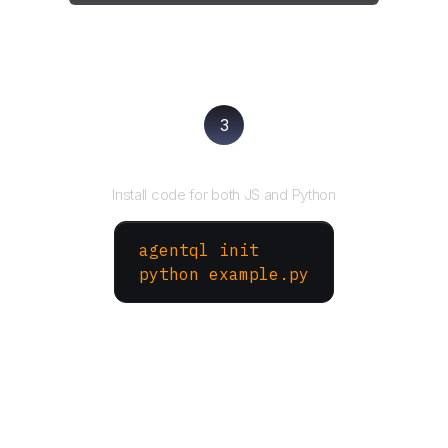
3
Run your script
Install code for both JS and Python
agentql init
python example.py