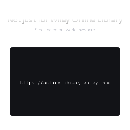
Not just for
Wiley Online Library
Smart selectors work anywhere
https://onlinelibrary.wiley.com
URL