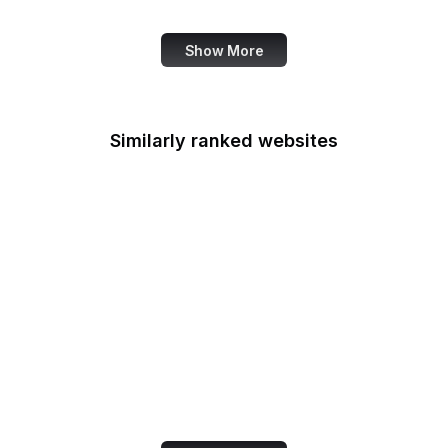
Wall Street Journal
Show More
Similarly ranked websites
iTunes
OpenStreetMap
Uber
Nike
Buffer
Feedly
Investopedia
Figma