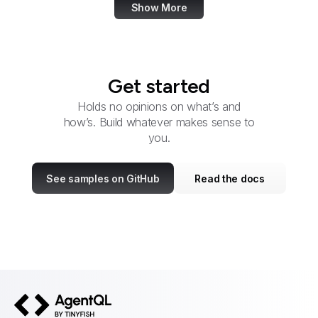
Show More
Get started
Holds no opinions on what’s and
how’s. Build whatever makes sense to
you.
See samples on GitHub
Read the docs