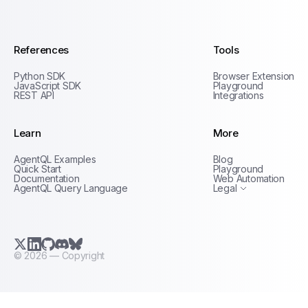
AgentQL by TinyFish
References
Tools
Python SDK
Browser Extension
JavaScript SDK
Playground
REST API
Integrations
Learn
More
Privacy Policy
AgentQL Examples
Blog
Terms of Service
Quick Start
Playground
Documentation
Web Automation
AgentQL Query Language
Legal
X.com (Twitter)
LinkedIn
GitHub
Discord
Bluesky
©
2026
— Copyright