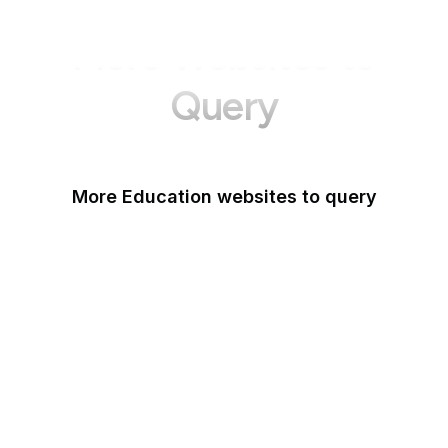
More Websites to
Query
More Education websites to query
Nature
ResearchGate
ScienceDirect
arXiv
Google Books
DOI
Taylor & Francis Online