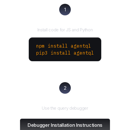
1
Install the SDK
Install code for JS and Python
npm install agentql
pip3 install agentql
2
Test and refine
Use the query debugger
Debugger Installation Instructions