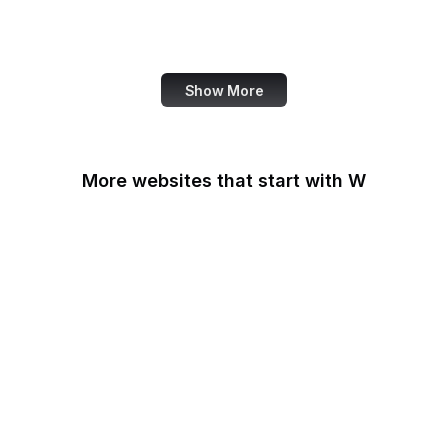
Harvard Business
Review
Show More
More websites that start with W
W3C
W3C GitHub
W3C Jigsaw
W3C Validator
W3Schools
W3Techs
Walgreens