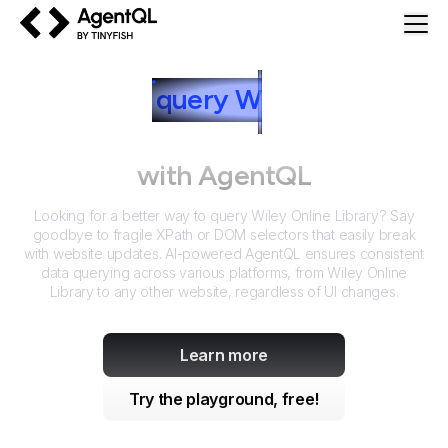
AgentQL by TinyFish
How to
query
W
iley Online
Library
with AgentQL
Looking for a better way to query
Wiley Online Library
? Say
goodbye to fragile XPath or DOM selectors that easily break
with website updates. AI-powered AgentQL ensures consistent
data querying across various platforms, from
Wiley Online
Library
to any other website, regardless of UI changes.
Learn more
Try the playground, free!