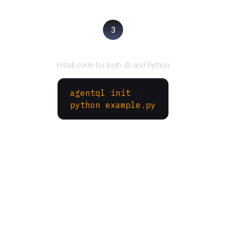
3
Run your script
Install code for both JS and Python
agentql init
python example.py
More Websites to