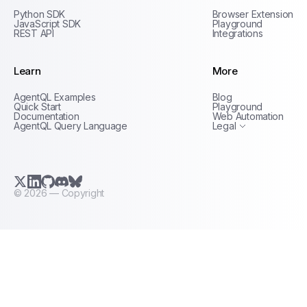
Python SDK
Browser Extension
JavaScript SDK
Playground
REST API
Integrations
Learn
More
Privacy Policy
AgentQL Examples
Blog
Terms of Service
Quick Start
Playground
Documentation
Web Automation
AgentQL Query Language
Legal
X.com (Twitter)
LinkedIn
GitHub
Discord
Bluesky
©
2026
— Copyright