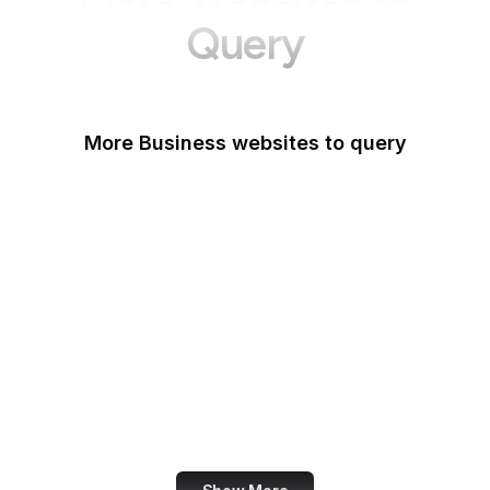
Query
More Business websites to query
GoFundMe
Oracle
Amazon Web Services
PayPal Me
Yelp
Ko-fi
IBM
Airbnb