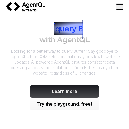
AgentQL by TinyFish
How to
query
B
uffer
with AgentQL
Looking for a better way to query
Buffer
? Say goodbye to
fragile XPath or DOM selectors that easily break with website
updates. AI-powered AgentQL ensures consistent data
querying across various platforms, from
Buffer
to any other
website, regardless of UI changes.
Learn more
Try the playground, free!