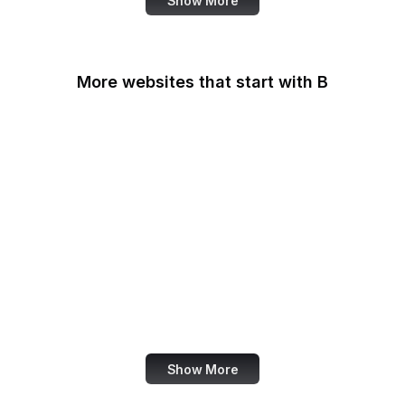
Show More
More websites that start with B
B Lab
Backlinko
Baidu
Baidu Encyclopedia
Bain & Company
Baltimore Sun
Bangkok Post
Bank of America
Show More