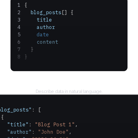
{
  blog_posts
[] {
    title
    author
    date
    content
  }
}
Query
Describe data in natural language.
blog_posts"
: [
 {
   "title"
: 
"Blog Post 1"
,
   "author"
: 
"John Doe"
,