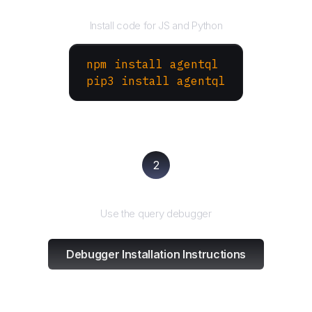
Install the SDK
Install code for JS and Python
npm install agentql
pip3 install agentql
2
Test and refine
Use the query debugger
Debugger Installation Instructions