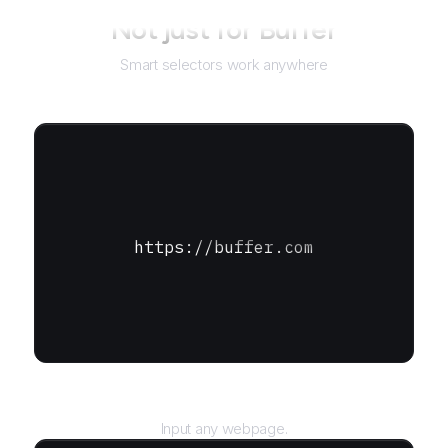
Not just for
Buffer
Smart selectors work anywhere
https://buffer.com
URL
Input any webpage.