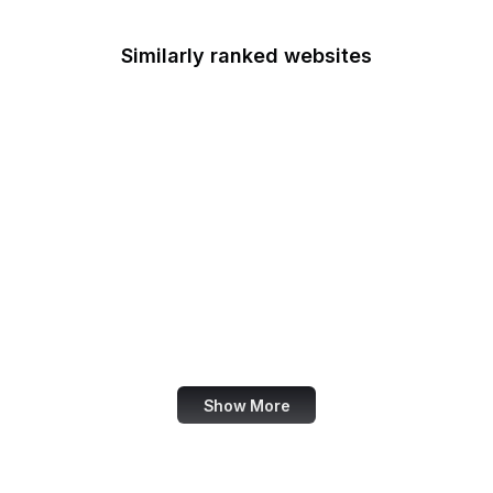
Similarly ranked websites
iTunes
OpenStreetMap
Uber
Nike
Wiley Online Library
Feedly
Investopedia
Figma
Show More