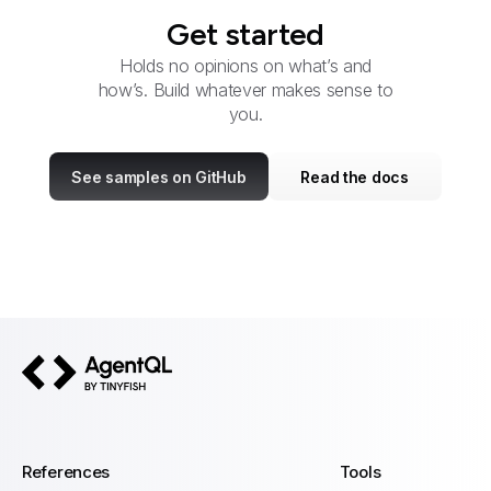
Get started
Holds no opinions on what’s and
how’s. Build whatever makes sense to
you.
See samples on GitHub
Read the docs
AgentQL by TinyFish
References
Tools