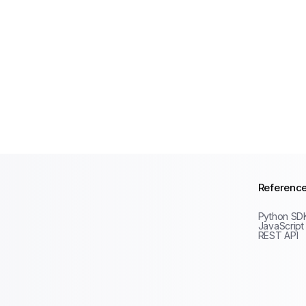
Referenc
Python SD
JavaScript
REST API