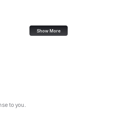
LA Times
Imgur
Show More
se to you.