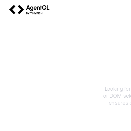
AgentQL by TinyFish
Ho
Looking for
or DOM sele
ensures c