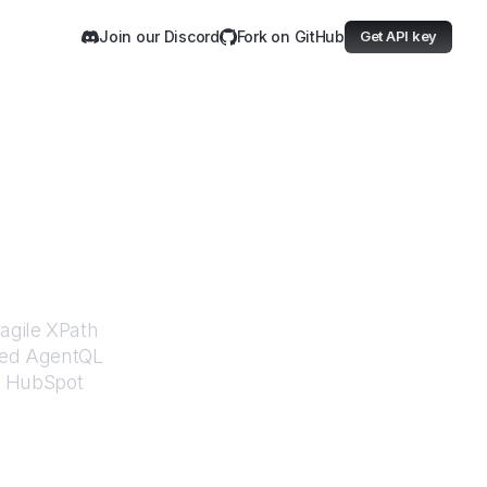
Join our Discord
Fork on GitHub
Get API key
Blog
ragile XPath
ered AgentQL
m
HubSpot