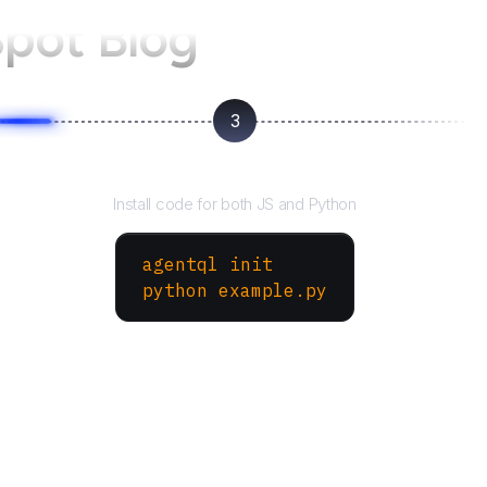
pot Blog
3
Run your script
Install code for both JS and Python
agentql init
python example.py