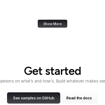
Handelsblatt
Handle.net
Show More
Get started
opinions on what’s and how’s. Build whatever makes sen
See samples on GitHub
Read the docs