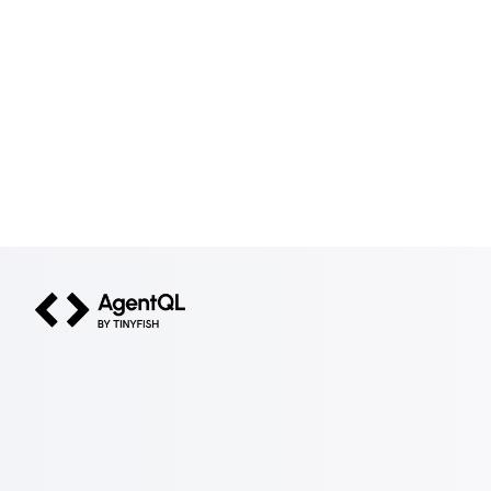
AgentQL by TinyFish