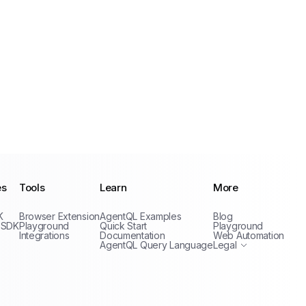
es
Tools
Learn
More
Privacy Policy
K
Browser Extension
AgentQL Examples
Blog
Terms of Service
 SDK
Playground
Quick Start
Playground
Integrations
Documentation
Web Automation
AgentQL Query Language
Legal