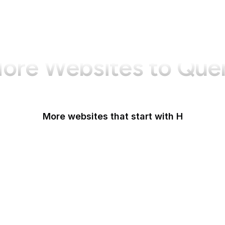
ore Websites to Que
More websites that start with H
Haaretz
Hacker News
HackerNoon
HackerOne
HackMD
Haifa Mathematics