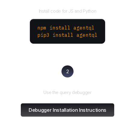
Install the SDK
Install code for JS and Python
npm install agentql
pip3 install agentql
2
Test and refine
Use the query debugger
Debugger Installation Instructions