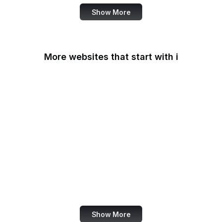
Show More
More websites that start with i
IAB Europe
IAEA
IANA
IATA
IBM
IC3
ICC
iCloud
Show More