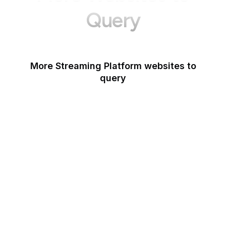
Query
More Streaming Platform websites to
query
Spotify Podcasters
Deezer
Dailymotion
YouTube Music
Netflix
Last.fm
StreamElements
Mixcloud