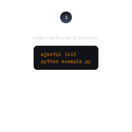
3
Run your script
Install code for both JS and Python
agentql init
python example.py
More Websites to