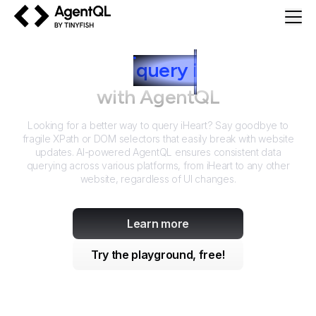
AgentQL by TinyFish
How to
query
i
Heart
with AgentQL
Looking for a better way to query
iHeart
? Say goodbye to
fragile XPath or DOM selectors that easily break with website
updates. AI-powered AgentQL ensures consistent data
querying across various platforms, from
iHeart
to any other
website, regardless of UI changes.
Learn more
Try the playground, free!