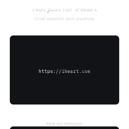
Not just for
iHeart
Smart selectors work anywhere
https://iheart.com
URL
Input any webpage.