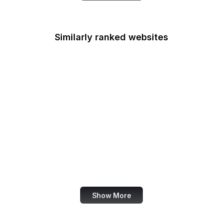
Similarly ranked websites
Center for Respect
FCC
PageSpeed Insights
Brazilian Government
Wish
Prezi
Google Arts & Culture
Sketchfab
Show More