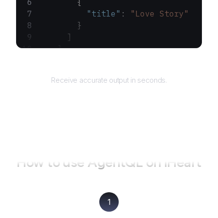
        {
          "title"
: 
"Love Story"
        }
      ]
    }
  ]
Returns
}
Receive accurate output in seconds.
How to use AgentQL on
iHeart
1