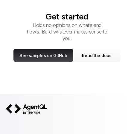
Get started
Holds no opinions on what’s and
how’s. Build whatever makes sense to
you.
See samples on GitHub
Read the docs
AgentQL by TinyFish