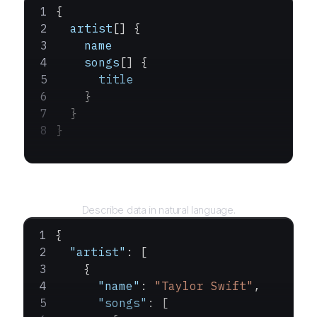
{
  artist
[] {
    name
    songs
[] {
      title
    }
  }
}
Query
Describe data in natural language.
{
  "artist"
: [
    {
      "name"
: 
"Taylor Swift"
,
      "songs"
: [