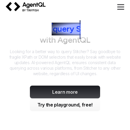
AgentQL by TinyFish
How to
query
S
titcher
with AgentQL
Looking for a better way to query
Stitcher
? Say goodbye to
fragile XPath or DOM selectors that easily break with website
updates. AI-powered AgentQL ensures consistent data
querying across various platforms, from
Stitcher
to any other
website, regardless of UI changes.
Learn more
Try the playground, free!