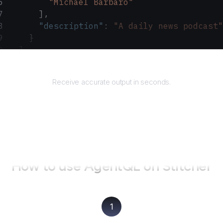
        "Michael Barbaro"
      ],
      "description"
: 
"A daily news podcast"
    }
  ]
}
Returns
Receive accurate output in seconds.
How to use AgentQL on
Stitcher
1