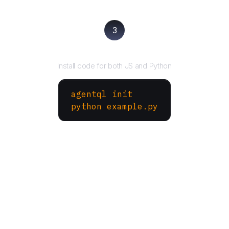
3
Run your script
Install code for both JS and Python
agentql init
python example.py
More Websites to