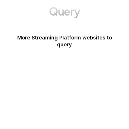
Query
More Streaming Platform websites to
query
Spotify Podcasters
Deezer
Dailymotion
YouTube Music
Netflix
Last.fm
StreamElements
Mixcloud