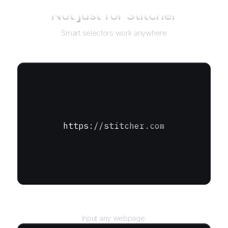
Not just for
Stitcher
Smart selectors work anywhere
https://stitcher.com
URL
Input any webpage.