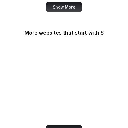
Show More
More websites that start with S
Sabay TV
Sage Journals
Salesforce
Salesforce
AppExchange
Salon
Samsung
San Diego Law Library
SANS Institute