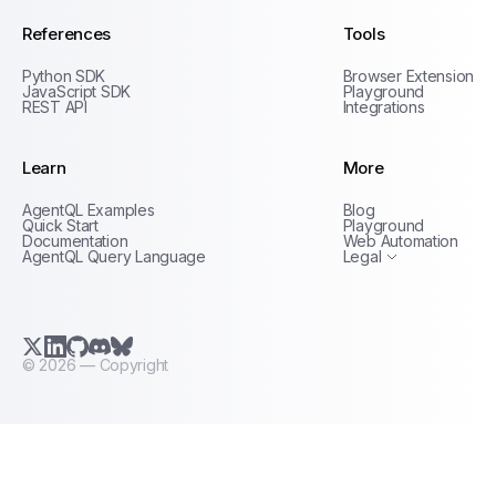
References
Tools
Python SDK
Browser Extension
JavaScript SDK
Playground
REST API
Integrations
Learn
More
Privacy Policy
AgentQL Examples
Blog
Terms of Service
Quick Start
Playground
Documentation
Web Automation
AgentQL Query Language
Legal
X.com (Twitter)
LinkedIn
GitHub
Discord
Bluesky
©
2026
— Copyright