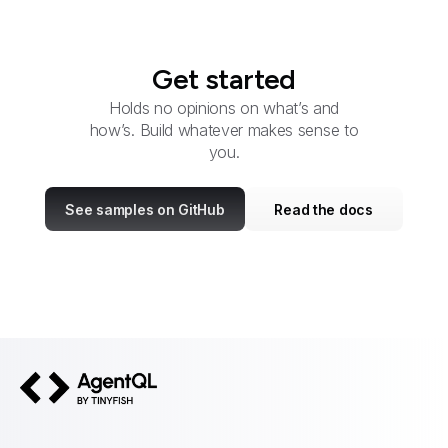
Get started
Holds no opinions on what’s and
how’s. Build whatever makes sense to
you.
See samples on GitHub
Read the docs
AgentQL by TinyFish