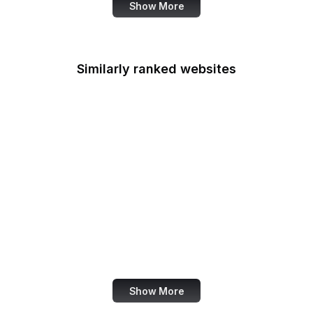
Show More
Similarly ranked websites
Crypto.com
Digital Trends
Chromium Blog
Avast
AskFRED
MetaFilter
Weather Channel
In5D
Show More