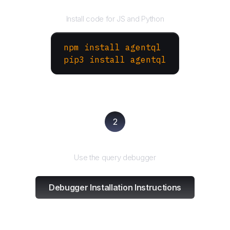
Install the SDK
Install code for JS and Python
npm install agentql
pip3 install agentql
2
Test and refine
Use the query debugger
Debugger Installation Instructions