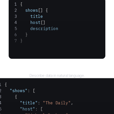
{
  shows
[] {
    title
    host
[]
    description
  }
}
Query
Describe data in natural language.
{
  "shows"
: [
    {
      "title"
: 
"The Daily"
,
      "host"
: [