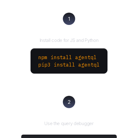
1
Install the SDK
Install code for JS and Python
npm install agentql
pip3 install agentql
2
Test and refine
Use the query debugger