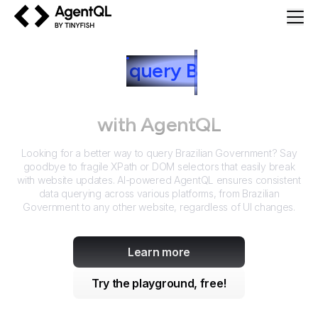
AgentQL by TinyFish
How to
query
B
razilian
Government
with AgentQL
Looking for a better way to query
Brazilian Government
? Say
goodbye to fragile XPath or DOM selectors that easily break
with website updates. AI-powered AgentQL ensures consistent
data querying across various platforms, from
Brazilian
Government
to any other website, regardless of UI changes.
Learn more
Try the playground, free!