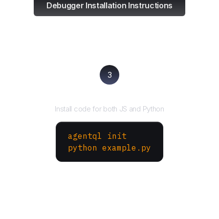
Debugger Installation Instructions
3
Run your script
Install code for both JS and Python
agentql init
python example.py