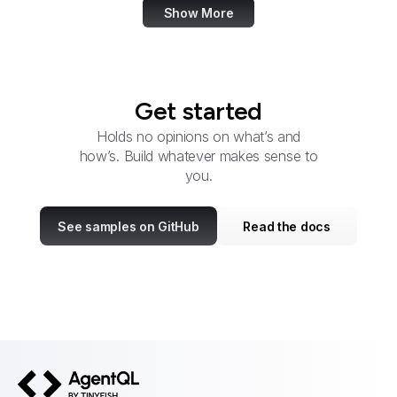
Show More
Get started
Holds no opinions on what’s and
how’s. Build whatever makes sense to
you.
See samples on GitHub
Read the docs