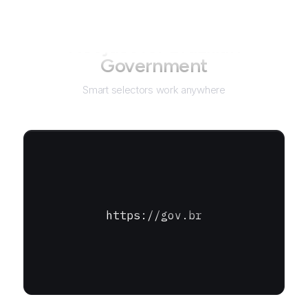
Not just for
Brazilian
Government
Smart selectors work anywhere
https://gov.br