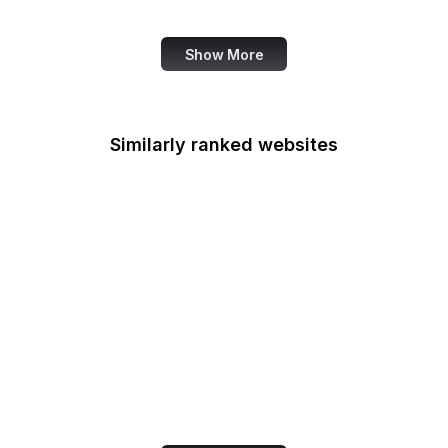
Bank of America
Show More
Similarly ranked websites
iHeart
Center for Respect
FCC
PageSpeed Insights
Wish
Prezi
Google Arts & Culture
Sketchfab