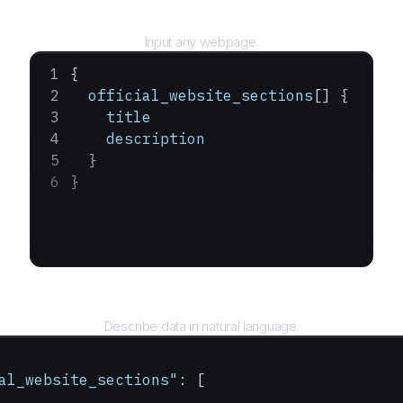
URL
Input any webpage.
{
  official_website_sections
[] {
    title
    description
  }
}
Query
Describe data in natural language.
al_website_sections"
: [