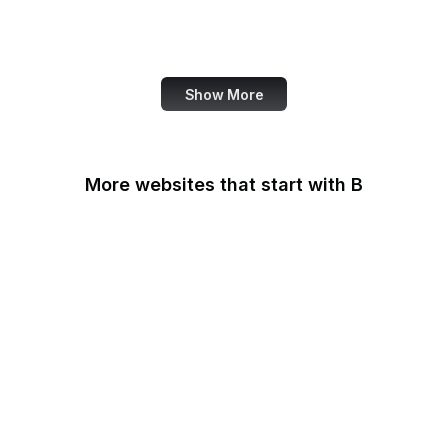
World Bank
US Census Bureau
Show More
More websites that start with B
B Lab
Backlinko
Baidu
Baidu Encyclopedia
Bain & Company
Baltimore Sun
Bangkok Post