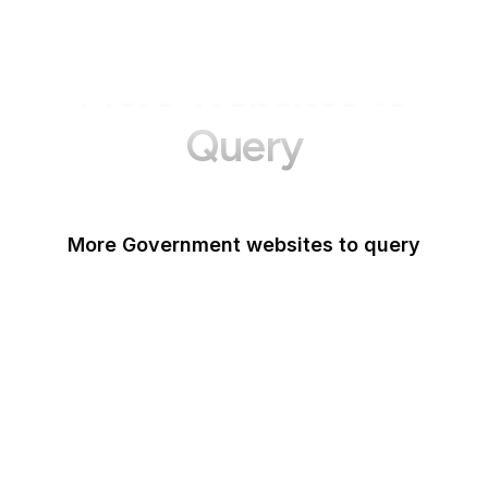
More Websites to
Query
More Government websites to query
UK Government
FDA
White House
United Nations
UK Parliament
NASA