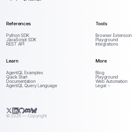
AgentQL by TinyFish
References
Tools
Python SDK
Browser Extension
JavaScript SDK
Playground
REST API
Integrations
Learn
More
Privacy Policy
AgentQL Examples
Blog
Terms of Service
Quick Start
Playground
Documentation
Web Automation
AgentQL Query Language
Legal
X.com (Twitter)
LinkedIn
GitHub
Discord
Bluesky
©
2026
— Copyright