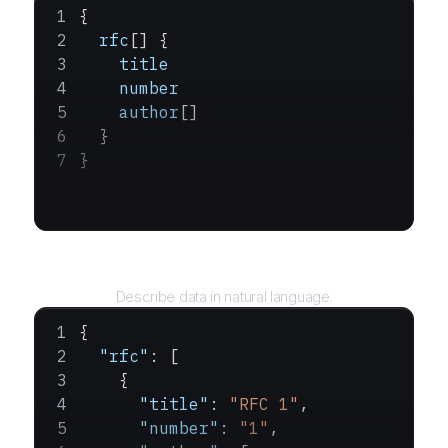
{
  rfc
[] {
    title
    number
    author
[]
  }
}
Query
Describe data in natural language.
{
  "rfc"
: [
    {
      "title"
: 
"RFC 1"
,
      "number"
: 
"1"
,