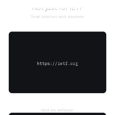
Not just for
IETF
Smart selectors work anywhere
https://ietf.org
URL
Input any webpage.