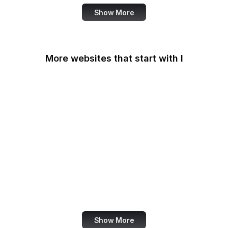
Show More
More websites that start with I
IAB Europe
IAEA
IANA
IATA
IBM
IC3
ICC
iCloud
Show More