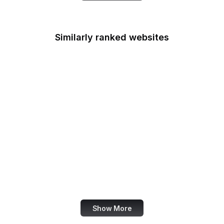
Similarly ranked websites
LINE
Indiegogo
Accenture
Lifewire
Drupal
Android
Google Webmaster
Blog
US State Department
Show More