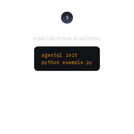
3
Run your script
Install code for both JS and Python
agentql init
python example.py
More Websites to