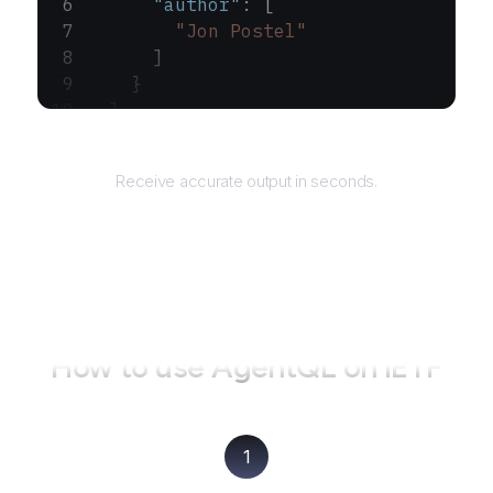
      "author"
: [
        "Jon Postel"
      ]
    }
  ]
}
Returns
Receive accurate output in seconds.
How to use AgentQL on
IETF
1