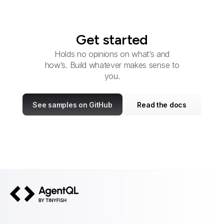
Get started
Holds no opinions on what’s and
how’s. Build whatever makes sense to
you.
See samples on GitHub
Read the docs
AgentQL by TinyFish