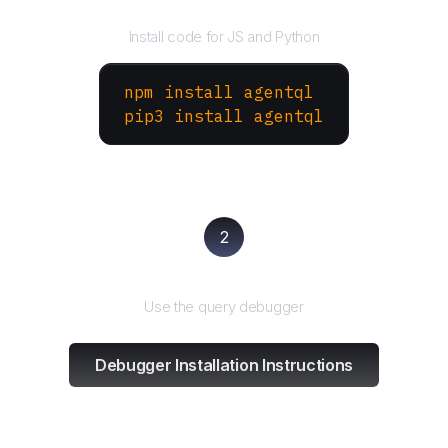
Install the SDK
Install code for JS and Python
npm install agentql
pip3 install agentql
2
Test and refine
Use the query debugger
Debugger Installation Instructions