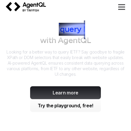
AgentQL by TinyFish
How to
query
I
ETF
with AgentQL
Looking for a better way to query
IETF
? Say goodbye to fragile
XPath or DOM selectors that easily break with website updates.
AI-powered AgentQL ensures consistent data querying across
various platforms, from
IETF
to any other website, regardless of
UI changes.
Learn more
Try the playground, free!