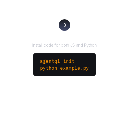
3
Run your script
Install code for both JS and Python
agentql init
python example.py