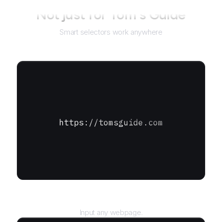
Not just for
Tom's Guide
Smart selectors work anywhere
https://tomsguide.com
URL
Input any webpage.