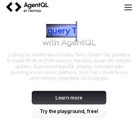
AgentQL by TinyFish
How to
query
T
om's Guide
with AgentQL
Looking for a better way to query
Tom's Guide
? Say goodbye
to fragile XPath or DOM selectors that easily break with website
updates. AI-powered AgentQL ensures consistent data
querying across various platforms, from
Tom's Guide
to any
other website, regardless of UI changes.
Learn more
Try the playground, free!