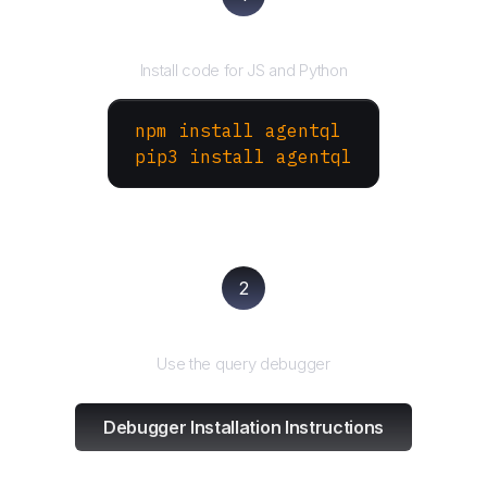
Install the SDK
Install code for JS and Python
npm install agentql
pip3 install agentql
2
Test and refine
Use the query debugger
Debugger Installation Instructions