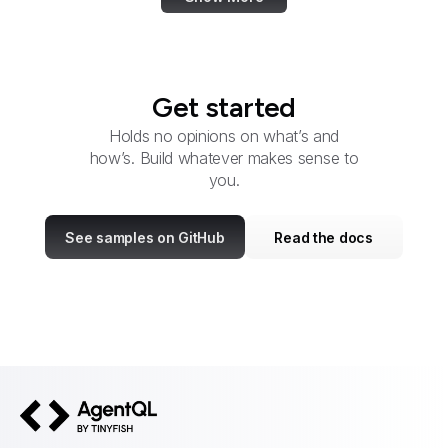
Get started
Holds no opinions on what’s and
how’s. Build whatever makes sense to
you.
See samples on GitHub
Read the docs
AgentQL by TinyFish