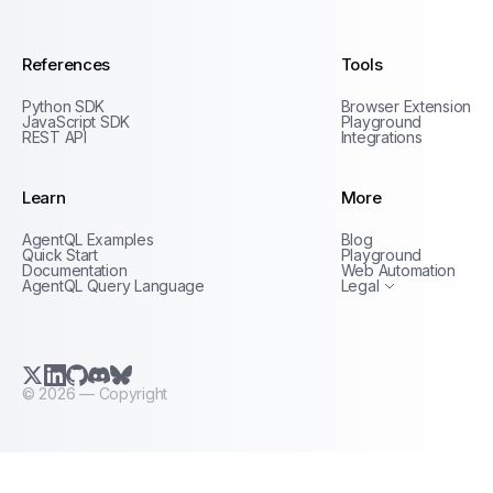
References
Tools
Python SDK
Browser Extension
JavaScript SDK
Playground
REST API
Integrations
Learn
More
Privacy Policy
AgentQL Examples
Blog
Terms of Service
Quick Start
Playground
Documentation
Web Automation
AgentQL Query Language
Legal
X.com (Twitter)
LinkedIn
GitHub
Discord
Bluesky
©
2026
— Copyright