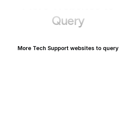
More Websites to
Query
More Tech Support websites to query
Mozilla Support
Instagram Help
Lifewire
Google Webmaster
Blog
Microsoft Office Help
WordPress Support
Fortinet