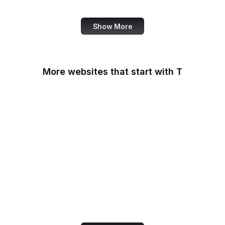
Smashing Magazine
Show More
More websites that start with T
T-Mobile
Tableau
Tableau Public
Tantek Celik
Target
Tate
Taylor & Francis Online
TeamViewer