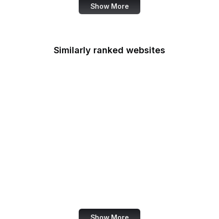
Show More
Similarly ranked websites
LINE
Indiegogo
Accenture
Lifewire
Drupal
Android
Google Webmaster
Blog
US State Department
Show More