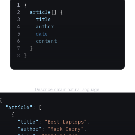
{
  article
[] {
    title
    author
    date
    content
  }
}
Query
Describe data in natural language.
{
  "article"
: [
    {
      "title"
: 
"Best Laptops"
,
      "author"
: 
"Mark Cerny"
,