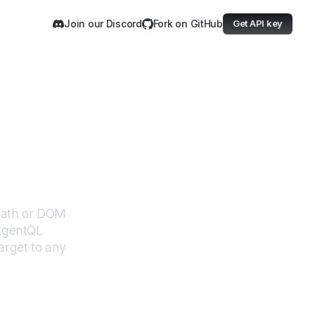
Join our Discord
Fork on GitHub
Get API key
XPath or DOM
 AgentQL
arget
to any