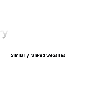
ry
Similarly ranked websites
Oxford Academic
Google Marketing Platform
Google Workspace
Alibaba
Sydney Morning Herald
National Academy of Medicine