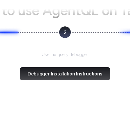
to use AgentQL on
T
2
Test and refine
Use the query debugger
Debugger Installation Instructions