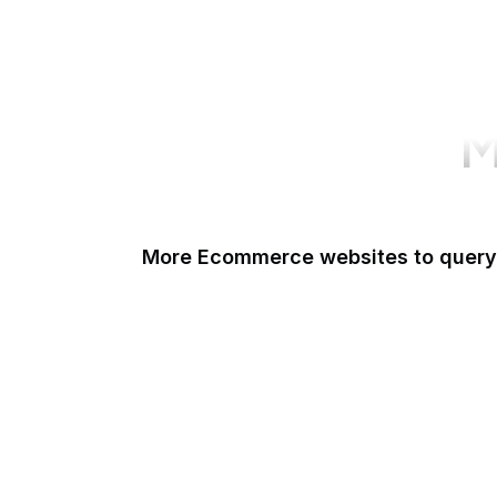
M
More Ecommerce websites to query
Shopify
Etsy
Amazon Short URL
Walmart
eBay
AliExpress