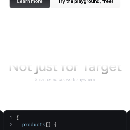
Learn more
Try the playground, free!
Not just for
Target
Smart selectors work anywhere
{
  products
[] {