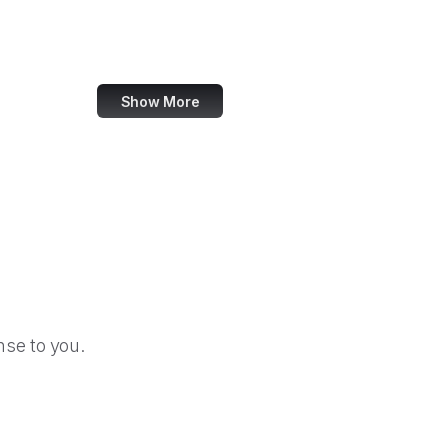
Heise Online
Meyer Web
Show More
se to you.