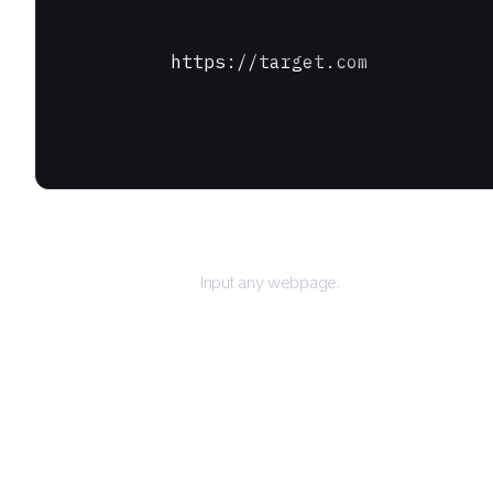
https://target.com
URL
Input any webpage.