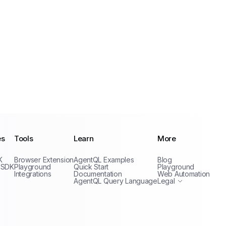
es
Tools
Learn
More
Privacy Policy
K
Browser Extension
AgentQL Examples
Blog
Terms of Service
 SDK
Playground
Quick Start
Playground
Integrations
Documentation
Web Automation
AgentQL Query Language
Legal