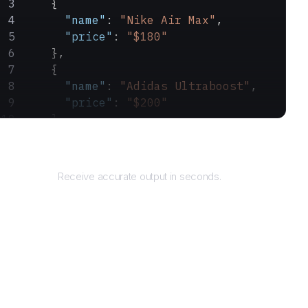
    {
      "name"
: 
"Nike Air Max"
,
      "price"
: 
"$180"
    },
    {
      "name"
: 
"Adidas Ultraboost"
,
      "price"
: 
"$200"
    }
  ]
Returns
}
Receive accurate output in seconds.