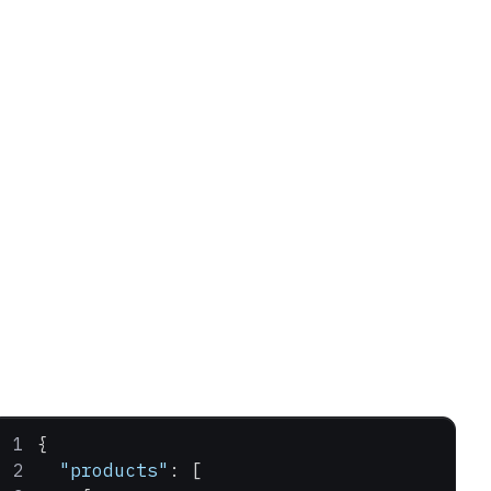
{
  "products"
: [