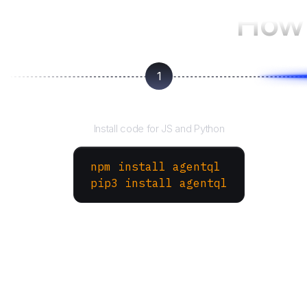
How 
1
Install the SDK
Install code for JS and Python
npm install agentql
pip3 install agentql