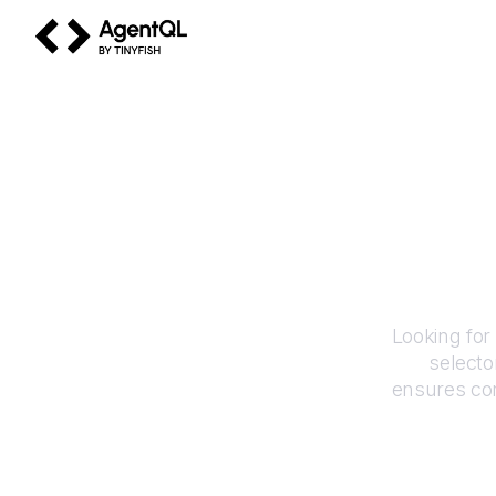
AgentQL by TinyFish
Looking for
selecto
ensures con