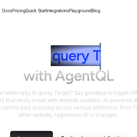
Docs
Pricing
Quick Start
Integrations
Playground
Blog
How to
query
T
arget
with AgentQL
 a better way to query
Target
? Say goodbye to fragile 
rs that easily break with website updates. AI-powered
sistent data querying across various platforms, from
T
other website, regardless of UI changes.