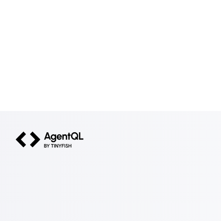
AgentQL by TinyFish