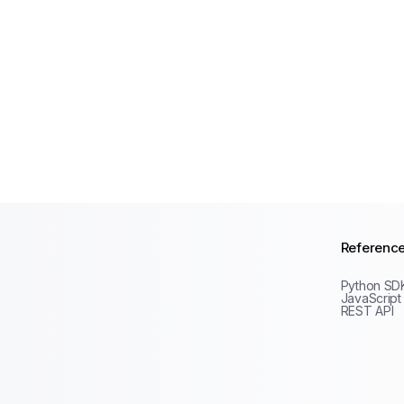
Referenc
Python SD
JavaScript
REST API