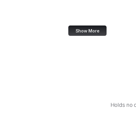
Barnes & Noble
Nike
Show More
Holds no 