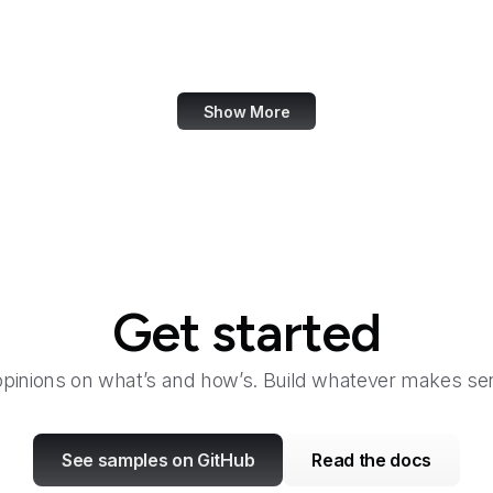
TeamViewer
Tech Times
Show More
Get started
opinions on what’s and how’s. Build whatever makes sen
See samples on GitHub
Read the docs