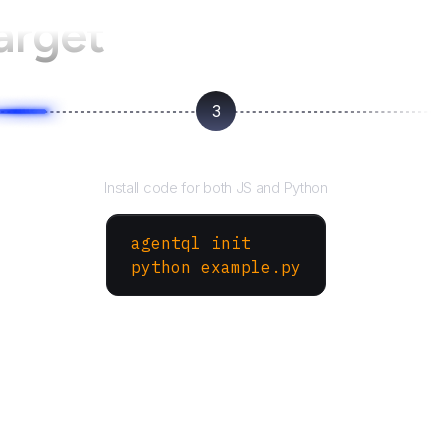
arget
3
Run your script
Install code for both JS and Python
agentql init
python example.py