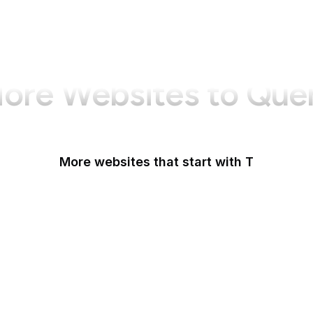
ore Websites to Que
More websites that start with T
T-Mobile
Tableau
Tableau Public
Tantek Celik
Tate
Taylor & Francis Online