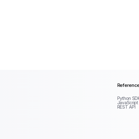
Referenc
Python SD
JavaScript
REST API