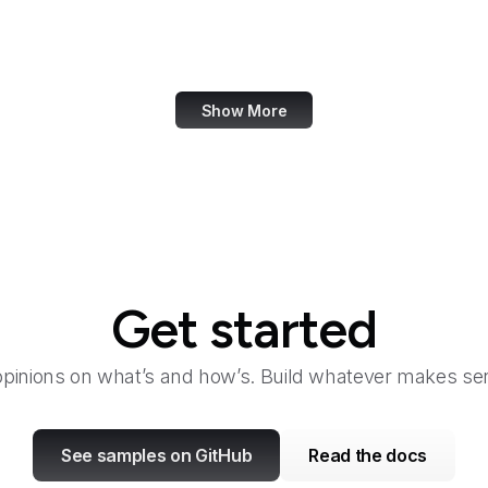
Family Leader
Fannie Mae
Show More
Get started
opinions on what’s and how’s. Build whatever makes sen
See samples on GitHub
Read the docs