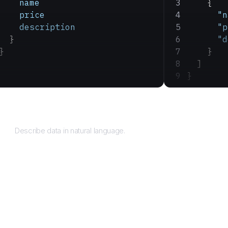
    name
    {
    price
      "n
    description
      "p
  }
      "d
}
    }
  ]
}
Query
Describe data in natural language.