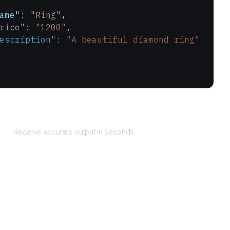
ame"
: 
"Ring"
,
rice"
: 
"1200"
,
escription"
: 
"A beautiful diamond ring"
Returns
Receive accurate output in seconds.