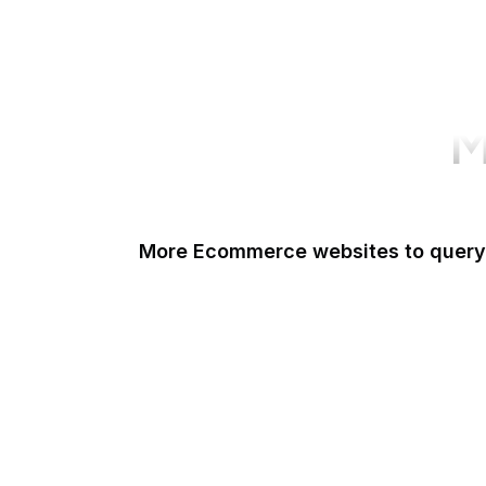
M
More Ecommerce websites to query
Shopify
Etsy
Amazon Short URL
Walmart
eBay
AliExpress