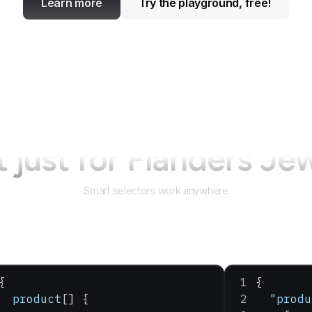
Learn more
Try the playground, free!
 just for
Flanders Je
Smart selectors work anywhere
{
{
  product
[] {
  "produ