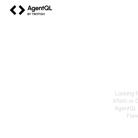
AgentQL by TinyFish
How
Looking f
XPath or 
AgentQL e
Flan