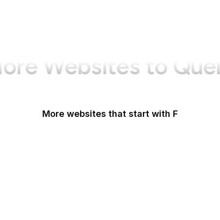
ore Websites to Que
More websites that start with F
F-Droid
F5
Facebook
Facebook Business
Facebook Developers
Fair Housing and Equal Opportunity