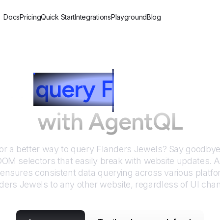
Docs
Pricing
Quick Start
Integrations
Playground
Blog
 to
query
F
landers J
with AgentQL
or a better way to query
Flanders Jewels
? Say goodbye 
DOM selectors that easily break with website updates. 
nsures consistent data querying across various platf
ders Jewels
to any other website, regardless of UI cha