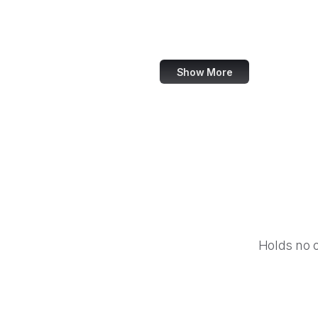
Barnes & Noble
Nike
Show More
Holds no 