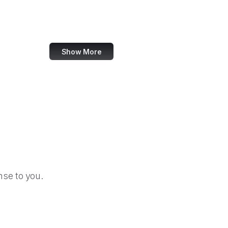
ACM Digital Library
Kingdom Hearts Insider
Show More
se to you.