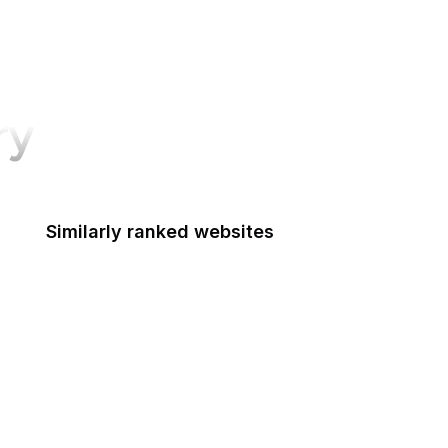
ry
Similarly ranked websites
Indiana Gov
Academia.edu
NY Magazine
Arte Historia
Tableau Public
9GAG