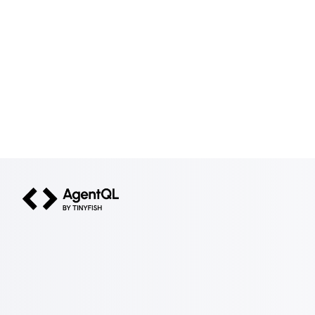
AgentQL by TinyFish