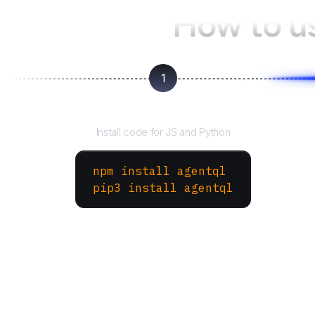
How to u
1
Install the SDK
Install code for JS and Python
npm install agentql
pip3 install agentql