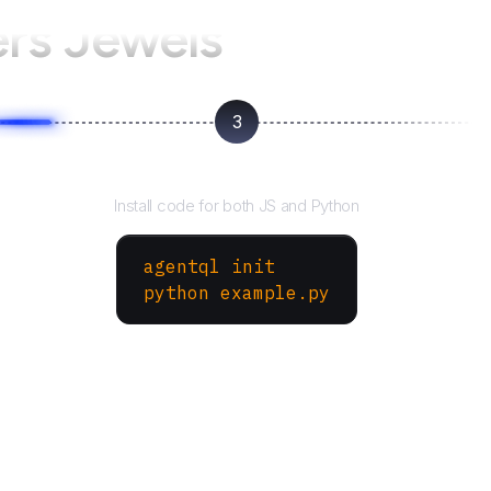
ers Jewels
3
Run your script
Install code for both JS and Python
agentql init
python example.py