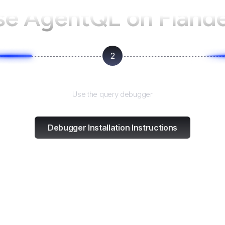
se AgentQL on
Fland
2
Test and refine
Use the query debugger
Debugger Installation Instructions