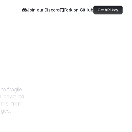
Join our Discord
Fork on GitHub
Get API key
ewels
to fragile
AI-powered
orms, from
nges.