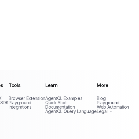
es
Tools
Learn
More
Privacy Policy
K
Browser Extension
AgentQL Examples
Blog
Terms of Service
 SDK
Playground
Quick Start
Playground
Integrations
Documentation
Web Automation
AgentQL Query Language
Legal