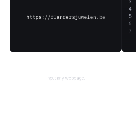
https://flandersjuwelen.be
URL
Input any webpage.