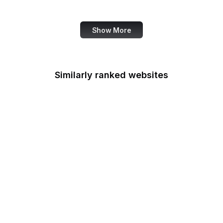
Statistics Service
Show More
Similarly ranked websites
Indiana Gov
Academia.edu
NY Magazine
Arte Historia
Tableau Public
9GAG
ACM Digital Library
Kingdom Hearts Insider