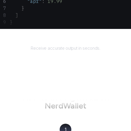
      "apr"
: 
19.99
    }
  ]
}
Returns
Receive accurate output in seconds.
How to use AgentQL on
NerdWallet
1