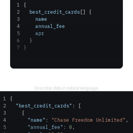
{
  best_credit_cards
[] {
    name
    annual_fee
    apr
  }
}
Query
Describe data in natural language.
{
  "best_credit_cards"
: [
    {
      "name"
: 
"Chase Freedom Unlimited"
,
      "annual_fee"
: 
0
,