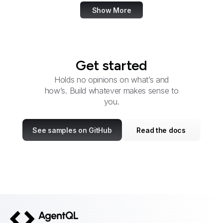
Show More
Get started
Holds no opinions on what’s and
how’s. Build whatever makes sense to
you.
See samples on GitHub
Read the docs