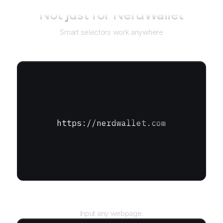
Not just for
NerdWallet
Smart selectors work anywhere
https://nerdwallet.com
URL
Input any webpage.