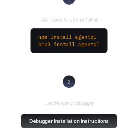
Install the SDK
Install code for JS and Python
npm install agentql
pip3 install agentql
2
Test and refine
Use the query debugger
Debugger Installation Instructions