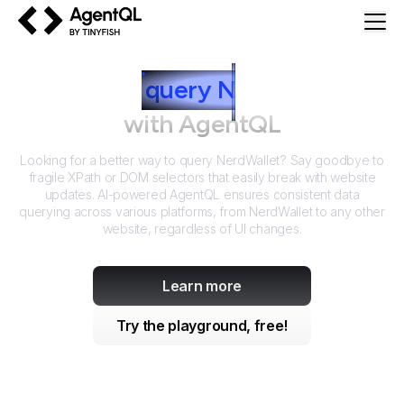
AgentQL by TinyFish
How to
query
N
erdWallet
with AgentQL
Looking for a better way to query
NerdWallet
? Say goodbye to
fragile XPath or DOM selectors that easily break with website
updates. AI-powered AgentQL ensures consistent data
querying across various platforms, from
NerdWallet
to any other
website, regardless of UI changes.
Learn more
Try the playground, free!