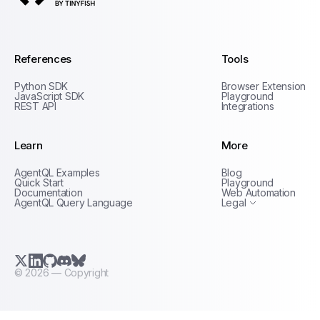
AgentQL by TinyFish
References
Tools
Python SDK
Browser Extension
JavaScript SDK
Playground
REST API
Integrations
Learn
More
Privacy Policy
AgentQL Examples
Blog
Terms of Service
Quick Start
Playground
Documentation
Web Automation
AgentQL Query Language
Legal
X.com (Twitter)
LinkedIn
GitHub
Discord
Bluesky
©
2026
— Copyright