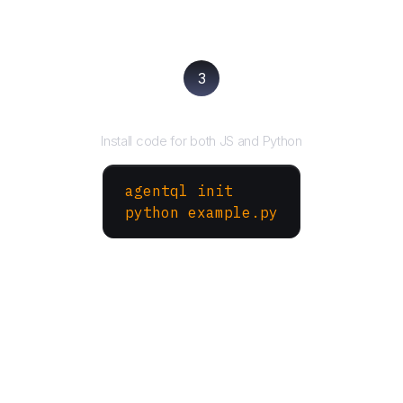
3
Run your script
Install code for both JS and Python
agentql init
python example.py