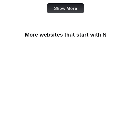
Show More
More websites that start with N
N-TV
Namecheap
Napster
NASA
NASA JPL
National Academy of
Medicine
National Agricultural
Library
National Agricultural