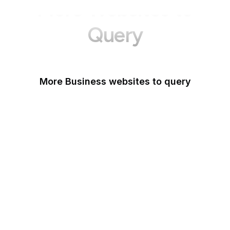
More Websites to
Query
More Business websites to query
GoFundMe
Oracle
Amazon Web Services
PayPal Me
Yelp
Ko-fi
IBM
Airbnb