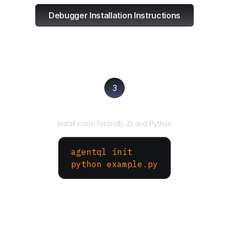
Debugger Installation Instructions
3
Run your script
Install code for both JS and Python
agentql init
python example.py