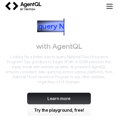
AgentQL by TinyFish
How to
query
N
ational Flood
Insurance Program
with AgentQL
Looking for a better way to query
National Flood Insurance
Program
? Say goodbye to fragile XPath or DOM selectors that
easily break with website updates. AI-powered AgentQL
ensures consistent data querying across various platforms, from
National Flood Insurance Program
to any other website,
regardless of UI changes.
Learn more
Try the playground, free!