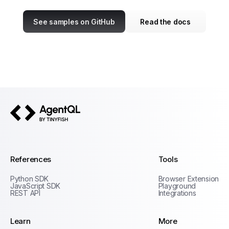
See samples on GitHub
Read the docs
AgentQL by TinyFish
References
Tools
Python SDK
Browser Extension
JavaScript SDK
Playground
REST API
Integrations
Learn
More
Privacy Policy