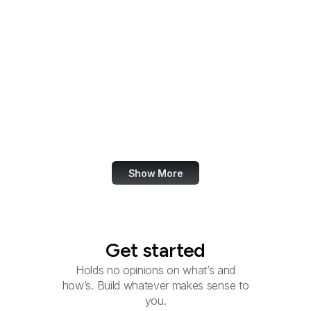
National Endowment for
the Humanities
National Gallery of Art
National Geospatial-
Intelligence Agency
National Guard
National Heart, Lung,
and Blood Institute
Show More
Get started
Holds no opinions on what’s and
how’s. Build whatever makes sense to
you.