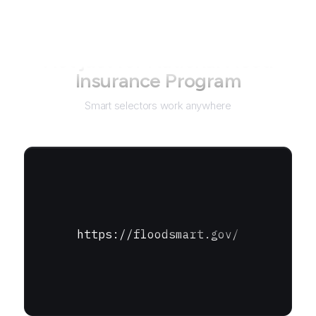
Not just for
National Flood
Insurance Program
Smart selectors work anywhere
https://floodsmart.gov/