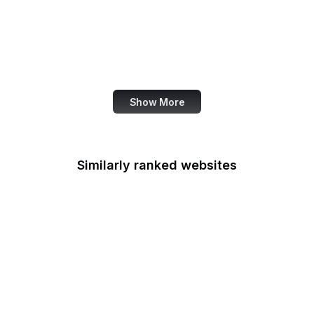
National Agricultural
Library
National Agricultural
Statistics Service
Show More
Similarly ranked websites
National Credit Union
Administration
National Defense
University
National Endowment for
the Arts