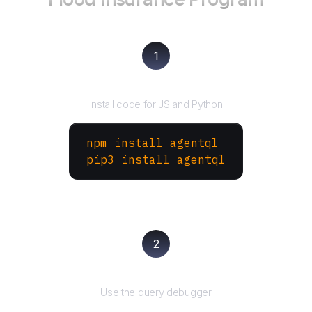
1
Install the SDK
Install code for JS and Python
npm install agentql
pip3 install agentql
2
Test and refine
Use the query debugger