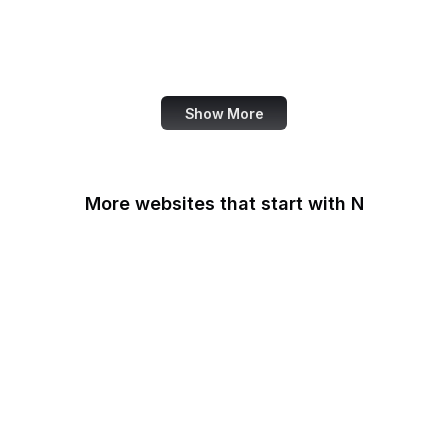
NASA
World Bank
US Census Bureau
Show More
More websites that start with N
N-TV
Namecheap
Napster
NASA
NASA JPL
National Academy of
Medicine