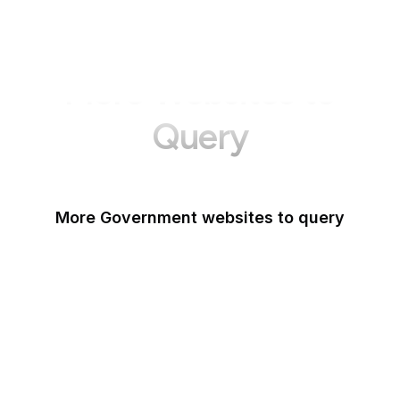
More Websites to
Query
More Government websites to query
UK Government
FDA
White House
United Nations
UK Parliament