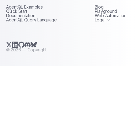
AgentQL Examples
Blog
Terms of Service
Quick Start
Playground
Documentation
Web Automation
AgentQL Query Language
Legal
X.com (Twitter)
LinkedIn
GitHub
Discord
Bluesky
©
2026
— Copyright