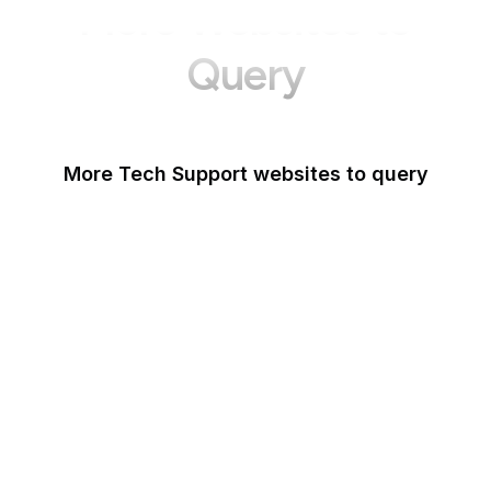
More Websites to
Query
More Tech Support websites to query
Mozilla Support
Instagram Help
Lifewire
Google Webmaster
Blog
Tom's Guide
Microsoft Office Help
WordPress Support