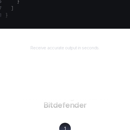
    }
  ]
}
Returns
Receive accurate output in seconds.
How to use AgentQL on
Bitdefender
1