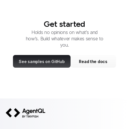
Get started
Holds no opinions on what’s and
how’s. Build whatever makes sense to
you.
See samples on GitHub
Read the docs
AgentQL by TinyFish