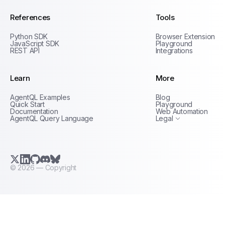
References
Tools
Python SDK
Browser Extension
JavaScript SDK
Playground
REST API
Integrations
Learn
More
Privacy Policy
AgentQL Examples
Blog
Terms of Service
Quick Start
Playground
Documentation
Web Automation
AgentQL Query Language
Legal
X.com (Twitter)
LinkedIn
GitHub
Discord
Bluesky
©
2026
— Copyright