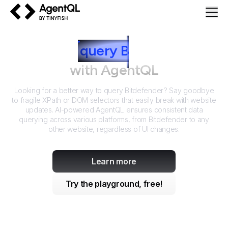
AgentQL by TinyFish
How to
query
B
itdefender
with AgentQL
Looking for a better way to query
Bitdefender
? Say goodbye
to fragile XPath or DOM selectors that easily break with website
updates. AI-powered AgentQL ensures consistent data
querying across various platforms, from
Bitdefender
to any
other website, regardless of UI changes.
Learn more
Try the playground, free!