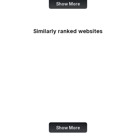
Show More
Similarly ranked websites
AddToAny
Our World in Data
Xiaomi
Livestream
VS Code
Yahoo Developer
Noun Project
Photobucket
Show More