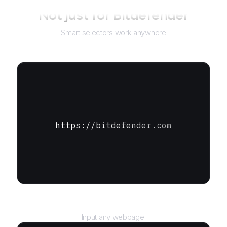
Not just for
Bitdefender
Smart selectors work anywhere
https://bitdefender.com
URL
Input any webpage.