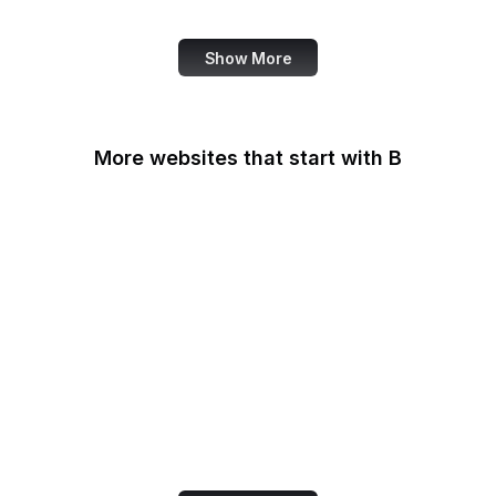
Fortinet
Show More
More websites that start with B
B Lab
Backlinko
Baidu
Baidu Encyclopedia
Bain & Company
Baltimore Sun
Bangkok Post
Bank of America