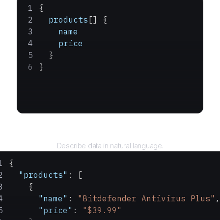
{
  products
[] {
    name
    price
  }
}
Query
Describe data in natural language.
{
  "products"
: [
    {
      "name"
: 
"Bitdefender Antivirus Plus"
,
      "price"
: 
"$39.99"