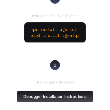
Install the SDK
Install code for JS and Python
npm install agentql
pip3 install agentql
2
Test and refine
Use the query debugger
Debugger Installation Instructions