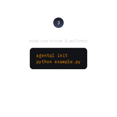
3
Run your script
Install code for both JS and Python
agentql init
python example.py