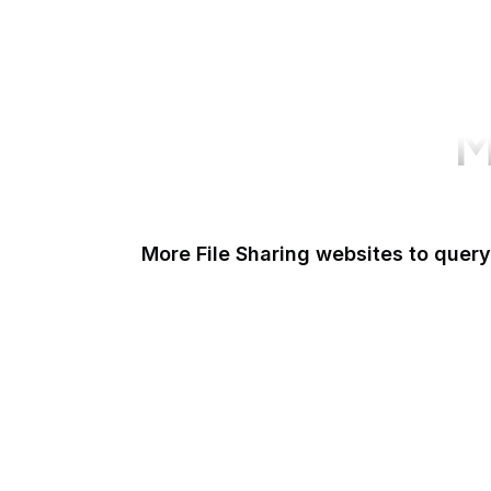
M
More File Sharing websites to query
Issuu
Unsplash
Scribd
Pexels
Thingiverse
Imgur