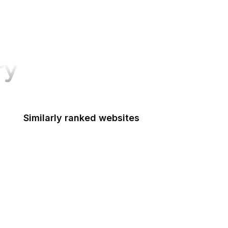
ry
Similarly ranked websites
UK Government
Mozilla Support
Mozilla Developer Network
The Atlantic
Google Tools
CNBC