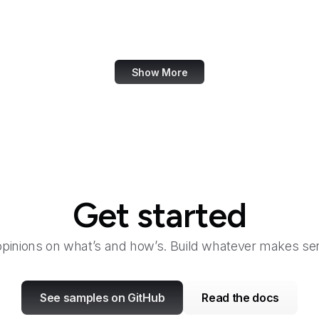
Walgreens
Wall Street Journal
Show More
Get started
opinions on what’s and how’s. Build whatever makes sen
See samples on GitHub
Read the docs