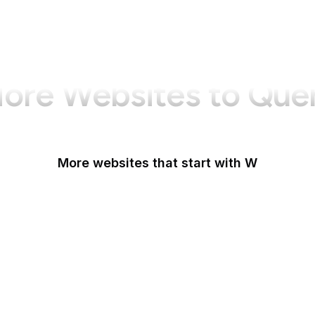
ore Websites to Que
More websites that start with W
W3C
W3C GitHub
W3C Jigsaw
W3C Validator
W3Schools
W3Techs