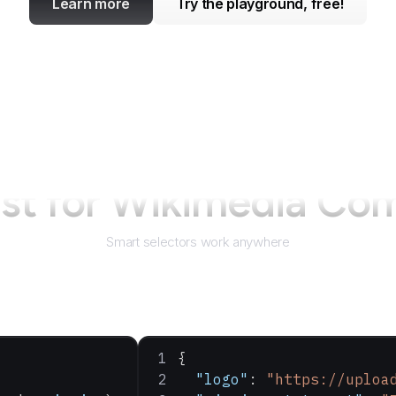
Learn more
Try the playground, free!
st for
Wikimedia Co
Smart selectors work anywhere
{
  "logo"
: 
"https://uploa