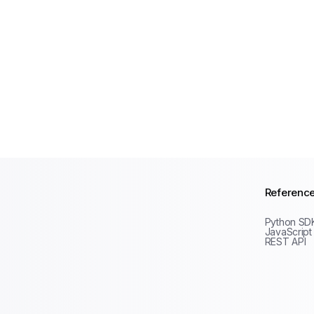
Referenc
Python SD
JavaScript
REST API