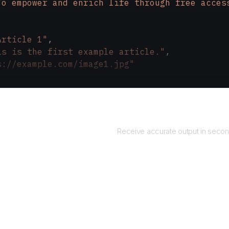
To empower and enrich life through free acces
Article 1"
,
is is the first example article."
,
s://example.com/image1.jpg"
Returns
Receive accurate output in secon