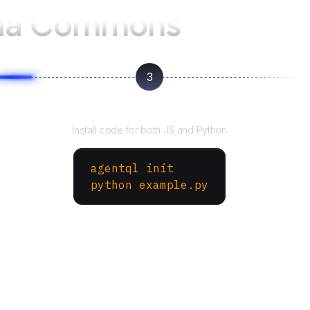
ia Commons
3
Run your script
Install code for both JS and Python
agentql init
python example.py