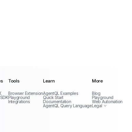
es
Tools
Learn
More
Privacy Policy
K
Browser Extension
AgentQL Examples
Blog
Terms of Service
 SDK
Playground
Quick Start
Playground
Integrations
Documentation
Web Automation
AgentQL Query Language
Legal