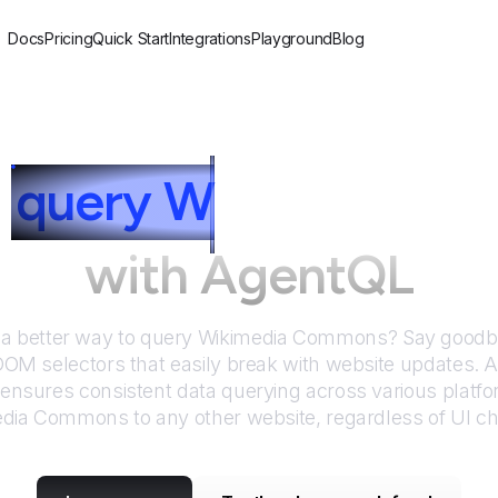
Docs
Pricing
Quick Start
Integrations
Playground
Blog
query
W
ikimedia C
with AgentQL
 a better way to query
Wikimedia Commons
? Say goodby
DOM selectors that easily break with website updates. 
nsures consistent data querying across various platf
edia Commons
to any other website, regardless of UI c