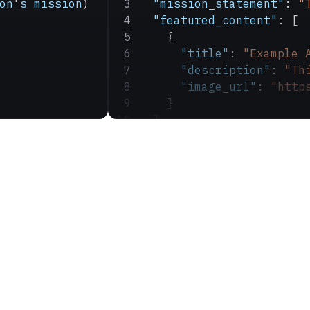
on
'
s
 mission
)
  "mission_statement"
: 
"
  "featured_content"
: [
    {
      "title"
: 
"Example 
      "description"
: 
"Th
      "image_url"
: 
"http
    }
  ]
}