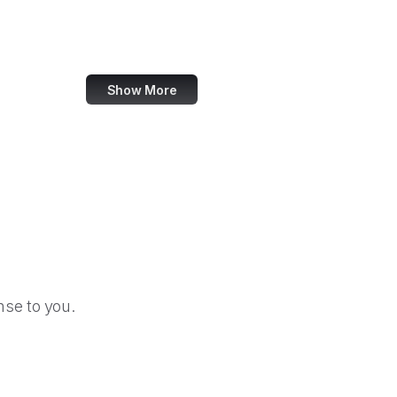
TripAdvisor
Walmart
Show More
se to you.