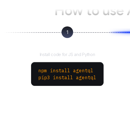
How to use
1
Install the SDK
Install code for JS and Python
npm install agentql
pip3 install agentql