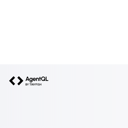
AgentQL by TinyFish