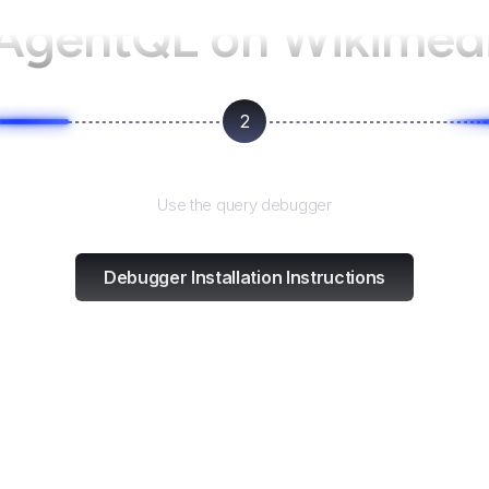
 AgentQL on
Wikimed
2
Test and refine
Use the query debugger
Debugger Installation Instructions