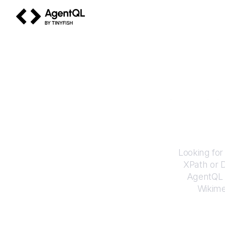
AgentQL by TinyFish
How to
Looking for
XPath or 
AgentQL e
Wikim