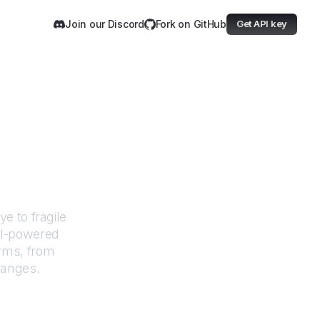
Join our Discord
Fork on GitHub
Get API key
ommons
e to fragile
AI-powered
orms, from
hanges.