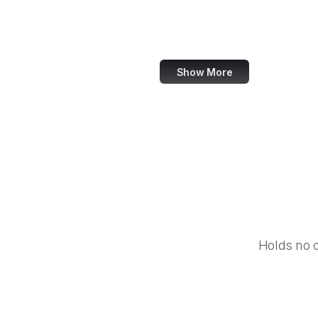
Shutterstock
Getty Images
Show More
Holds no 