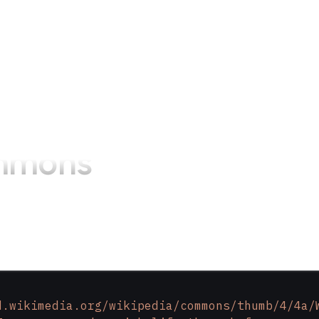
mmons
d.wikimedia.org/wikipedia/commons/thumb/4/4a/