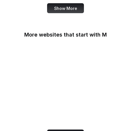
Show More
More websites that start with M
MacRumors
Macworld
Mailchimp
MailerLite
Maine.gov
Manchester Evening
News
Mapbox
Marie Claire