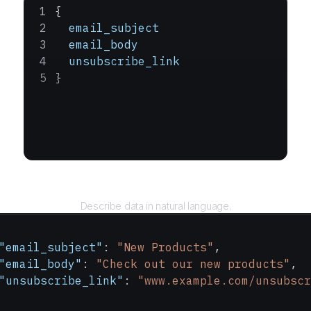
{
  email_subject
  email_body
  unsubscribe_link
}
Query
Describe data in natural language.
"email_subject"
: 
"New Products"
,
"email_body"
: 
"Check out our new products"
,
"unsubscribe_link"
: 
"www.example.com/unsubscr