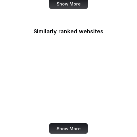
Show More
Similarly ranked websites
Fortinet
BibleHub
Open Source Initiative
Smashing Magazine
Microsoft 365
ESRI
GDPR Info
Orkut
Show More