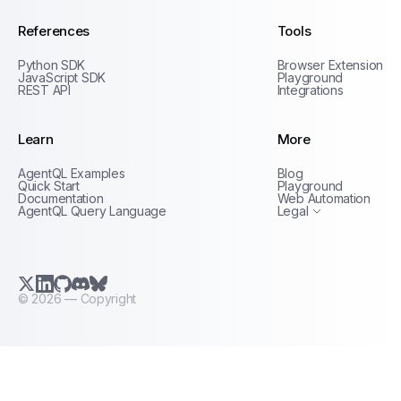
References
Tools
Python SDK
Browser Extension
JavaScript SDK
Playground
REST API
Integrations
Learn
More
Privacy Policy
AgentQL Examples
Blog
Terms of Service
Quick Start
Playground
Documentation
Web Automation
AgentQL Query Language
Legal
X.com (Twitter)
LinkedIn
GitHub
Discord
Bluesky
©
2026
— Copyright