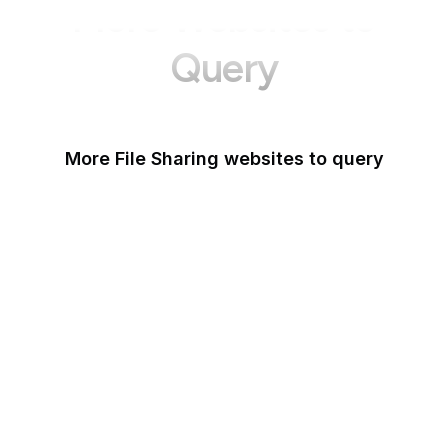
More Websites to
Query
More File Sharing websites to query
Issuu
Unsplash
Wikimedia Commons
Scribd
Pexels
Thingiverse
Imgur
Shutterstock