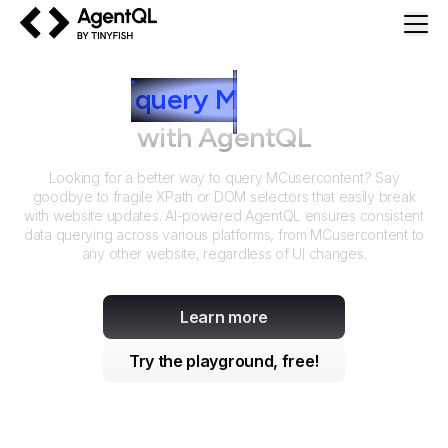
AgentQL by TinyFish
How to
query
M
Cusercontent
with AgentQL
Looking for a better way to query
MCusercontent
? Say
goodbye to fragile XPath or DOM selectors that easily break
with website updates. AI-powered AgentQL ensures consistent
data querying across various platforms, from
MCusercontent
to
any other website, regardless of UI changes.
Learn more
Try the playground, free!