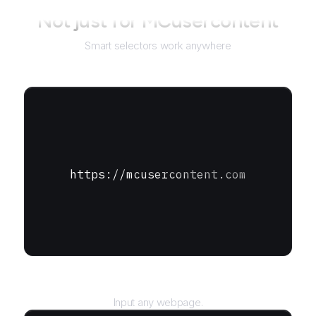
Not just for
MCusercontent
Smart selectors work anywhere
https://mcusercontent.com
URL
Input any webpage.