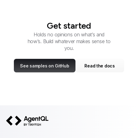
Get started
Holds no opinions on what’s and
how’s. Build whatever makes sense to
you.
See samples on GitHub
Read the docs
AgentQL by TinyFish