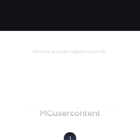
Returns
Receive accurate output in seconds.
How to use AgentQL on
MCusercontent
1