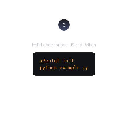
3
Run your script
Install code for both JS and Python
agentql init
python example.py