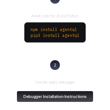
Install the SDK
Install code for JS and Python
npm install agentql
pip3 install agentql
2
Test and refine
Use the query debugger
Debugger Installation Instructions