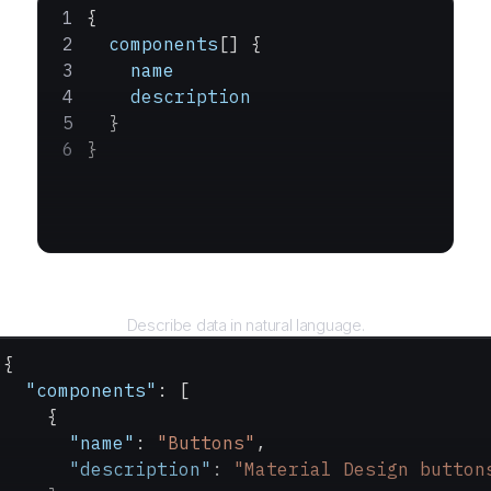
{
  components
[] {
    name
    description
  }
}
Query
Describe data in natural language.
{
  "components"
: [
    {
      "name"
: 
"Buttons"
,
      "description"
: 
"Material Design button