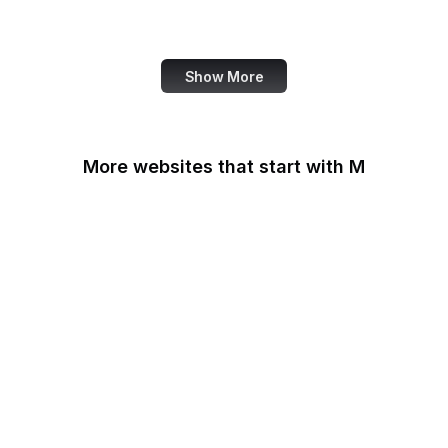
Note
Show More
More websites that start with M
MacRumors
Macworld
Mailchimp
MailerLite
Maine.gov
Manchester Evening
News
Mapbox