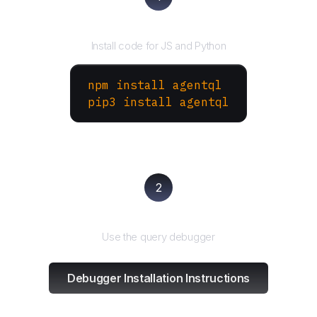
Install the SDK
Install code for JS and Python
npm install agentql
pip3 install agentql
2
Test and refine
Use the query debugger
Debugger Installation Instructions