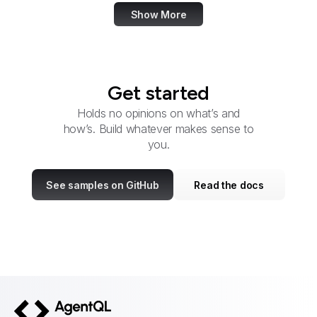
Show More
Get started
Holds no opinions on what’s and
how’s. Build whatever makes sense to
you.
See samples on GitHub
Read the docs