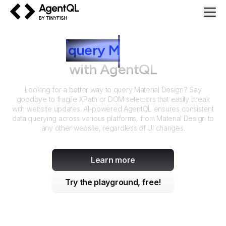
AgentQL by TinyFish
How to
query
M
aterial Design
with AgentQL
Looking for a better way to query
Material Design
? Say
goodbye to fragile XPath or DOM selectors that easily break
with website updates. AI-powered AgentQL ensures consistent
data querying across various platforms, from
Material Design
to
any other website, regardless of UI changes.
Learn more
Try the playground, free!