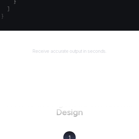
    }
  ]
}
Returns
Receive accurate output in seconds.
How to use AgentQL on
Material
Design
1