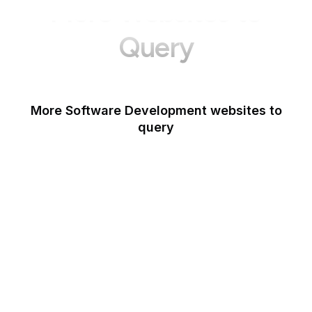
More Websites to
Query
More Software Development websites to
query
Canva
Opera
Blogger
Mozilla Developer
Network
Google Tools
WordPress
Schema.org