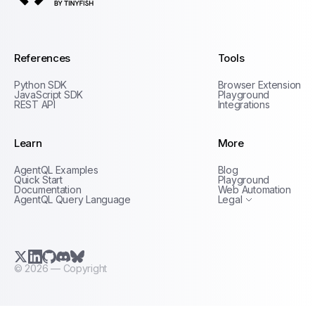
AgentQL by TinyFish
References
Tools
Python SDK
Browser Extension
JavaScript SDK
Playground
REST API
Integrations
Learn
More
Privacy Policy
AgentQL Examples
Blog
Terms of Service
Quick Start
Playground
Documentation
Web Automation
AgentQL Query Language
Legal
X.com (Twitter)
LinkedIn
GitHub
Discord
Bluesky
©
2026
— Copyright