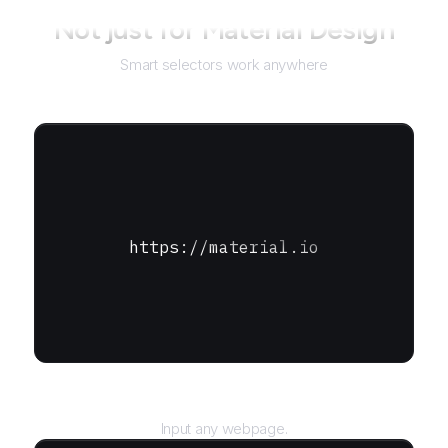
Not just for
Material Design
Smart selectors work anywhere
https://material.io
URL
Input any webpage.