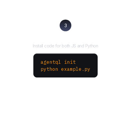
3
Run your script
Install code for both JS and Python
agentql init
python example.py