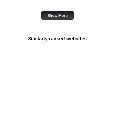
Marie Claire
Show More
Similarly ranked websites
Der Spiegel
TechRadar
Dreamstime
TechRepublic
VICE
Search Engine Journal
Explore.org
Google Account