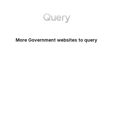
More Websites to
Query
More Government websites to query
UK Government
FDA
White House
United Nations
UK Parliament
NASA
World Bank
US Census Bureau