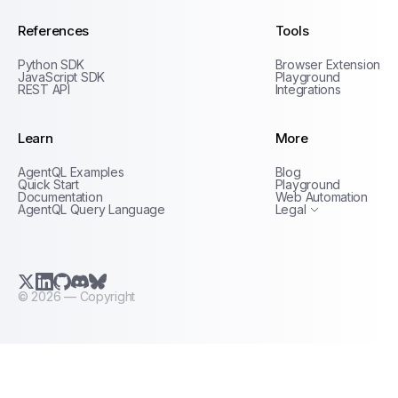
References
Tools
Python SDK
Browser Extension
JavaScript SDK
Playground
REST API
Integrations
Learn
More
Privacy Policy
AgentQL Examples
Blog
Terms of Service
Quick Start
Playground
Documentation
Web Automation
AgentQL Query Language
Legal
X.com (Twitter)
LinkedIn
GitHub
Discord
Bluesky
©
2026
— Copyright