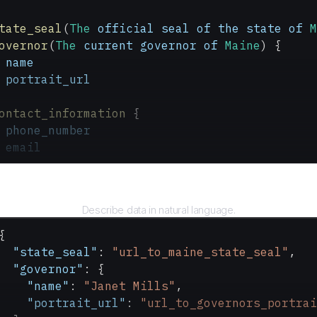
tate_seal
(
The
 official
 seal
 of
 the
 state
 of
 M
overnor
(
The
 current
 governor
 of
 Maine
) {
 name
 portrait_url
ontact_information
 {
 phone_number
 email
Query
Describe data in natural language.
{
  "state_seal"
: 
"url_to_maine_state_seal"
,
  "governor"
: {
    "name"
: 
"Janet Mills"
,
    "portrait_url"
: 
"url_to_governors_portrai