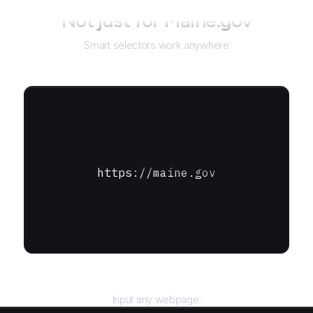
Not just for
Maine.gov
Smart selectors work anywhere
https://maine.gov
URL
Input any webpage.