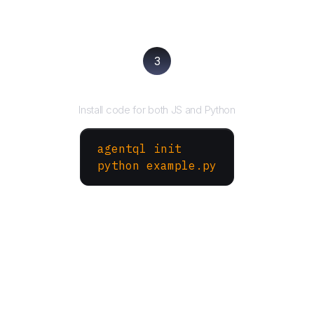
3
Run your script
Install code for both JS and Python
agentql init
python example.py