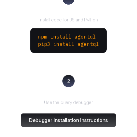
Install the SDK
Install code for JS and Python
npm install agentql
pip3 install agentql
2
Test and refine
Use the query debugger
Debugger Installation Instructions