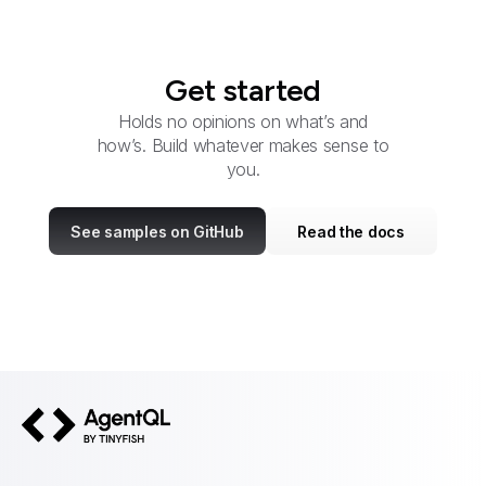
Get started
Holds no opinions on what’s and
how’s. Build whatever makes sense to
you.
See samples on GitHub
Read the docs
AgentQL by TinyFish