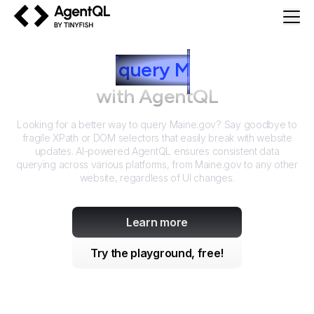
AgentQL by TinyFish
How to
query
M
aine.gov
with AgentQL
Looking for a better way to query
Maine.gov
? Say goodbye to
fragile XPath or DOM selectors that easily break with website
updates. AI-powered AgentQL ensures consistent data
querying across various platforms, from
Maine.gov
to any other
website, regardless of UI changes.
Learn more
Try the playground, free!