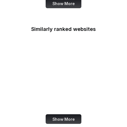
Show More
Similarly ranked websites
Lifeway
Microsoft Download
Ulta Beauty
Pipedrive
Yahoo Help
Matomo
UptimeRobot
Terra
Show More