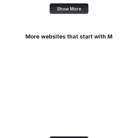
Show More
More websites that start with M
MacRumors
Macworld
Mailchimp
MailerLite
Manchester Evening
News
Mapbox
Marie Claire
MarketingProfs