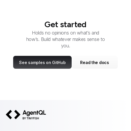
Get started
Holds no opinions on what’s and
how’s. Build whatever makes sense to
you.
See samples on GitHub
Read the docs
AgentQL by TinyFish