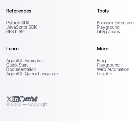
References
Tools
Python SDK
Browser Extension
JavaScript SDK
Playground
REST API
Integrations
Learn
More
Privacy Policy
AgentQL Examples
Blog
Terms of Service
Quick Start
Playground
Documentation
Web Automation
AgentQL Query Language
Legal
X.com (Twitter)
LinkedIn
GitHub
Discord
Bluesky
©
2026
— Copyright