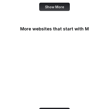
Show More
More websites that start with M
Macworld
Mailchimp
MailerLite
Maine.gov
Manchester Evening
News
Mapbox
Marie Claire
MarketingProfs