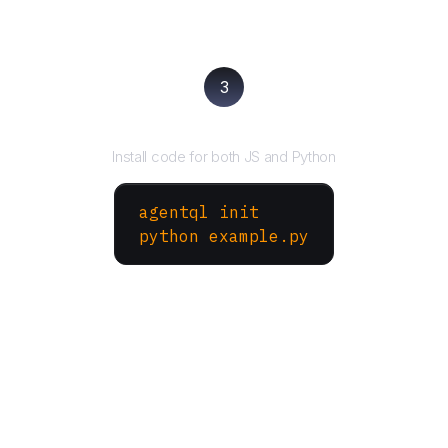
3
Run your script
Install code for both JS and Python
agentql init
python example.py