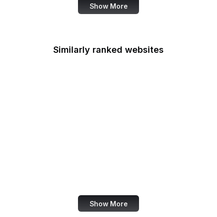
Show More
Similarly ranked websites
Bustle
Metro UK
CT.gov
Garmin
Good Housekeeping
Big Fish Games
IEA
Meduza
Show More