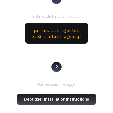
Install the SDK
Install code for JS and Python
npm install agentql
pip3 install agentql
2
Test and refine
Use the query debugger
Debugger Installation Instructions