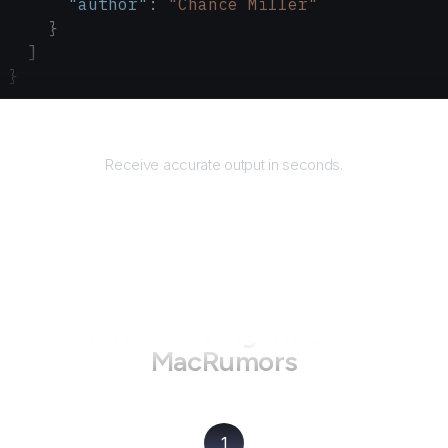
      "author"
: 
"Chance Miller"
    }
  ]
}
Returns
Receive accurate output in seconds.
How to use AgentQL on
MacRumors
1