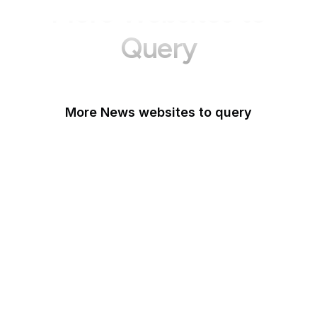
More Websites to
Query
More News websites to query
BBC
TechCrunch
Wired
Bloomberg
The Atlantic
CNBC
Reuters
Mashable