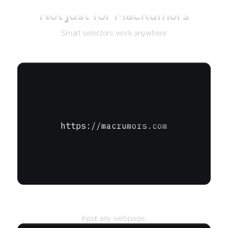
Not just for
MacRumors
Smart selectors work anywhere
https://macrumors.com
URL
Input any webpage.