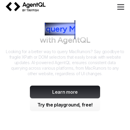
AgentQL by TinyFish
How to
query
M
acRumors
with AgentQL
Looking for a better way to query
MacRumors
? Say goodbye to
fragile XPath or DOM selectors that easily break with website
updates. AI-powered AgentQL ensures consistent data
querying across various platforms, from
MacRumors
to any
other website, regardless of UI changes.
Learn more
Try the playground, free!