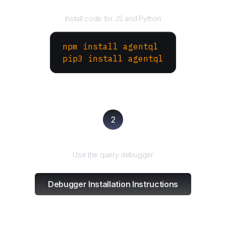
Install the SDK
Install code for JS and Python
npm install agentql
pip3 install agentql
2
Test and refine
Use the query debugger
Debugger Installation Instructions