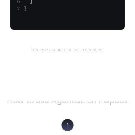
  ]
}
Returns
Receive accurate output in seconds.
How to use AgentQL on
Mapbox
1