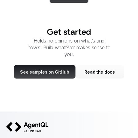
Get started
Holds no opinions on what’s and
how’s. Build whatever makes sense to
you.
See samples on GitHub
Read the docs
AgentQL by TinyFish