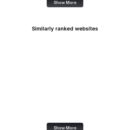
Show More
Similarly ranked websites
Tantek Celik
Russian Wikipedia
Substack
Angel List
European Space
Agency
Deposit Photos
Nikkei
Metropolitan Museum
Show More