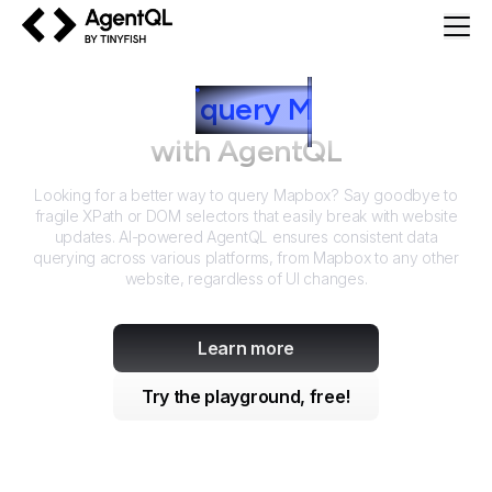
AgentQL by TinyFish
How to
query
M
apbox
with AgentQL
Looking for a better way to query
Mapbox
? Say goodbye to
fragile XPath or DOM selectors that easily break with website
updates. AI-powered AgentQL ensures consistent data
querying across various platforms, from
Mapbox
to any other
website, regardless of UI changes.
Learn more
Try the playground, free!