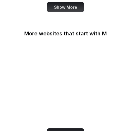
Show More
More websites that start with M
MacRumors
Macworld
Mailchimp
MailerLite
Maine.gov
Manchester Evening
News
Marie Claire
MarketingProfs