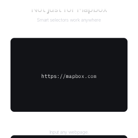
Not just for
Mapbox
Smart selectors work anywhere
https://mapbox.com
URL
Input any webpage.