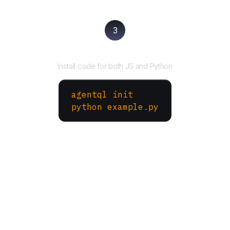
3
Run your script
Install code for both JS and Python
agentql init
python example.py
More Websites to