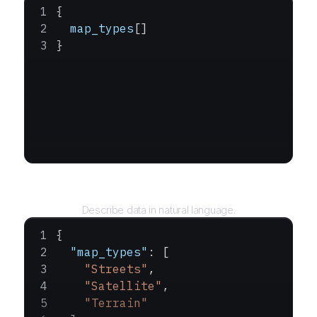
{
  map_types
[]
}
Query
Describe data in natural language.
{
  "map_types"
: [
    "Streets"
,
    "Satellite"
,
    "Terrain"