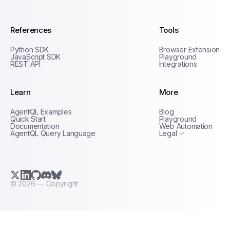
References
Tools
Python SDK
Browser Extension
JavaScript SDK
Playground
REST API
Integrations
Learn
More
Privacy Policy
AgentQL Examples
Blog
Terms of Service
Quick Start
Playground
Documentation
Web Automation
AgentQL Query Language
Legal
X.com (Twitter)
LinkedIn
GitHub
Discord
Bluesky
©
2026
— Copyright