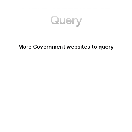
More Websites to
Query
More Government websites to query
UK Government
FDA
White House
United Nations
UK Parliament
NASA
World Bank
US Census Bureau