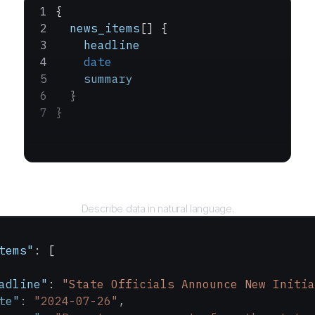
{
  news_items
[] {
    headline
    date
    summary
  }
}
Query
Describe data in natural language.
tems"
: [
adline"
: 
"State Officials Announce New Initia
te"
: 
"2024-07-26"
,