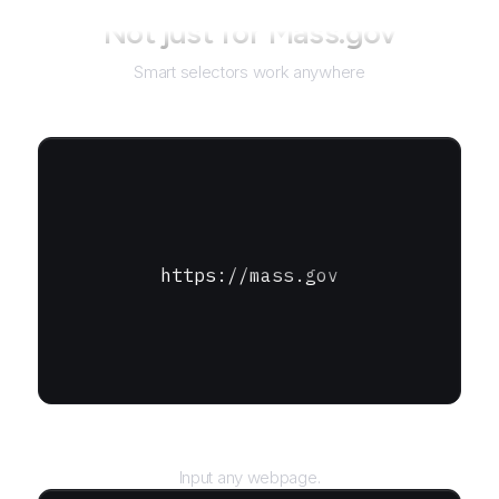
Not just for
Mass.gov
Smart selectors work anywhere
https://mass.gov
URL
Input any webpage.