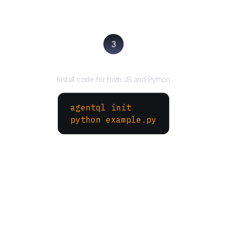
3
Run your script
Install code for both JS and Python
agentql init
python example.py