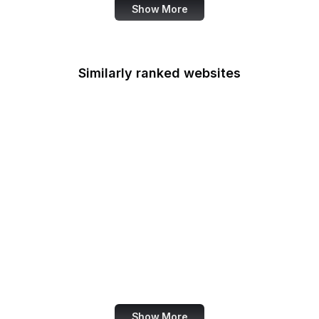
Show More
Similarly ranked websites
Mastercard
Schneier on Security
Wikimedia Foundation
Python Docs
McDonald's
DocumentCloud
American Cancer
Society
Snopes
Show More