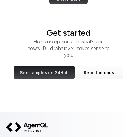
Get started
Holds no opinions on what’s and
how’s. Build whatever makes sense to
you.
See samples on GitHub
Read the docs
AgentQL by TinyFish