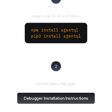
Install the SDK
Install code for JS and Python
npm install agentql
pip3 install agentql
2
Test and refine
Use the query debugger
Debugger Installation Instructions