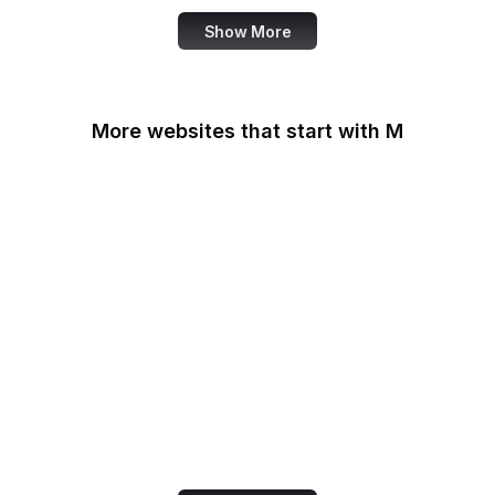
Show More
More websites that start with M
MacRumors
Macworld
Mailchimp
MailerLite
Maine.gov
Manchester Evening
News
Mapbox
Marie Claire