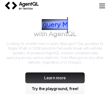
AgentQL by TinyFish
How to
query
M
ass.gov
with AgentQL
Looking for a better way to query
Mass.gov
? Say goodbye to
fragile XPath or DOM selectors that easily break with website
updates. AI-powered AgentQL ensures consistent data
querying across various platforms, from
Mass.gov
to any other
website, regardless of UI changes.
Learn more
Try the playground, free!