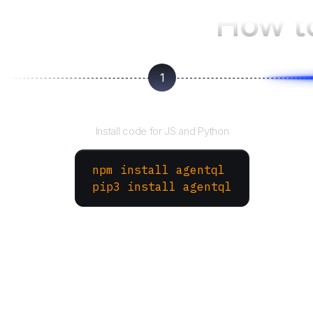
How t
1
Install the SDK
Install code for JS and Python
npm install agentql
pip3 install agentql