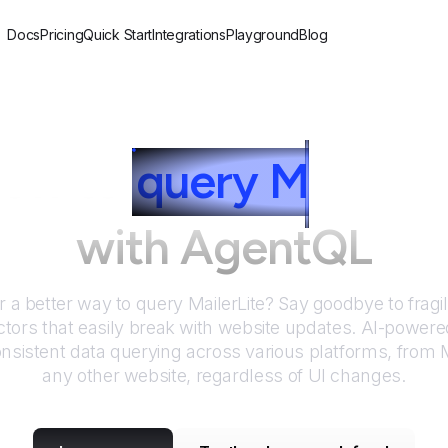
Docs
Pricing
Quick Start
Integrations
Playground
Blog
ow to
query
M
ailerLi
with AgentQL
r a better way to query
MailerLite
? Say goodbye to fragi
tors that easily break with website updates. AI-power
nsistent data querying across various platforms, from
M
any other website, regardless of UI changes.