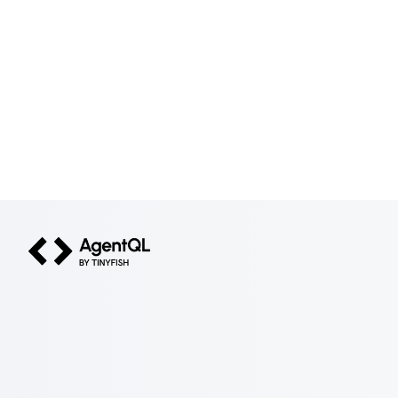
AgentQL by TinyFish