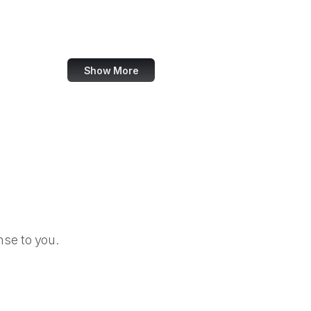
Y Combinator
Christie's
Show More
se to you.