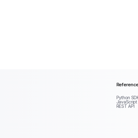
Referenc
Python SD
JavaScript
REST API