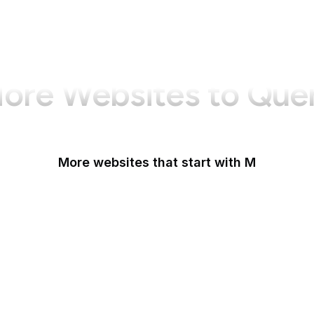
ore Websites to Que
More websites that start with M
MacRumors
Macworld
Mailchimp
Maine.gov
Manchester Evening News
Mapbox