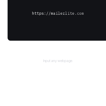
https://mailerlite.com
URL
Input any webpage.