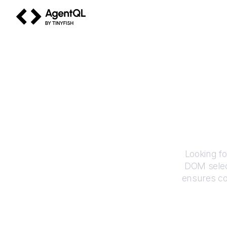
AgentQL by TinyFish
H
Looking fo
DOM selec
ensures co