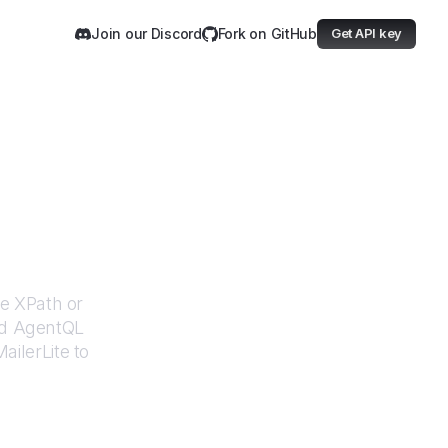
Join our Discord
Fork on GitHub
Get API key
te
le XPath or
ed AgentQL
ailerLite
to