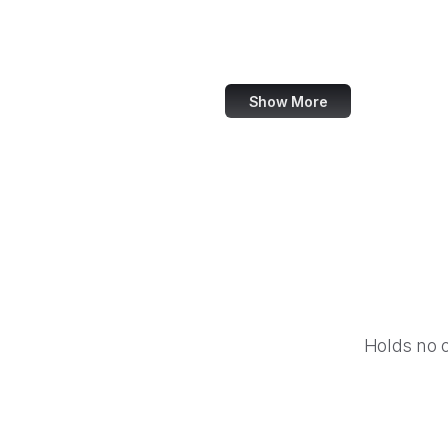
IBM
Airbnb
Show More
Holds no 