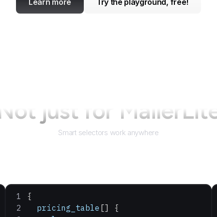
Learn more
Try the playground, free!
Not just for
MailerLit
Smart selectors work anywhere
{
  pricing_table
[] {