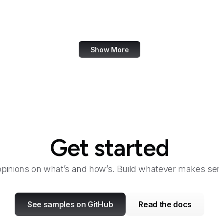
Marie Claire
MarketingProfs
Show More
Get started
opinions on what’s and how’s. Build whatever makes sen
See samples on GitHub
Read the docs