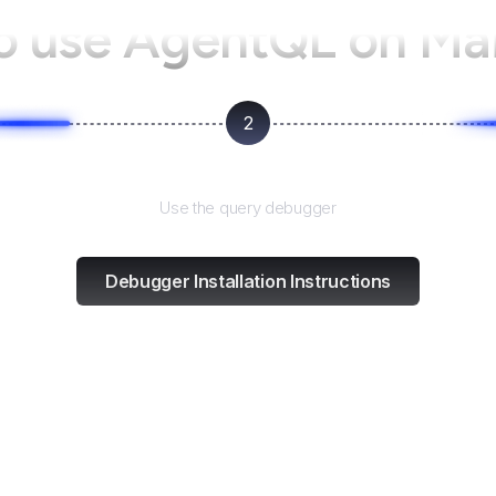
o use AgentQL on
Mai
2
Test and refine
Use the query debugger
Debugger Installation Instructions