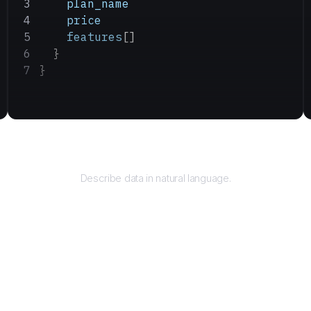
    plan_name
    price
    features
[]
  }
}
Query
Describe data in natural language.