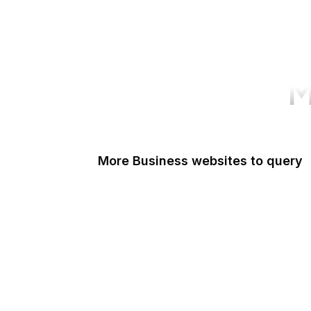
M
More Business websites to query
GoFundMe
Oracle
Amazon Web Services
PayPal Me
Yelp
Ko-fi