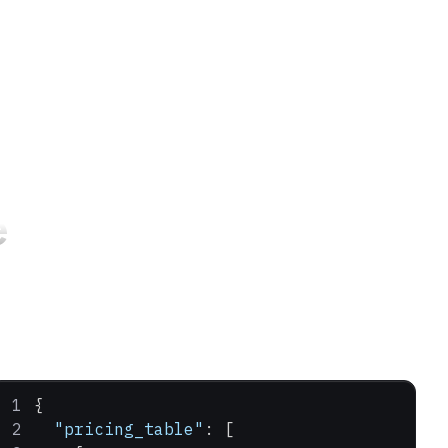
e
{
  "pricing_table"
: [