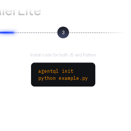
lerLite
3
Run your script
Install code for both JS and Python
agentql init
python example.py