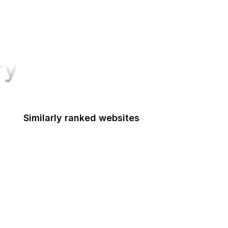
ry
Similarly ranked websites
Bodybuilding.com
Macworld
Pluralsight
LG
Salon
Hotmail