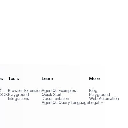
es
Tools
Learn
More
Privacy Policy
K
Browser Extension
AgentQL Examples
Blog
Terms of Service
 SDK
Playground
Quick Start
Playground
Integrations
Documentation
Web Automation
AgentQL Query Language
Legal