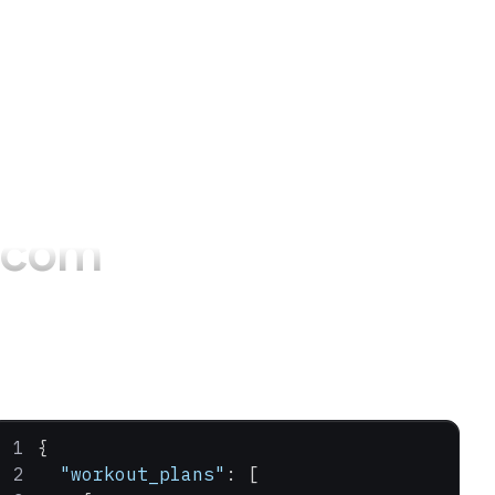
.com
{
  "workout_plans"
: [