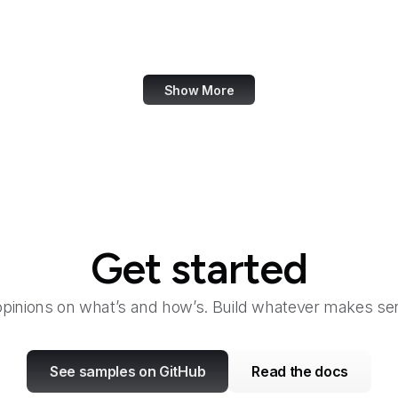
Bangkok Post
Bank of America
Show More
Get started
opinions on what’s and how’s. Build whatever makes sen
See samples on GitHub
Read the docs