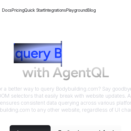
Docs
Pricing
Quick Start
Integrations
Playground
Blog
to
query
B
odybuildin
with AgentQL
or a better way to query
Bodybuilding.com
? Say goodbye
DOM selectors that easily break with website updates. 
nsures consistent data querying across various platf
building.com
to any other website, regardless of UI ch