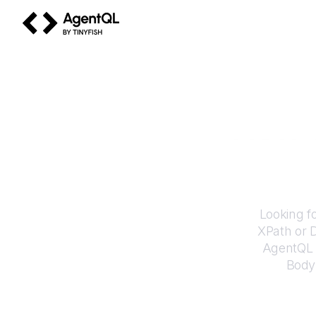
AgentQL by TinyFish
How 
Looking f
XPath or 
AgentQL e
Body