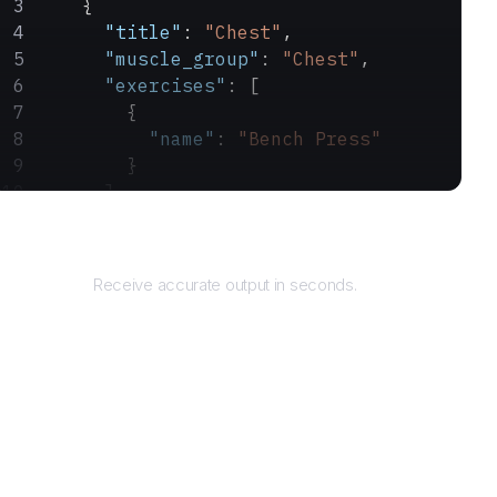
    {
      "title"
: 
"Chest"
,
      "muscle_group"
: 
"Chest"
,
      "exercises"
: [
        {
          "name"
: 
"Bench Press"
        }
      ]
    }
Returns
  ]
}
Receive accurate output in seconds.