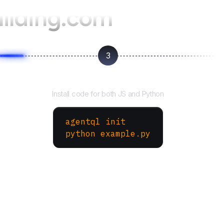
ilding.com
3
Run your script
Install code for both JS and Python
agentql init
python example.py