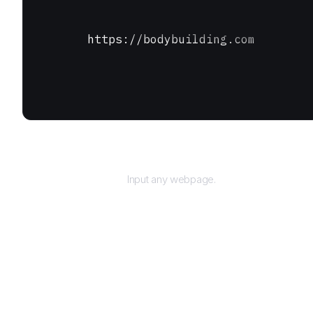
https://bodybuilding.com
URL
Input any webpage.