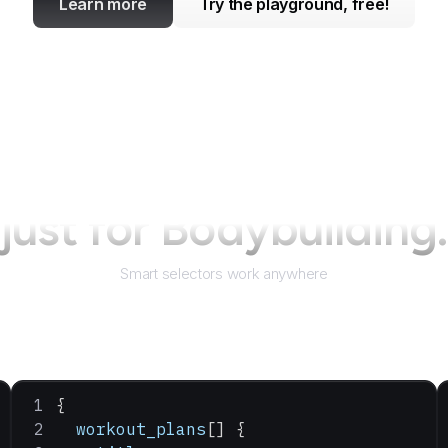
Learn more
Try the playground, free!
just for
Bodybuilding
Smart selectors work anywhere
{
  workout_plans
[] {