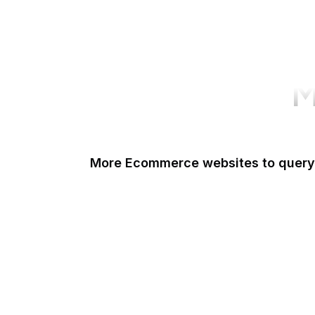
M
More Ecommerce websites to query
Shopify
Etsy
Amazon Short URL
Walmart
eBay
AliExpress