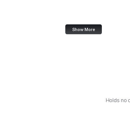
Barnes & Noble
Nike
Show More
Holds no 