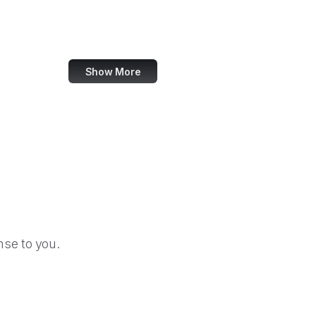
Christie's
Moneycontrol
Show More
se to you.