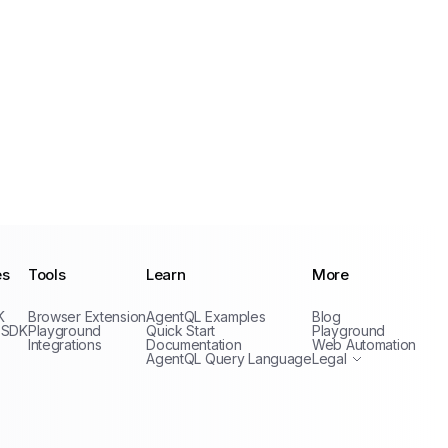
es
Tools
Learn
More
Privacy Policy
K
Browser Extension
AgentQL Examples
Blog
Terms of Service
 SDK
Playground
Quick Start
Playground
Integrations
Documentation
Web Automation
AgentQL Query Language
Legal