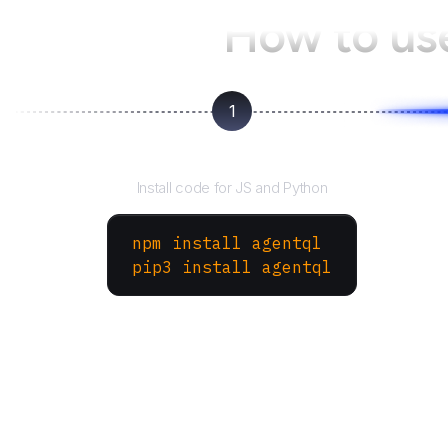
How to us
1
Install the SDK
Install code for JS and Python
npm install agentql
pip3 install agentql