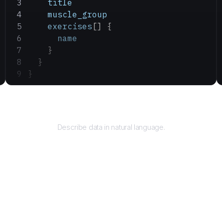
    title
    muscle_group
    exercises
[] {
      name
    }
  }
}
Query
Describe data in natural language.