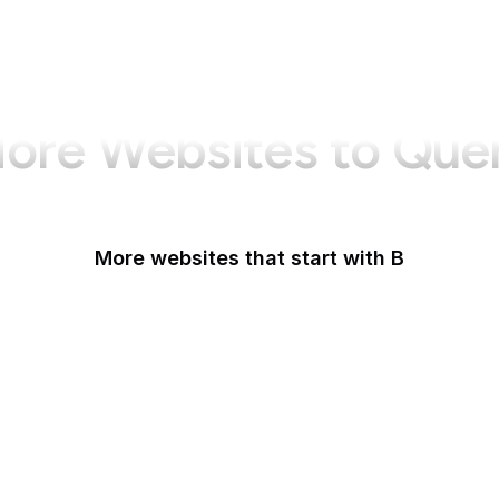
ore Websites to Que
More websites that start with B
B Lab
Backlinko
Baidu
Baidu Encyclopedia
Bain & Company
Baltimore Sun