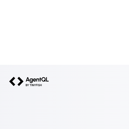
AgentQL by TinyFish