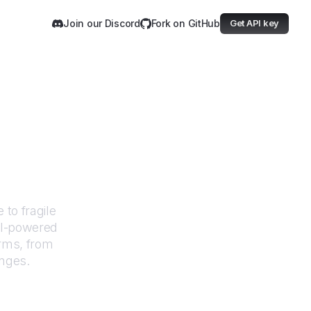
Join our Discord
Fork on GitHub
Get API key
g.com
 to fragile
AI-powered
orms, from
anges.