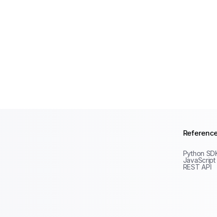
Referenc
Python SD
JavaScript
REST API