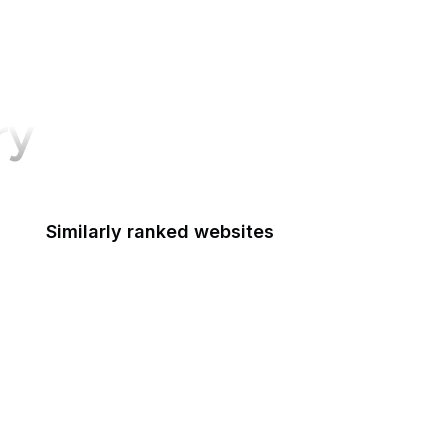
ry
Similarly ranked websites
Macworld
Pluralsight
LG
Salon
Hotmail
Y Combinator