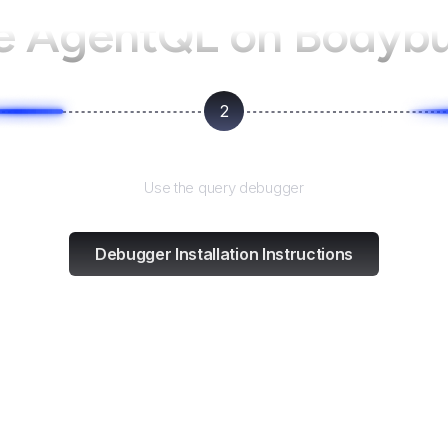
e AgentQL on
Bodybu
2
Test and refine
Use the query debugger
Debugger Installation Instructions