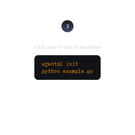
3
Run your script
Install code for both JS and Python
agentql init
python example.py