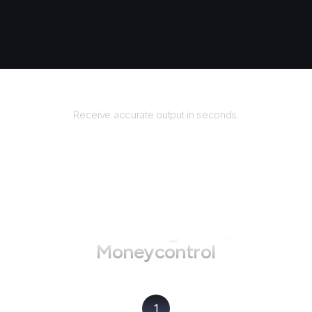
Returns
Receive accurate output in seconds.
How to use AgentQL on
Moneycontrol
1