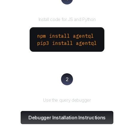
Install the SDK
Install code for JS and Python
npm install agentql
pip3 install agentql
2
Test and refine
Use the query debugger
Debugger Installation Instructions