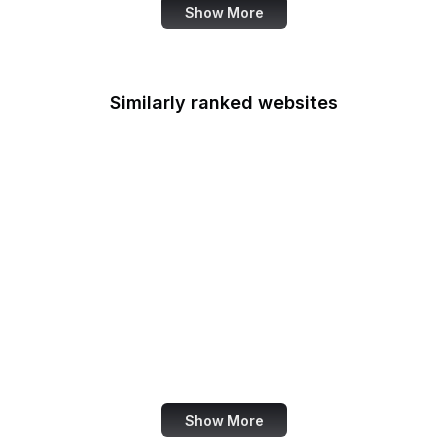
Show More
Similarly ranked websites
Bodybuilding.com
Macworld
Pluralsight
LG
Salon
Hotmail
Y Combinator
Christie's
Show More