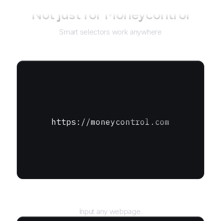
Not just for
Moneycontrol
Smart selectors work anywhere
https://moneycontrol.com
URL
Input any webpage.