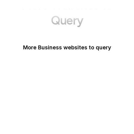
More Websites to
Query
More Business websites to query
GoFundMe
Oracle
Amazon Web Services
PayPal Me
Yelp
Ko-fi
IBM
Airbnb