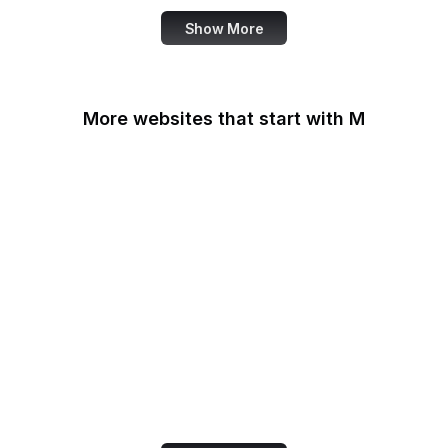
Show More
More websites that start with M
MacRumors
Macworld
Mailchimp
MailerLite
Maine.gov
Manchester Evening
News
Mapbox
Marie Claire