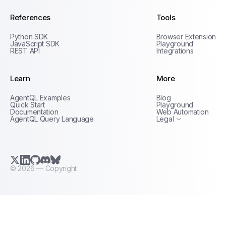
References
Tools
Python SDK
Browser Extension
JavaScript SDK
Playground
REST API
Integrations
Learn
More
Privacy Policy
AgentQL Examples
Blog
Terms of Service
Quick Start
Playground
Documentation
Web Automation
AgentQL Query Language
Legal
X.com (Twitter)
LinkedIn
GitHub
Discord
Bluesky
©
2026
— Copyright