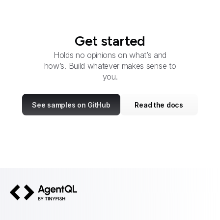
Get started
Holds no opinions on what’s and
how’s. Build whatever makes sense to
you.
See samples on GitHub
Read the docs
AgentQL by TinyFish