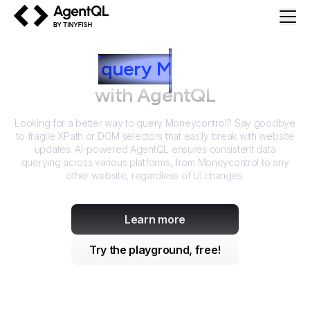
AgentQL by TinyFish
How to
query
M
oneycontrol
with AgentQL
Looking for a better way to query
Moneycontrol
? Say goodbye
to fragile XPath or DOM selectors that easily break with website
updates. AI-powered AgentQL ensures consistent data
querying across various platforms, from
Moneycontrol
to any
other website, regardless of UI changes.
Learn more
Try the playground, free!