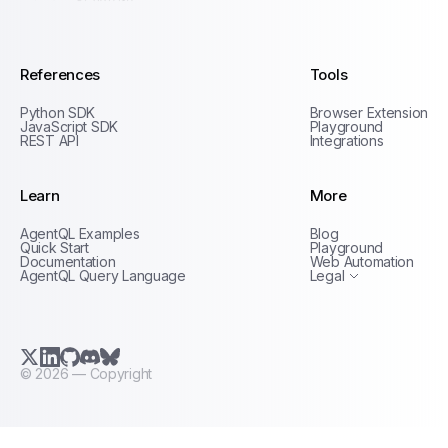
AgentQL by TinyFish
References
Tools
Python SDK
Browser Extension
JavaScript SDK
Playground
REST API
Integrations
Learn
More
Privacy Policy
AgentQL Examples
Blog
Terms of Service
Quick Start
Playground
Documentation
Web Automation
AgentQL Query Language
Legal
X.com (Twitter)
LinkedIn
GitHub
Discord
Bluesky
©
2026
— Copyright