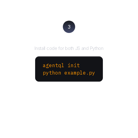
3
Run your script
Install code for both JS and Python
agentql init
python example.py