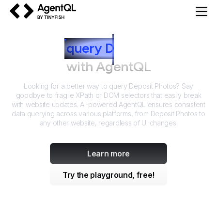
AgentQL by TinyFish
How to
query
D
eposit Photos
with AgentQL
Looking for a better way to query
Deposit Photos
? Say
goodbye to fragile XPath or DOM selectors that easily break
with website updates. AI-powered AgentQL ensures consistent
data querying across various platforms, from
Deposit Photos
to
any other website, regardless of UI changes.
Learn more
Try the playground, free!