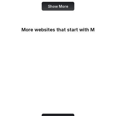
Show More
More websites that start with M
MacRumors
Macworld
Mailchimp
MailerLite
Maine.gov
Manchester Evening
News
Mapbox
Marie Claire