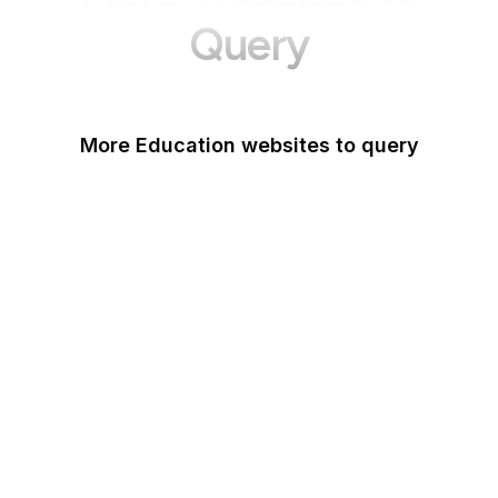
Query
More Education websites to query
Nature
ResearchGate
ScienceDirect
arXiv
Google Books
DOI
Taylor & Francis Online
Harvard Business
Review