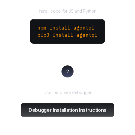
Install the SDK
Install code for JS and Python
npm install agentql
pip3 install agentql
2
Test and refine
Use the query debugger
Debugger Installation Instructions