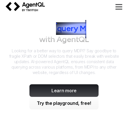
AgentQL by TinyFish
How to
query
M
DPI
with AgentQL
Looking for a better way to query
MDPI
? Say goodbye to
fragile XPath or DOM selectors that easily break with website
updates. AI-powered AgentQL ensures consistent data
querying across various platforms, from
MDPI
to any other
website, regardless of UI changes.
Learn more
Try the playground, free!