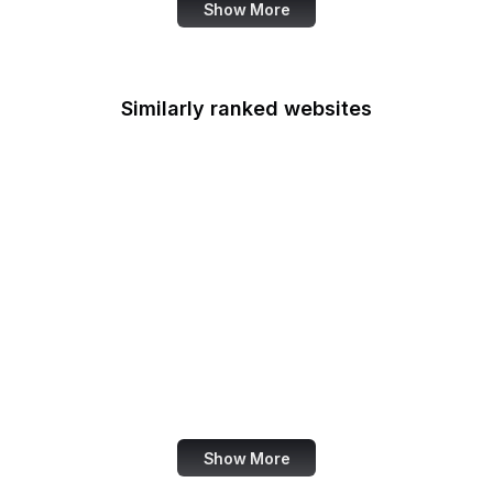
Show More
Similarly ranked websites
Der Spiegel
TechRadar
Dreamstime
TechRepublic
VICE
Search Engine Journal
Explore.org
Google Account
Show More