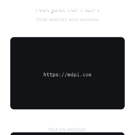
Not just for
MDPI
Smart selectors work anywhere
https://mdpi.com
URL
Input any webpage.