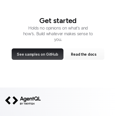
Get started
Holds no opinions on what’s and
how’s. Build whatever makes sense to
you.
See samples on GitHub
Read the docs
AgentQL by TinyFish