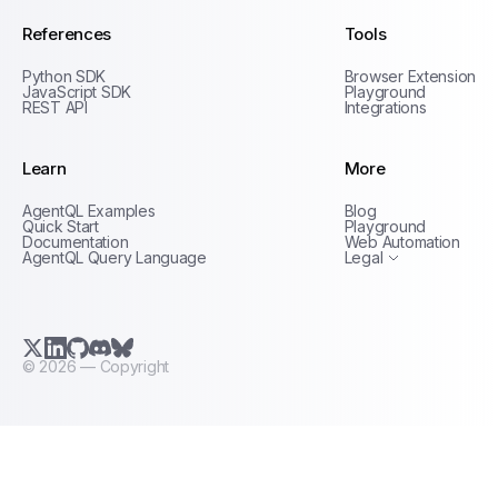
References
Tools
Python SDK
Browser Extension
JavaScript SDK
Playground
REST API
Integrations
Learn
More
Privacy Policy
AgentQL Examples
Blog
Terms of Service
Quick Start
Playground
Documentation
Web Automation
AgentQL Query Language
Legal
X.com (Twitter)
LinkedIn
GitHub
Discord
Bluesky
©
2026
— Copyright