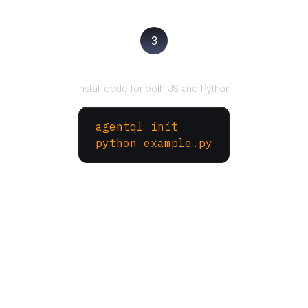
3
Run your script
Install code for both JS and Python
agentql init
python example.py
More Websites to