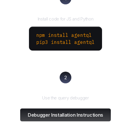
Install the SDK
Install code for JS and Python
npm install agentql
pip3 install agentql
2
Test and refine
Use the query debugger
Debugger Installation Instructions