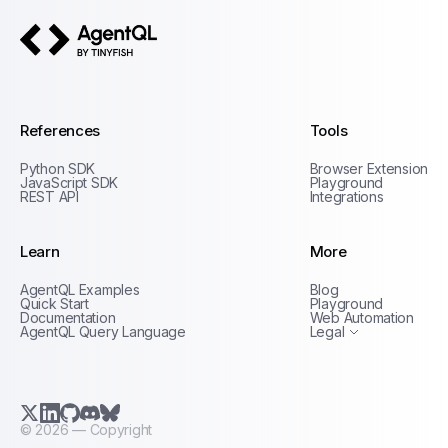
AgentQL by TinyFish
References
Tools
Python SDK
Browser Extension
JavaScript SDK
Playground
REST API
Integrations
Learn
More
Privacy Policy
AgentQL Examples
Blog
Terms of Service
Quick Start
Playground
Documentation
Web Automation
AgentQL Query Language
Legal
X.com (Twitter)
LinkedIn
GitHub
Discord
Bluesky
©
2026
— Copyright