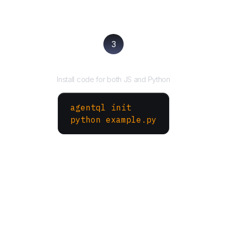
3
Run your script
Install code for both JS and Python
agentql init
python example.py