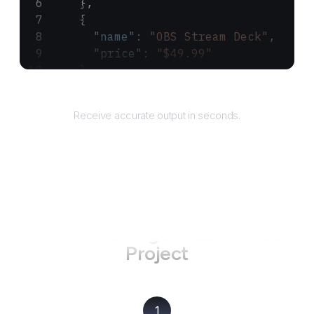
    },
    {
      "name"
: 
"OBS Stream Deck"
,
      "price"
: 
"$49.99"
    }
  ]
Returns
}
Receive accurate output in seconds.
How to use AgentQL on
OBS
Project
1