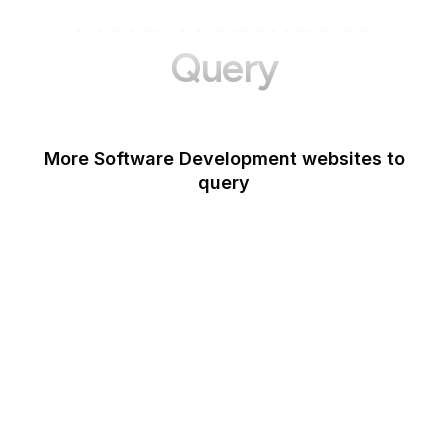
More Websites to
Query
More Software Development websites to
query
Canva
Opera
Blogger
Mozilla Developer
Network
Google Tools
WordPress
Schema.org