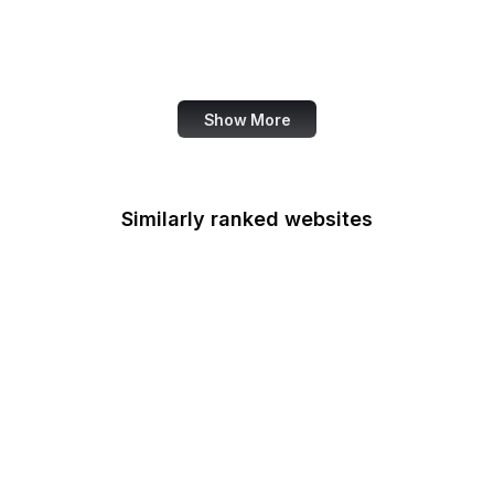
Services
Office of Cuba
Broadcasting
Show More
Similarly ranked websites
The New Yorker
NBC News
TED
Matrix
Shutterstock
Slack
Zoho