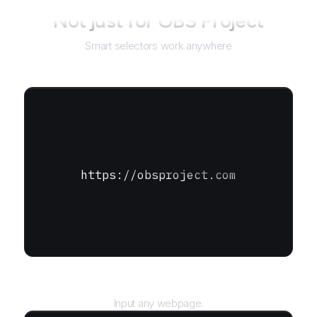
Not just for
OBS Project
Smart selectors work anywhere
https://obsproject.com
URL
Input any webpage.