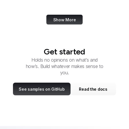
Udemy
Show More
Get started
Holds no opinions on what’s and
how’s. Build whatever makes sense to
you.
See samples on GitHub
Read the docs