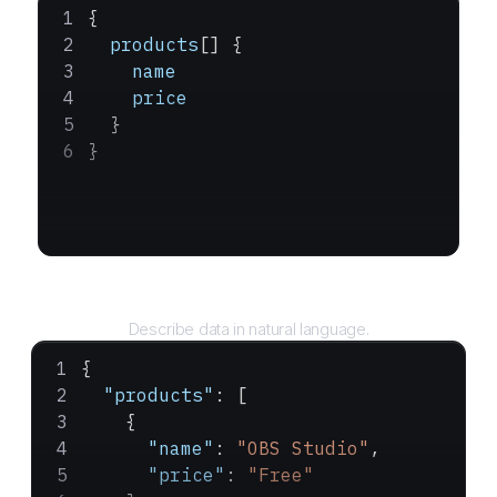
{
  products
[] {
    name
    price
  }
}
Query
Describe data in natural language.
{
  "products"
: [
    {
      "name"
: 
"OBS Studio"
,
      "price"
: 
"Free"