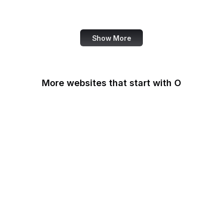
Note
Show More
More websites that start with O
O'Reilly Media
Oak Ridge National
Laboratory
OAuth
OCLC
Odysee
OECD
Office of Child Support