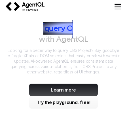
AgentQL by TinyFish
How to
query
O
BS Project
with AgentQL
Looking for a better way to query
OBS Project
? Say goodbye
to fragile XPath or DOM selectors that easily break with website
updates. AI-powered AgentQL ensures consistent data
querying across various platforms, from
OBS Project
to any
other website, regardless of UI changes.
Learn more
Try the playground, free!