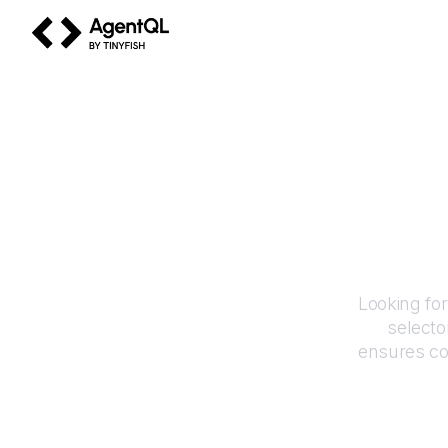
AgentQL by TinyFish
Looking fo
selecto
ensures co