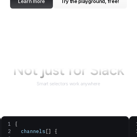
Learn more
Try the playground, free!
Not just for
Slack
Smart selectors work anywhere
{
  channels
[] {