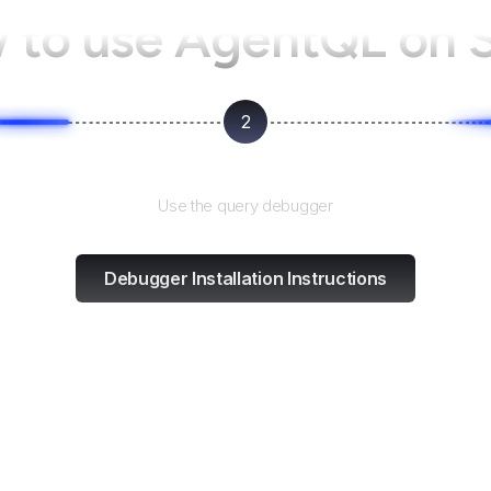
 to use AgentQL on
2
Test and refine
Use the query debugger
Debugger Installation Instructions