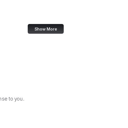
Zoho
Udemy
Show More
se to you.