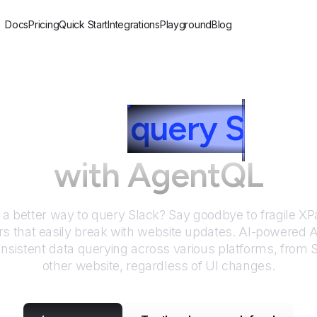
Docs
Pricing
Quick Start
Integrations
Playground
Blog
How to
query
S
lack
with AgentQL
r a better way to query
Slack
? Say goodbye to fragile X
rs that easily break with website updates. AI-powered
nsistent data querying across various platforms, from
S
other website, regardless of UI changes.