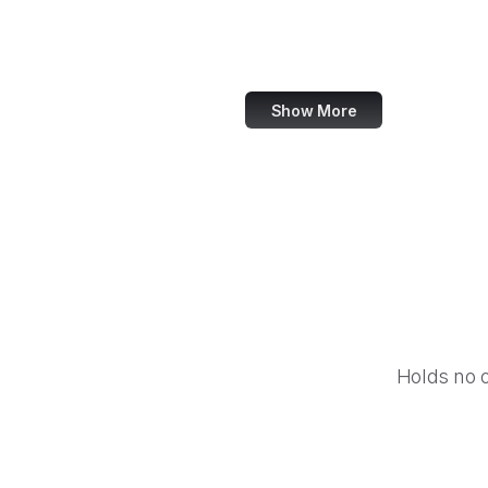
Disqus
LINE
Show More
Holds no 