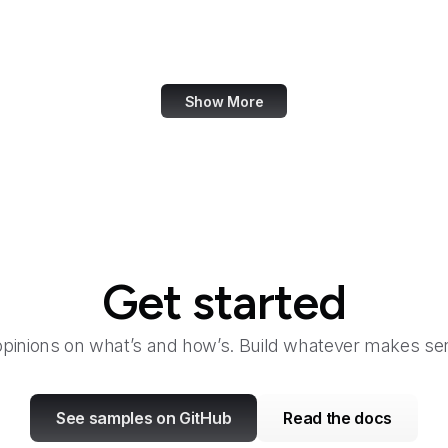
San Diego Law Library
SANS Institute
Show More
Get started
opinions on what’s and how’s. Build whatever makes sen
See samples on GitHub
Read the docs