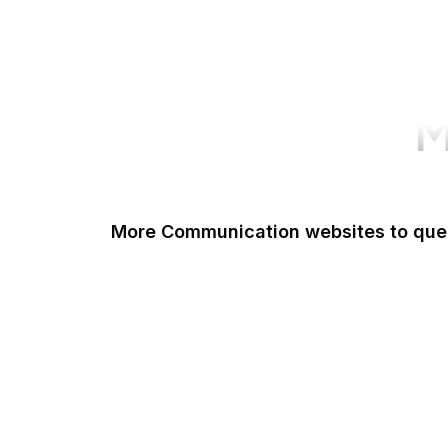
M
More Communication websites to que
Zoom
WhatsApp
Discord
Matrix
WeChat
Skype