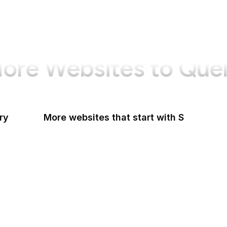
ore Websites to Que
ry
More websites that start with S
Sabay TV
Sage Journals
Salesforce
Salesforce AppExchange
Salon
Samsung