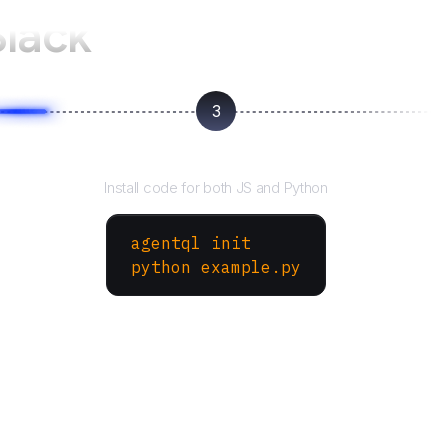
Slack
3
Run your script
Install code for both JS and Python
agentql init
python example.py