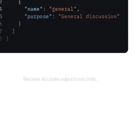
    {
      "name"
: 
"general"
,
      "purpose"
: 
"General discussion"
    }
  ]
}
Returns
Receive accurate output in seconds.