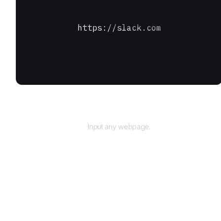
https://slack.com
URL
Input any webpage.