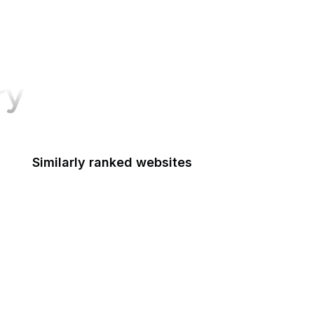
ry
Similarly ranked websites
The New Yorker
NBC News
TED
Matrix
Shutterstock
OBS Project