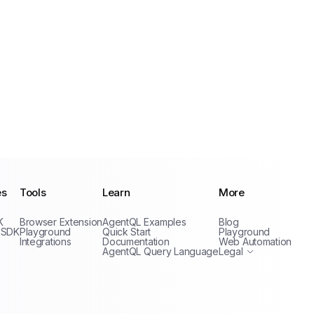
es
Tools
Learn
More
Privacy Policy
K
Browser Extension
AgentQL Examples
Blog
Terms of Service
 SDK
Playground
Quick Start
Playground
Integrations
Documentation
Web Automation
AgentQL Query Language
Legal