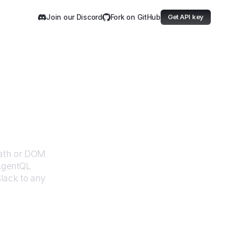
Join our Discord
Fork on GitHub
Get API key
Path or DOM
 AgentQL
lack
to any