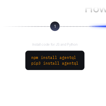
How
1
Install the SDK
Install code for JS and Python
npm install agentql
pip3 install agentql