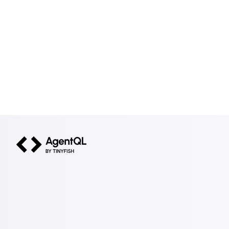
AgentQL by TinyFish