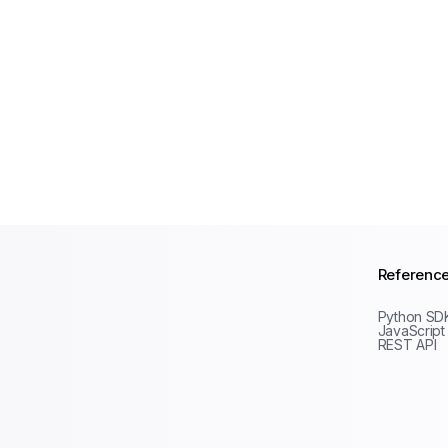
Referenc
Python SD
JavaScript
REST API