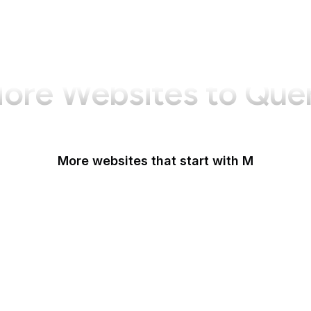
ore Websites to Que
More websites that start with M
MacRumors
Macworld
Mailchimp
MailerLite
Maine.gov
Manchester Evening News