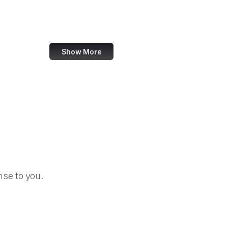
Codeberg
Artsy
Show More
se to you.