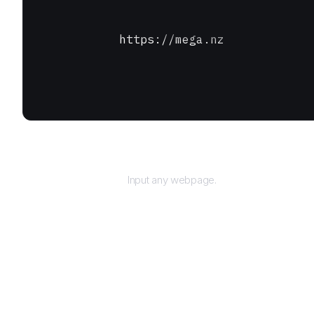
https://mega.nz
URL
Input any webpage.