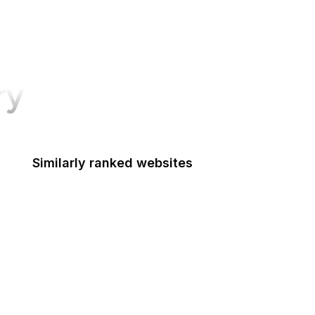
ry
Similarly ranked websites
Esquire
Data Privacy Framework
TechTarget
Mozilla Wiki
NYC.gov
eMarketer