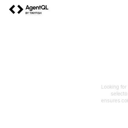
AgentQL by TinyFish
Looking for
selecto
ensures con