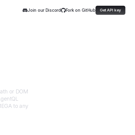
Join our Discord
Fork on GitHub
Get API key
XPath or DOM
 AgentQL
MEGA
to any