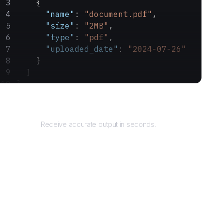
    {
      "name"
: 
"document.pdf"
,
      "size"
: 
"2MB"
,
      "type"
: 
"pdf"
,
      "uploaded_date"
: 
"2024-07-26"
    }
  ]
}
Returns
Receive accurate output in seconds.