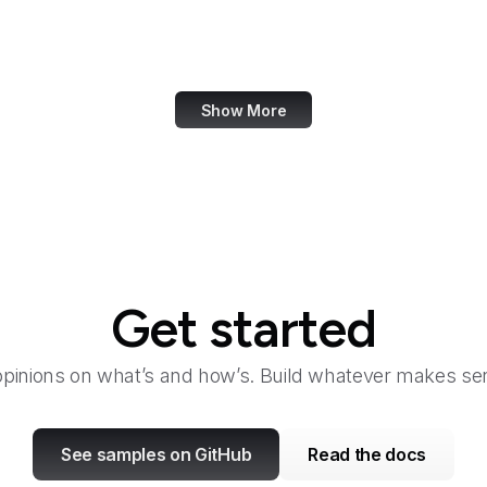
Mapbox
Marie Claire
Show More
Get started
opinions on what’s and how’s. Build whatever makes sen
See samples on GitHub
Read the docs