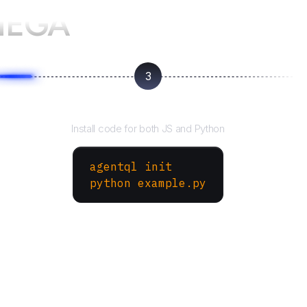
MEGA
3
Run your script
Install code for both JS and Python
agentql init
python example.py