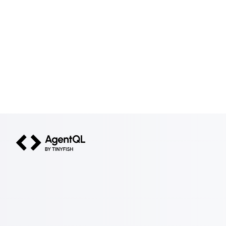
AgentQL by TinyFish