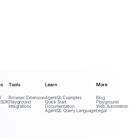
es
Tools
Learn
More
Privacy Policy
K
Browser Extension
AgentQL Examples
Blog
Terms of Service
 SDK
Playground
Quick Start
Playground
Integrations
Documentation
Web Automation
AgentQL Query Language
Legal