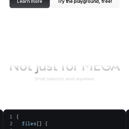
Learn more
Try the playground, free!
Not just for
MEGA
Smart selectors work anywhere
{
  files
[] {