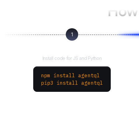
How 
1
Install the SDK
Install code for JS and Python
npm install agentql
pip3 install agentql