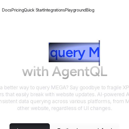
Docs
Pricing
Quick Start
Integrations
Playground
Blog
How to
query
M
EGA
with AgentQL
 a better way to query
MEGA
? Say goodbye to fragile 
rs that easily break with website updates. AI-powered
sistent data querying across various platforms, from
other website, regardless of UI changes.