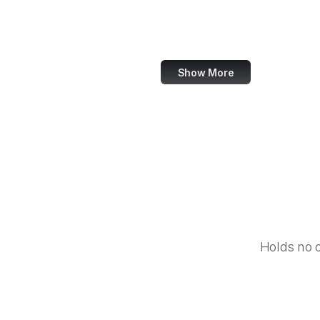
Imgur
Shutterstock
Show More
Holds no 