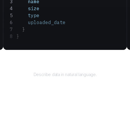
    name
    size
    type
    uploaded_date
  }
}
Query
Describe data in natural language.