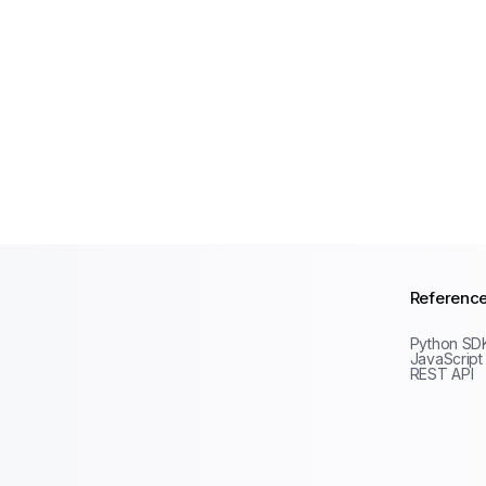
Referenc
Python SD
JavaScript
REST API