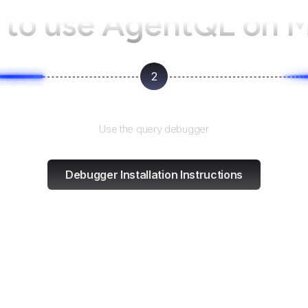
to use AgentQL on
2
Test and refine
Use the query debugger
Debugger Installation Instructions