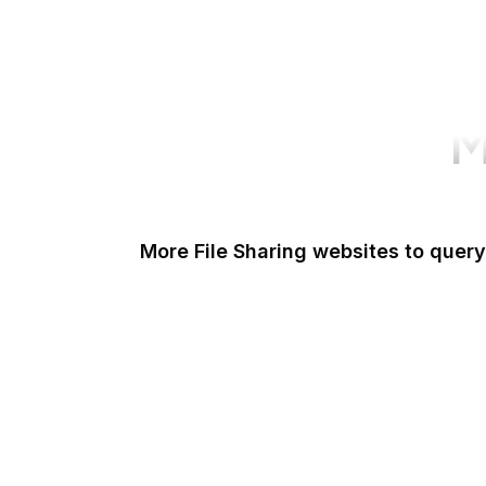
M
More File Sharing websites to query
Issuu
Unsplash
Wikimedia Commons
Scribd
Pexels
Thingiverse