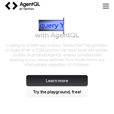
AgentQL by TinyFish
How to
query
Y
andex Disk
with AgentQL
Looking for a better way to query
Yandex Disk
? Say goodbye
to fragile XPath or DOM selectors that easily break with website
updates. AI-powered AgentQL ensures consistent data
querying across various platforms, from
Yandex Disk
to any
other website, regardless of UI changes.
Learn more
Try the playground, free!