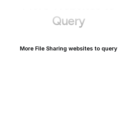
More Websites to
Query
More File Sharing websites to query
Issuu
Unsplash
Wikimedia Commons
Scribd
Pexels
Thingiverse
Imgur
Shutterstock