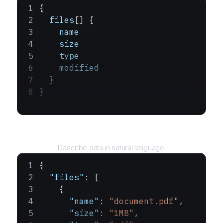
{
  files
[] {
    name
    size
    type
    modified
  }
}
Query
Describe data in natural language.
{
  "files"
: [
    {
      "name"
: 
"document.pdf"
,
      "size"
: 
"1MB"
,