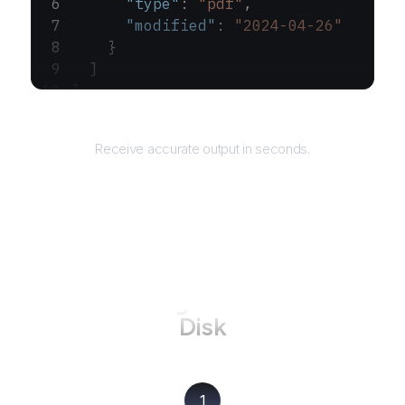
      "type"
: 
"pdf"
,
      "modified"
: 
"2024-04-26"
    }
  ]
}
Returns
Receive accurate output in seconds.
How to use AgentQL on
Yandex
Disk
1