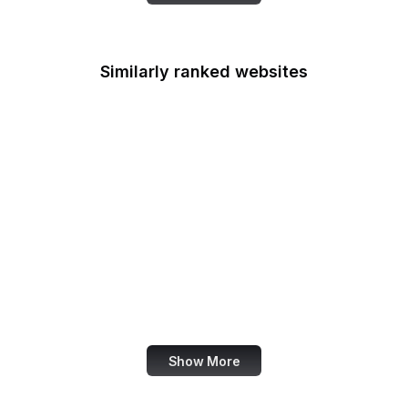
Similarly ranked websites
UN News
Mozilla Bugzilla
Jetpack
LottieFiles
CRAN R Project
Junta de Andalucia
UN SDGs
The Australian
Show More