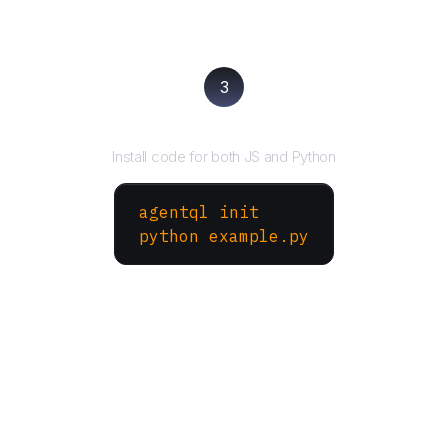
3
Run your script
Install code for both JS and Python
agentql init
python example.py