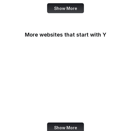
Show More
More websites that start with Y
Y Combinator
Yahoo
Yahoo Developer
Yahoo Help
Yahoo News
Yahoo Search
Yahoo Sports
Yellow Pages
Show More