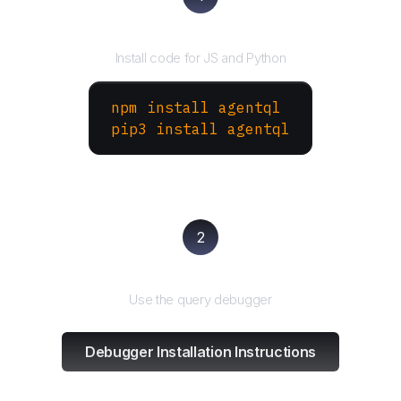
Install the SDK
Install code for JS and Python
npm install agentql
pip3 install agentql
2
Test and refine
Use the query debugger
Debugger Installation Instructions