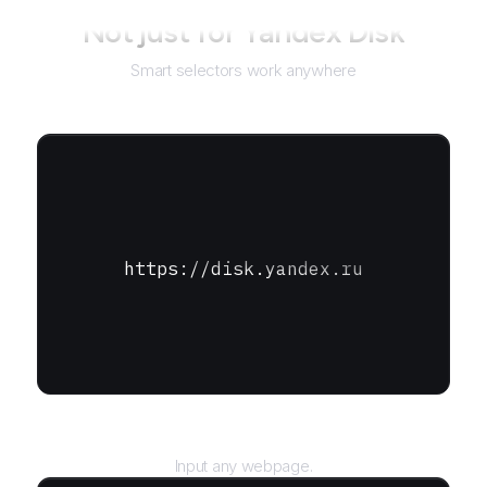
Not just for
Yandex Disk
Smart selectors work anywhere
https://disk.yandex.ru
URL
Input any webpage.