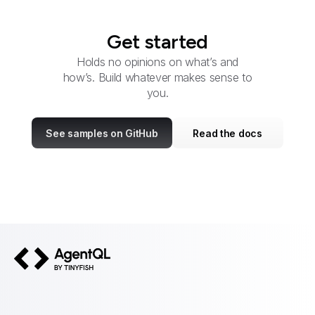
Get started
Holds no opinions on what’s and
how’s. Build whatever makes sense to
you.
See samples on GitHub
Read the docs
AgentQL by TinyFish