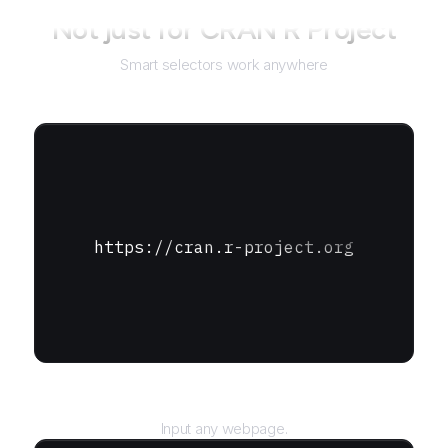
Not just for
CRAN R Project
Smart selectors work anywhere
https://cran.r-project.org
URL
Input any webpage.