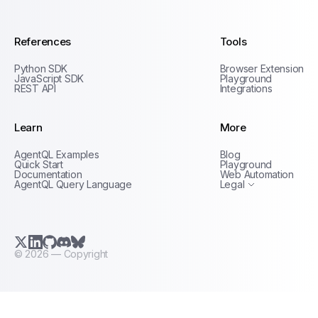
References
Tools
Python SDK
Browser Extension
JavaScript SDK
Playground
REST API
Integrations
Learn
More
Privacy Policy
AgentQL Examples
Blog
Terms of Service
Quick Start
Playground
Documentation
Web Automation
AgentQL Query Language
Legal
X.com (Twitter)
LinkedIn
GitHub
Discord
Bluesky
©
2026
— Copyright