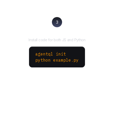
3
Run your script
Install code for both JS and Python
agentql init
python example.py