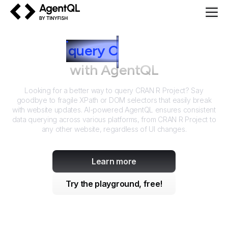
AgentQL by TinyFish
How to
query
C
RAN R Project
with AgentQL
Looking for a better way to query
CRAN R Project
? Say
goodbye to fragile XPath or DOM selectors that easily break
with website updates. AI-powered AgentQL ensures consistent
data querying across various platforms, from
CRAN R Project
to
any other website, regardless of UI changes.
Learn more
Try the playground, free!