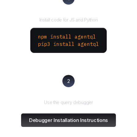
Install the SDK
Install code for JS and Python
npm install agentql
pip3 install agentql
2
Test and refine
Use the query debugger
Debugger Installation Instructions