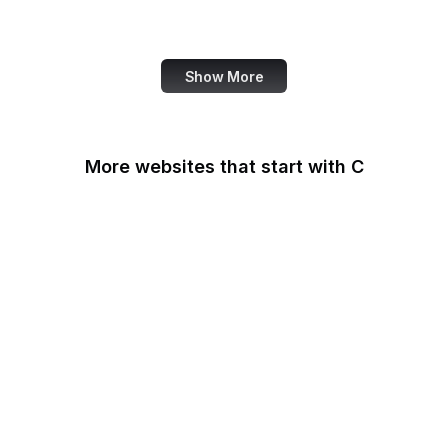
Note
Show More
More websites that start with C
CA Legislature
CA Tax and Fee Admin
CafePress
Calendly
California DOJ
Can I Use
Canada.ca
Canva