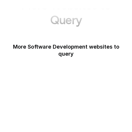
More Websites to
Query
More Software Development websites to
query
Canva
Opera
Blogger
Mozilla Developer
Network
Google Tools
WordPress
Schema.org