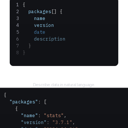
{
  packages
[] {
    name
    version
    date
    description
  }
}
Query
Describe data in natural language.
{
  "packages"
: [
    {
      "name"
: 
"stats"
,
      "version"
: 
"3.7.1"
,