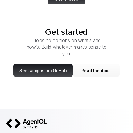
Get started
Holds no opinions on what’s and
how’s. Build whatever makes sense to
you.
See samples on GitHub
Read the docs
AgentQL by TinyFish