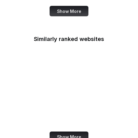
Show More
Similarly ranked websites
UN News
Mozilla Bugzilla
Jetpack
LottieFiles
Junta de Andalucia
UN SDGs
The Australian
Pinterest France
Show More