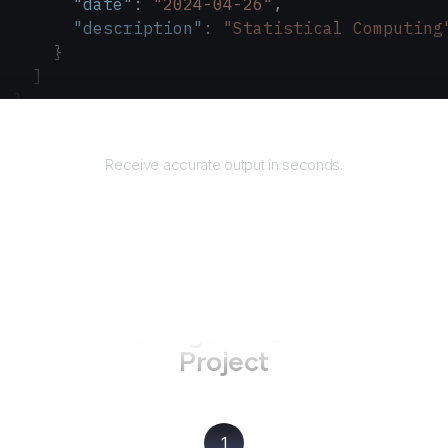
      "date"
: 
"2024-04-26"
,
      "description"
: 
"Statistical Computing
    }
  ]
}
Returns
Receive accurate output in seconds.
How to use AgentQL on
CRAN R
Project
1