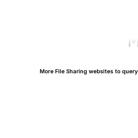
M
More File Sharing websites to query
Issuu
Unsplash
Wikimedia Commons
Scribd
Pexels
Imgur