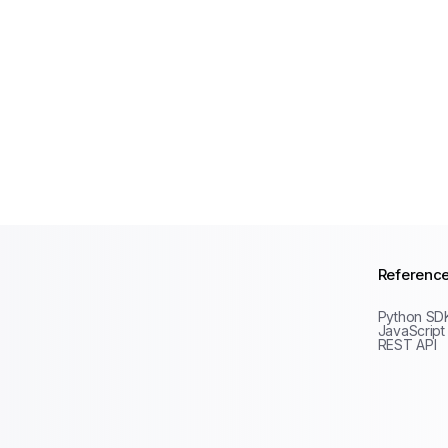
Referenc
Python SD
JavaScript
REST API