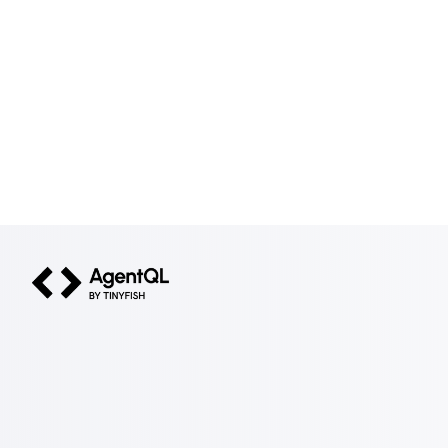
AgentQL by TinyFish