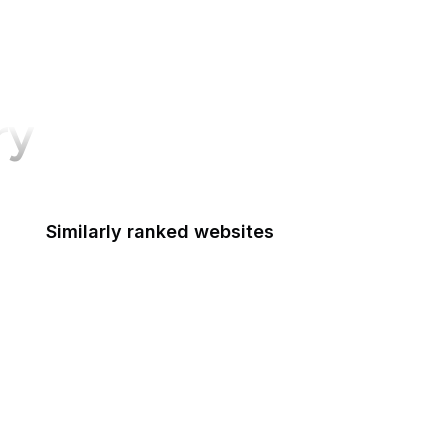
ry
Similarly ranked websites
Discord
Stack Overflow
CNN
SurveyMonkey
Apple Developer
Goodreads