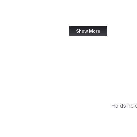
Shutterstock
Getty Images
Show More
Holds no 