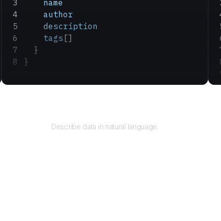
    name
    author
    description
    tags
[]
  }
}
Query
Describe data in natural language.