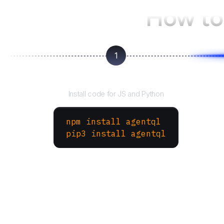
How to
1
Install the SDK
Install code for JS and Python
npm install agentql
pip3 install agentql