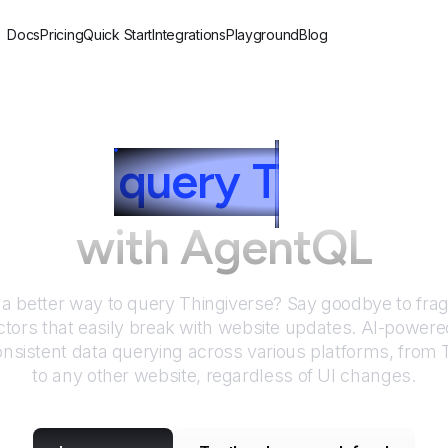
Docs
Pricing
Quick Start
Integrations
Playground
Blog
w to
query
T
hingive
with AgentQL
 a better way to query
Thingiverse
? Say goodbye to frag
tors that easily break with website updates. AI-power
nsistent data querying across various platforms, from
to any other website, regardless of UI changes.