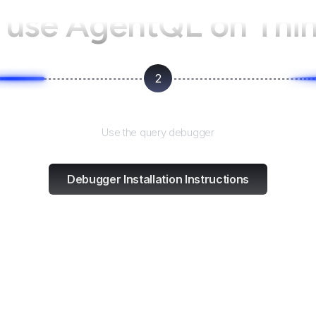
 use AgentQL on
Thi
2
Test and refine
Use the query debugger
Debugger Installation Instructions