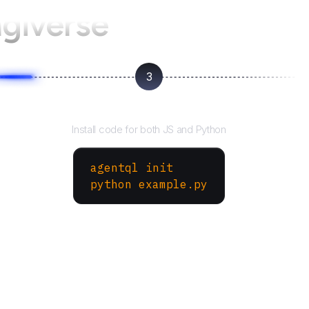
ngiverse
3
Run your script
Install code for both JS and Python
agentql init
python example.py