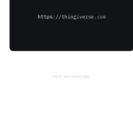
https://thingiverse.com
URL
Input any webpage.