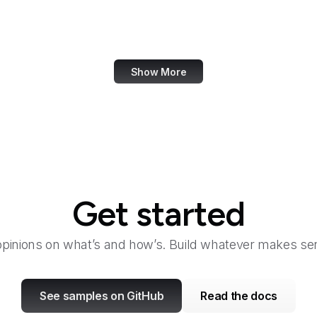
Taylor & Francis Online
TeamViewer
Show More
Get started
opinions on what’s and how’s. Build whatever makes sen
See samples on GitHub
Read the docs