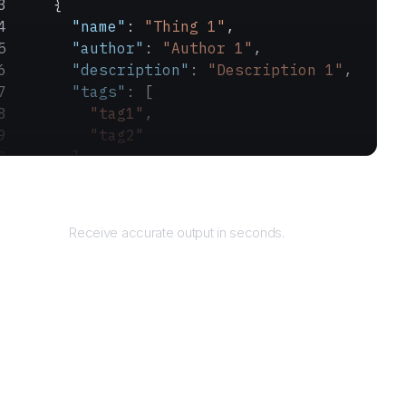
    {
      "name"
: 
"Thing 1"
,
      "author"
: 
"Author 1"
,
      "description"
: 
"Description 1"
,
      "tags"
: [
        "tag1"
,
        "tag2"
      ]
    }
Returns
  ]
}
Receive accurate output in seconds.