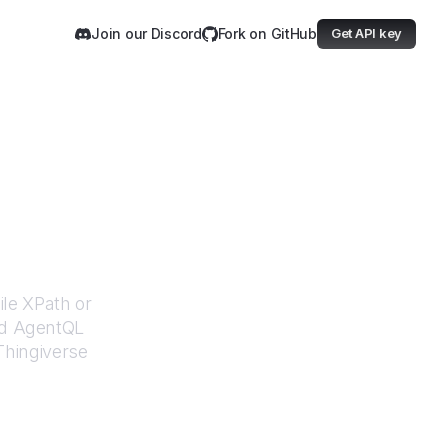
Join our Discord
Fork on GitHub
Get API key
rse
ile XPath or
ed AgentQL
Thingiverse