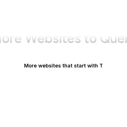
ore Websites to Que
More websites that start with T
T-Mobile
Tableau
Tableau Public
Tantek Celik
Target
Tate