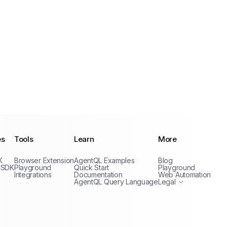
es
Tools
Learn
More
Privacy Policy
K
Browser Extension
AgentQL Examples
Blog
Terms of Service
 SDK
Playground
Quick Start
Playground
Integrations
Documentation
Web Automation
AgentQL Query Language
Legal