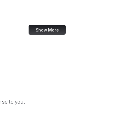
GitHub Gist
Steam Community
Show More
se to you.