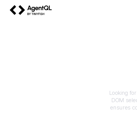
AgentQL by TinyFish
Ho
Looking for
DOM selec
ensures co