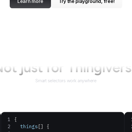
Learn more
Try the playground, free!
ot just for
Thingiver
Smart selectors work anywhere
{
  things
[] {