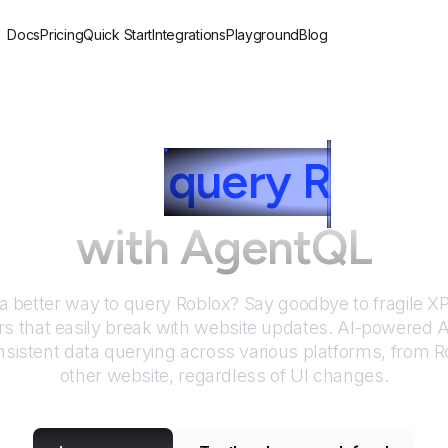
Docs
Pricing
Quick Start
Integrations
Playground
Blog
How to
query
R
oblox
with AgentQL
 a better way to query
Roblox
? Say goodbye to fragile 
rs that easily break with website updates. AI-powered
sistent data querying across various platforms, from
R
other website, regardless of UI changes.