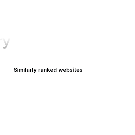
ry
Similarly ranked websites
Discord
Stack Overflow
CNN
SurveyMonkey
Apple Developer
Goodreads