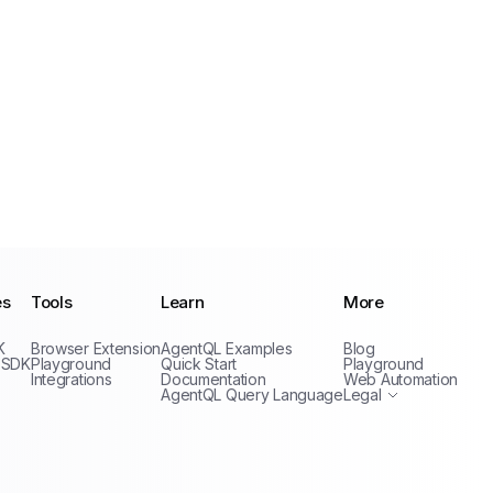
es
Tools
Learn
More
Privacy Policy
K
Browser Extension
AgentQL Examples
Blog
Terms of Service
 SDK
Playground
Quick Start
Playground
Integrations
Documentation
Web Automation
AgentQL Query Language
Legal