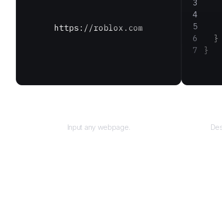
   
   
   
https://roblox.com
  }
}
URL
Input any webpage.
Des