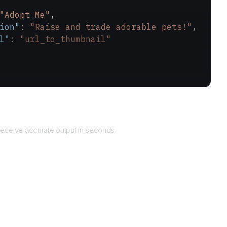
"Adopt Me"
,
ion"
: 
"Raise and trade adorable pets!"
,
l"
: 
"url_to_thumbnail"
Returns
eceive accurate output in seconds.