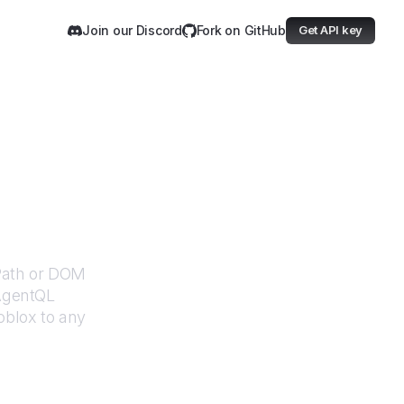
Join our Discord
Fork on GitHub
Get API key
XPath or DOM
 AgentQL
oblox
to any