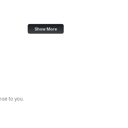
GitHub Gist
Steam Community
Show More
se to you.