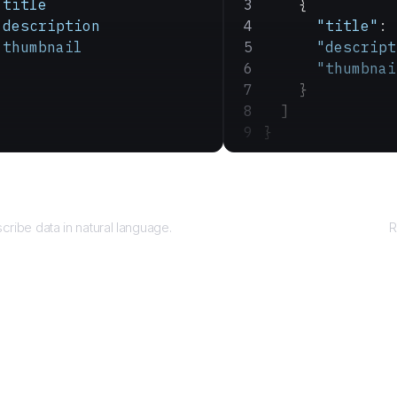
 title
    {
 description
      "title"
: 
 thumbnail
      "descript
      "thumbnai
    }
  ]
}
Query
cribe data in natural language.
R