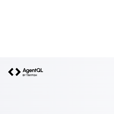
AgentQL by TinyFish