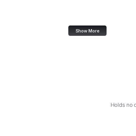
Powkiddy
Big Fish Games
Show More
Holds no 