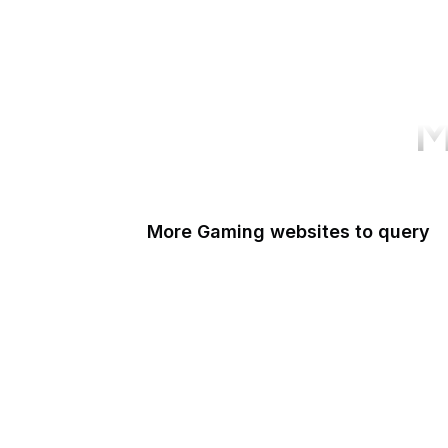
M
More Gaming websites to query
Steam Community
PlayStation
Popoko Games
Kingdom Hearts Insider
MGame
Xbox