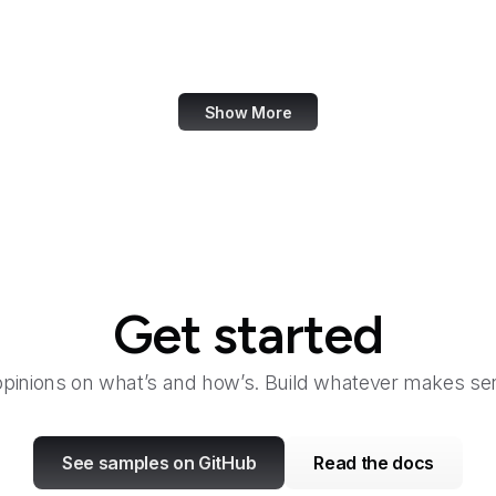
Ravelry
Razorpay
Show More
Get started
opinions on what’s and how’s. Build whatever makes sen
See samples on GitHub
Read the docs