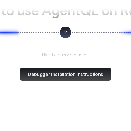
to use AgentQL on
R
2
Test and refine
Use the query debugger
Debugger Installation Instructions