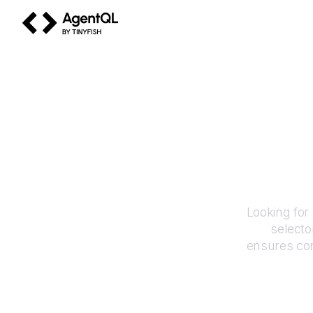
AgentQL by TinyFish
Looking for
selecto
ensures con