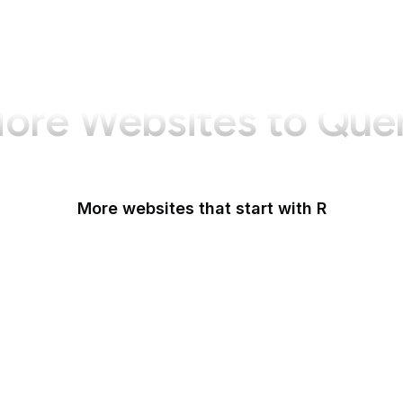
ore Websites to Que
More websites that start with R
Racked
Radio Free Asia
Radio Free Europe
Railroad Retirement Board
Rakuten
Ranker