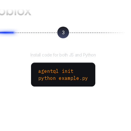
oblox
3
Run your script
Install code for both JS and Python
agentql init
python example.py