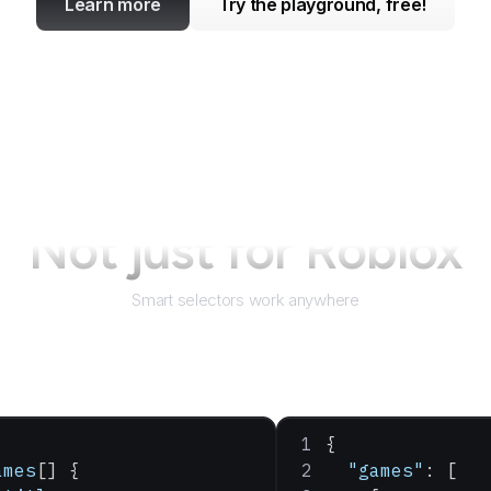
Learn more
Try the playground, free!
Not just for
Roblox
Smart selectors work anywhere
{
ames
[] {
  "games"
: [