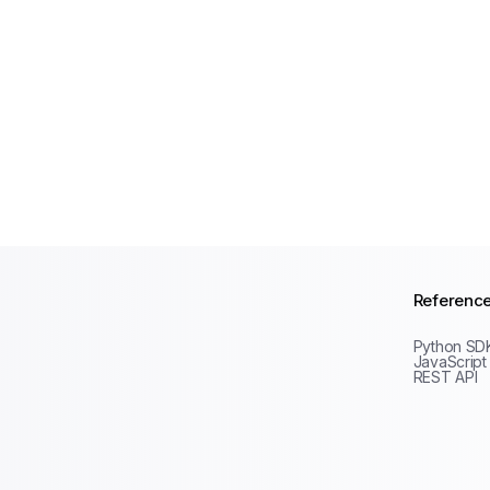
Referenc
Python SD
JavaScript
REST API