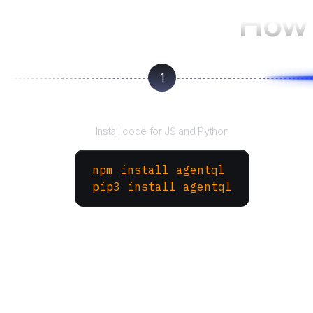
How 
1
Install the SDK
Install code for JS and Python
npm install agentql
pip3 install agentql