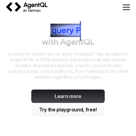
AgentQL by TinyFish
How to
query
P
owkiddy
with AgentQL
Looking for a better way to query
Powkiddy
? Say goodbye to
fragile XPath or DOM selectors that easily break with website
updates. AI-powered AgentQL ensures consistent data
querying across various platforms, from
Powkiddy
to any other
website, regardless of UI changes.
Learn more
Try the playground, free!