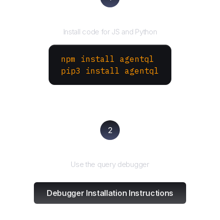
Install the SDK
Install code for JS and Python
npm install agentql
pip3 install agentql
2
Test and refine
Use the query debugger
Debugger Installation Instructions