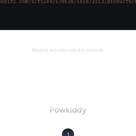
hopify.com/s/files/1/0638/1618/2113/products/
Returns
Receive accurate output in seconds.
How to use AgentQL on
Powkiddy
1