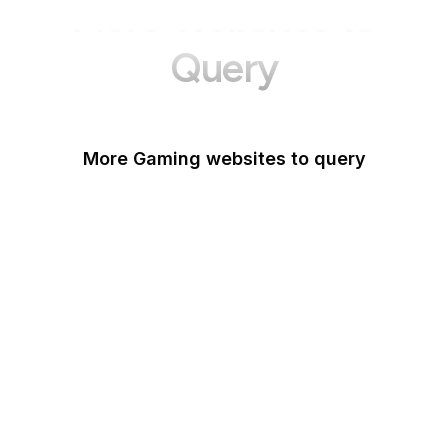
More Websites to
Query
More Gaming websites to query
Steam Community
Roblox
PlayStation
Popoko Games
Kingdom Hearts Insider
MGame
Xbox
Big Fish Games