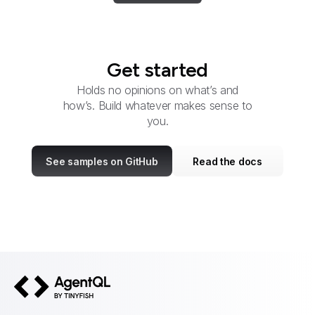
Get started
Holds no opinions on what’s and
how’s. Build whatever makes sense to
you.
See samples on GitHub
Read the docs
AgentQL by TinyFish