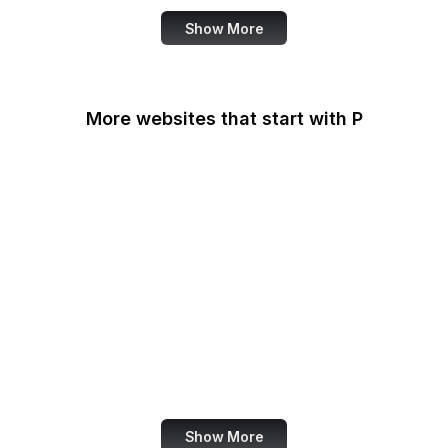
Show More
More websites that start with P
Padlet
PageSpeed Insights
Pandora
Parallels
Pastebin
Patreon
PayPal
PayPal Developer
Show More