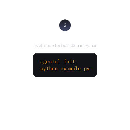
3
Run your script
Install code for both JS and Python
agentql init
python example.py