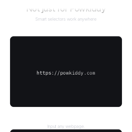
Not just for
Powkiddy
Smart selectors work anywhere
https://powkiddy.com
URL
Input any webpage.