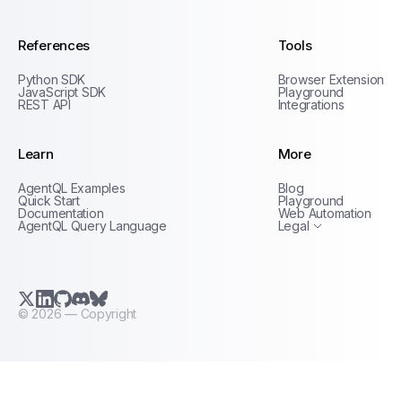
References
Tools
Python SDK
Browser Extension
JavaScript SDK
Playground
REST API
Integrations
Learn
More
Privacy Policy
AgentQL Examples
Blog
Terms of Service
Quick Start
Playground
Documentation
Web Automation
AgentQL Query Language
Legal
X.com (Twitter)
LinkedIn
GitHub
Discord
Bluesky
©
2026
— Copyright