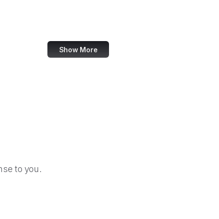
Apple Podcasts
TinyURL
Show More
se to you.