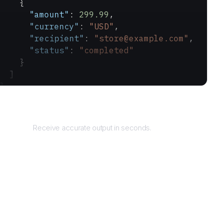
    {
      "amount"
: 
299.99
,
      "currency"
: 
"USD"
,
      "recipient"
: 
"store@example.com"
,
      "status"
: 
"completed"
    }
  ]
}
Returns
Receive accurate output in seconds.