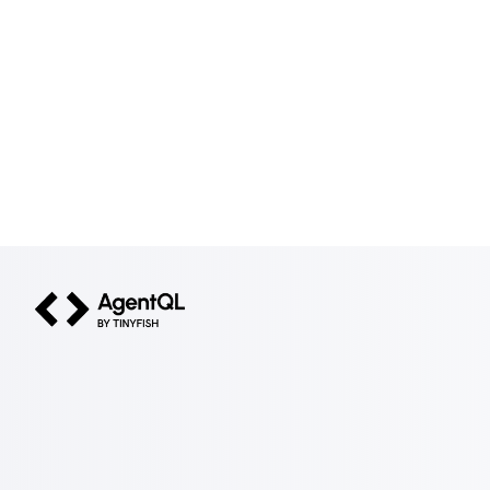
AgentQL by TinyFish