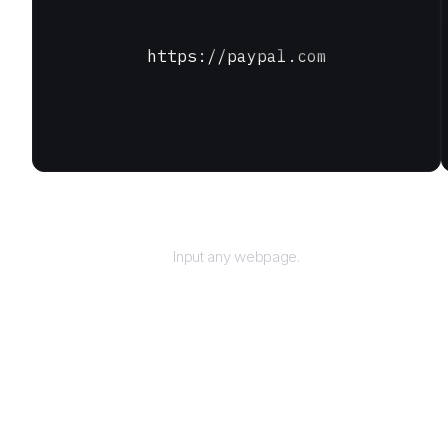
https://paypal.com
URL
Input any webpage.