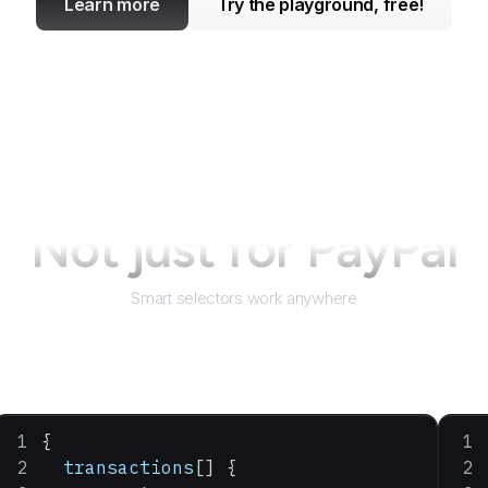
Learn more
Try the playground, free!
Not just for
PayPal
Smart selectors work anywhere
{
  transactions
[] {