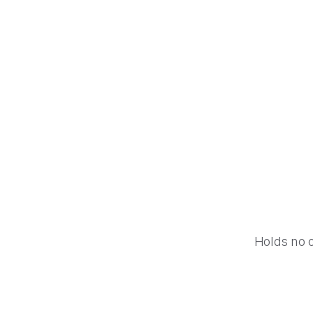
Photoshop
Google Calendar
Holds no 