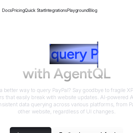
Docs
Pricing
Quick Start
Integrations
Playground
Blog
How to
query
P
ayPal
with AgentQL
 a better way to query
PayPal
? Say goodbye to fragile 
rs that easily break with website updates. AI-powered
sistent data querying across various platforms, from
P
other website, regardless of UI changes.