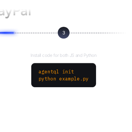
ayPal
3
Run your script
Install code for both JS and Python
agentql init
python example.py