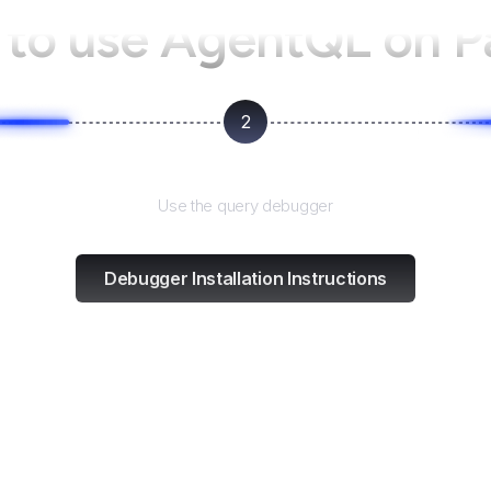
to use AgentQL on
P
2
Test and refine
Use the query debugger
Debugger Installation Instructions