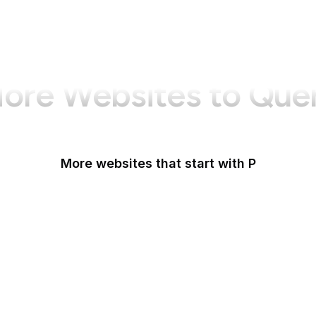
ore Websites to Que
More websites that start with P
Padlet
PageSpeed Insights
Pandora
Parallels
Pastebin
Patreon