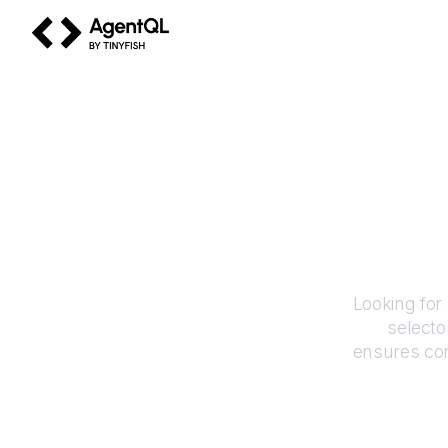
AgentQL by TinyFish
Looking for
selecto
ensures con