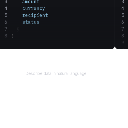
    amount
    currency
    recipient
    status
  }
}
Query
Describe data in natural language.