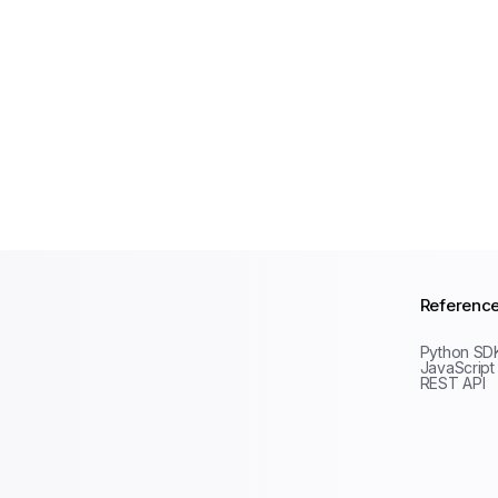
Referenc
Python SD
JavaScript
REST API