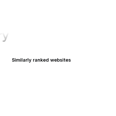
ry
Similarly ranked websites
Apple App Store
Medium
Flickr
SoundCloud
Microsoft
VK