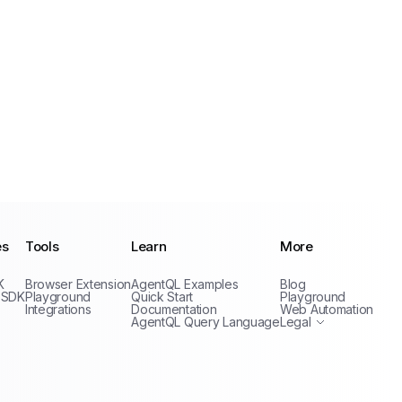
es
Tools
Learn
More
Privacy Policy
K
Browser Extension
AgentQL Examples
Blog
Terms of Service
 SDK
Playground
Quick Start
Playground
Integrations
Documentation
Web Automation
AgentQL Query Language
Legal