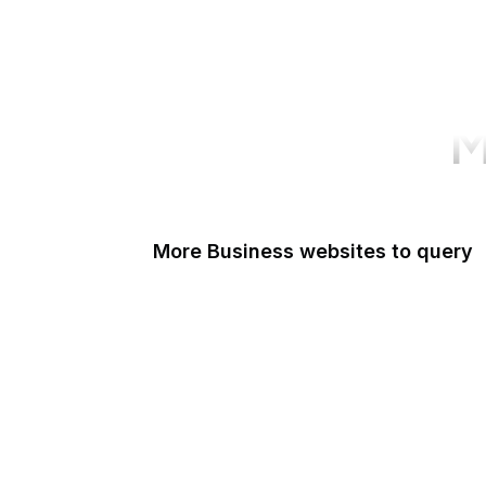
M
More Business websites to query
Google Accounts
Medium
Microsoft
TinyURL
Dropbox
Eventbrite