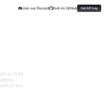
Join our Discord
Fork on GitHub
Get API key
XPath or DOM
 AgentQL
ayPal
to any