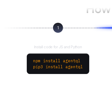
How 
1
Install the SDK
Install code for JS and Python
npm install agentql
pip3 install agentql