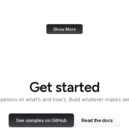
PayPal Developer
PayPal Me
Show More
Get started
opinions on what’s and how’s. Build whatever makes sen
See samples on GitHub
Read the docs