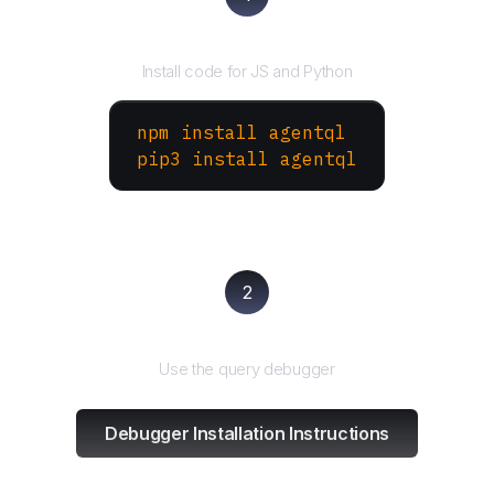
Install the SDK
Install code for JS and Python
npm install agentql
pip3 install agentql
2
Test and refine
Use the query debugger
Debugger Installation Instructions