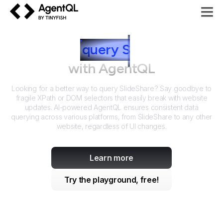
AgentQL by TinyFish
How to
query
S
lideShare
with AgentQL
Looking for a better way to query
SlideShare
? Say goodbye to
fragile XPath or DOM selectors that easily break with website
updates. AI-powered AgentQL ensures consistent data
querying across various platforms, from
SlideShare
to any other
website, regardless of UI changes.
Learn more
Try the playground, free!