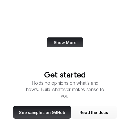
Microsoft
PayPal
VK
Apple Podcasts
Show More
Get started
Holds no opinions on what’s and
how’s. Build whatever makes sense to
you.
See samples on GitHub
Read the docs