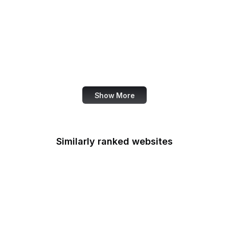
AppExchange
Salon
Samsung
San Diego Law Library
SANS Institute
Show More
Similarly ranked websites
Apple App Store
Medium
Flickr
SoundCloud