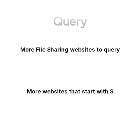
More Websites to
Query
More File Sharing websites to query
Flickr
More websites that start with S
Sabay TV
Sage Journals
Salesforce
Salesforce