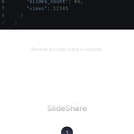
      "slides_count"
: 
45
,
      "views"
: 
12345
    }
  ]
}
Returns
Receive accurate output in seconds.
How to use AgentQL on
SlideShare
1