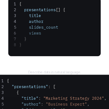
{
  presentations
[] {
    title
    author
    slides_count
    views
  }
}
Query
Describe data in natural language.
{
  "presentations"
: [
    {
      "title"
: 
"Marketing Strategy 2024"
,
      "author"
: 
"Business Expert"
,