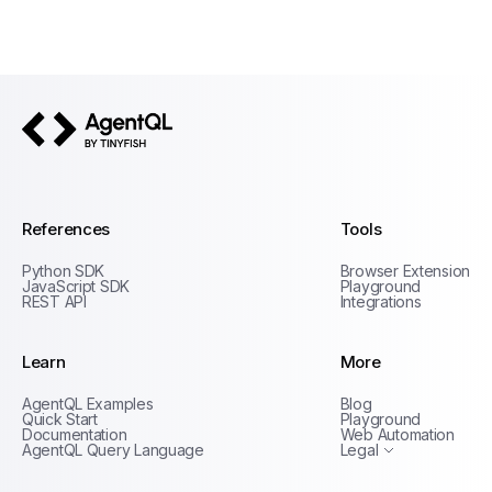
AgentQL by TinyFish
References
Tools
Python SDK
Browser Extension
JavaScript SDK
Playground
REST API
Integrations
Learn
More
Privacy Policy
AgentQL Examples
Blog
Terms of Service
Quick Start
Playground
Documentation
Web Automation
AgentQL Query Language
Legal