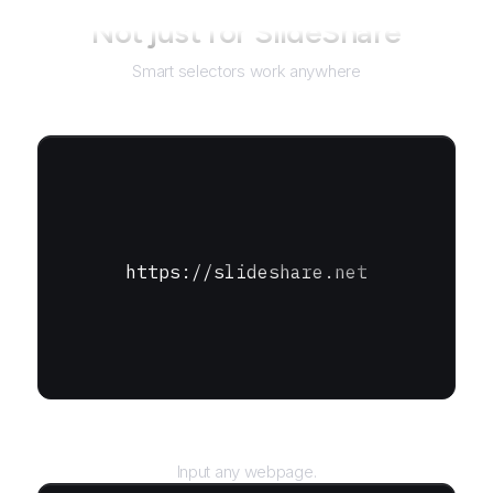
Not just for
SlideShare
Smart selectors work anywhere
https://slideshare.net
URL
Input any webpage.