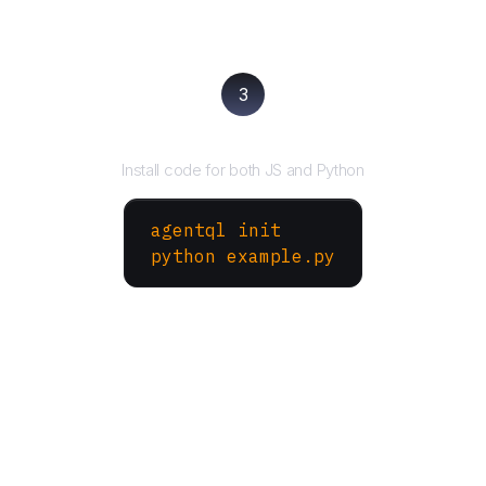
3
Run your script
Install code for both JS and Python
agentql init
python example.py