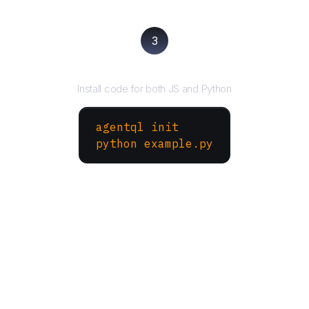
3
Run your script
Install code for both JS and Python
agentql init
python example.py
More Websites to