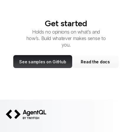
Get started
Holds no opinions on what’s and
how’s. Build whatever makes sense to
you.
See samples on GitHub
Read the docs
AgentQL by TinyFish