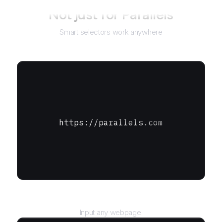
Not just for
Parallels
Smart selectors work anywhere
https://parallels.com
URL
Input any webpage.