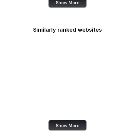
Show More
Similarly ranked websites
Cookpad
CafePress
The Hindu BusinessLine
Radio Free Europe
Zoom Support
Screencast
Digital Inspiration
ZEIT Online
Show More