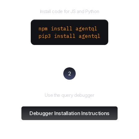
Install the SDK
Install code for JS and Python
npm install agentql
pip3 install agentql
2
Test and refine
Use the query debugger
Debugger Installation Instructions