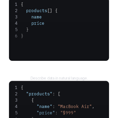
{
  products
[] {
    name
    price
  }
}
Query
Describe data in natural language.
{
  "products"
: [
    {
      "name"
: 
"MacBook Air"
,
      "price"
: 
"$999"