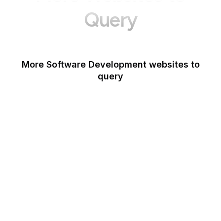
Query
More Software Development websites to
query
Canva
Opera
Blogger
Mozilla Developer
Network
Google Tools
WordPress
Schema.org
Note