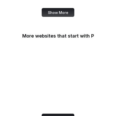
Show More
More websites that start with P
Padlet
PageSpeed Insights
Pandora
Pastebin
Patreon
PayPal
PayPal Developer
PayPal Me