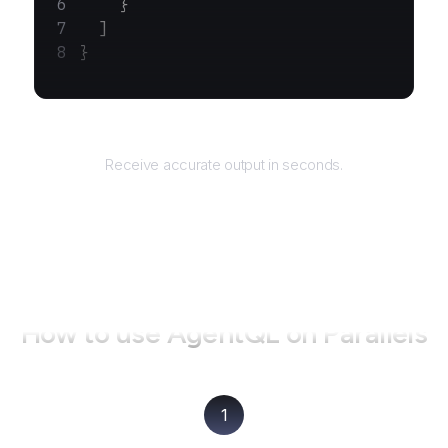
    }
  ]
}
Returns
Receive accurate output in seconds.
How to use AgentQL on
Parallels
1