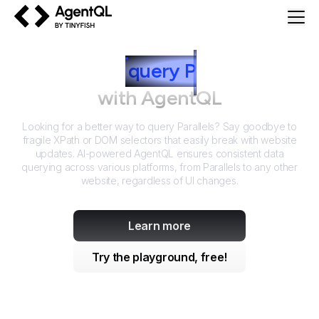
AgentQL by TinyFish
How to
query
P
arallels
with AgentQL
Looking for a better way to query
Parallels
? Say goodbye to
fragile XPath or DOM selectors that easily break with website
updates. AI-powered AgentQL ensures consistent data
querying across various platforms, from
Parallels
to any other
website, regardless of UI changes.
Learn more
Try the playground, free!