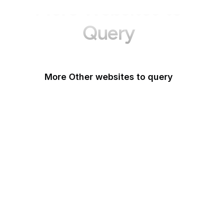
More Websites to
Query
More Other websites to query
Patreon
Life With Alacrity
BibleHub
eBird
LibraryThing
Delicious
Zeldman
Worldometer