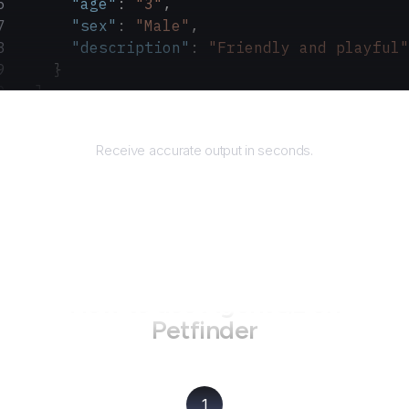
      "age"
: 
"3"
,
      "sex"
: 
"Male"
,
      "description"
: 
"Friendly and playful"
    }
  ]
}
Returns
Receive accurate output in seconds.
How to use AgentQL on
Petfinder
1