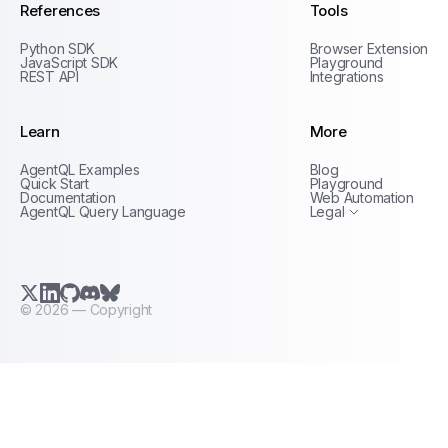
References
Tools
Python SDK
Browser Extension
JavaScript SDK
Playground
REST API
Integrations
Learn
More
Privacy Policy
AgentQL Examples
Blog
Terms of Service
Quick Start
Playground
Documentation
Web Automation
AgentQL Query Language
Legal
X.com (Twitter)
LinkedIn
GitHub
Discord
Bluesky
©
2026
— Copyright