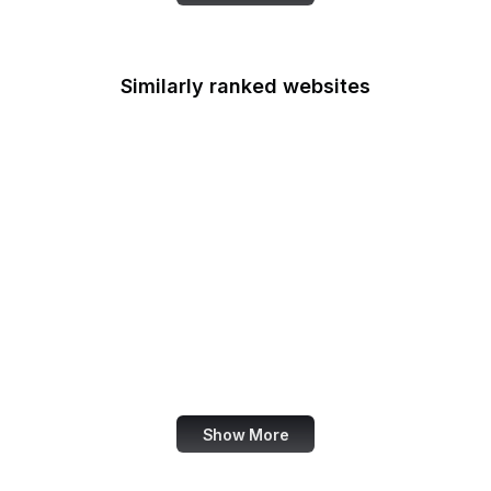
Similarly ranked websites
Le Parisien
The Hindu
B Lab
BrainyQuote
Routledge
WDR
Zynga
Euronews
Show More