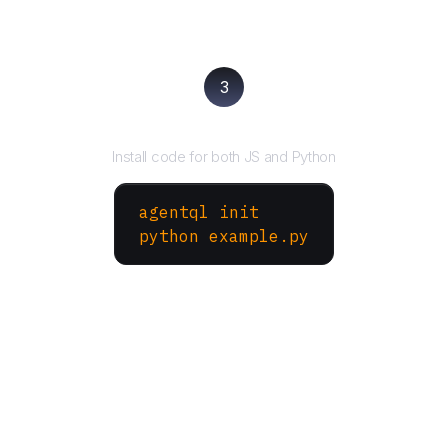
3
Run your script
Install code for both JS and Python
agentql init
python example.py