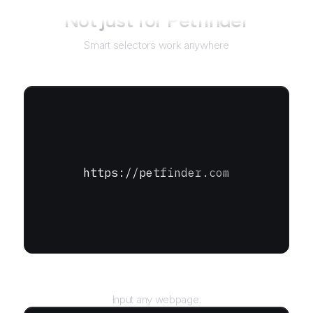
Not just for
Petfinder
Smart selectors work anywhere
https://petfinder.com
URL
Input any webpage.