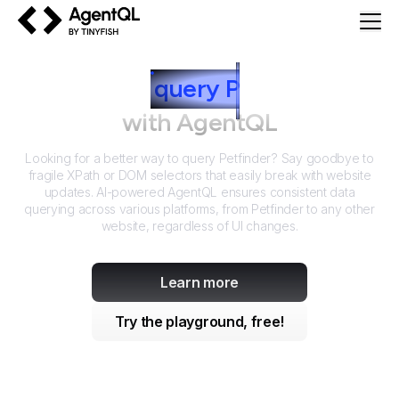
AgentQL by TinyFish
How to
query
P
etfinder
with AgentQL
Looking for a better way to query
Petfinder
? Say goodbye to
fragile XPath or DOM selectors that easily break with website
updates. AI-powered AgentQL ensures consistent data
querying across various platforms, from
Petfinder
to any other
website, regardless of UI changes.
Learn more
Try the playground, free!