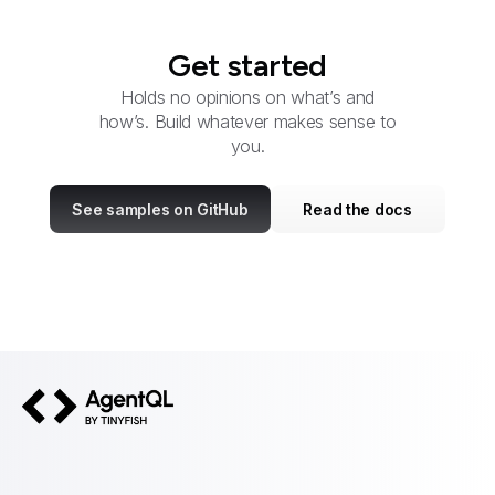
Get started
Holds no opinions on what’s and
how’s. Build whatever makes sense to
you.
See samples on GitHub
Read the docs
AgentQL by TinyFish