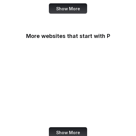
Show More
More websites that start with P
Padlet
PageSpeed Insights
Pandora
Parallels
Pastebin
Patreon
PayPal
PayPal Developer
Show More