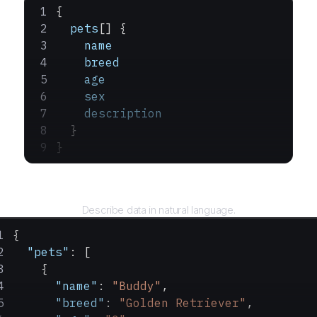
{
  pets
[] {
    name
    breed
    age
    sex
    description
  }
}
Query
Describe data in natural language.
{
  "pets"
: [
    {
      "name"
: 
"Buddy"
,
      "breed"
: 
"Golden Retriever"
,