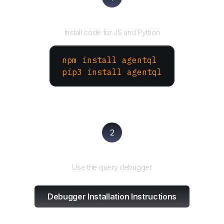
Install the SDK
Install code for JS and Python
npm install agentql
pip3 install agentql
2
Test and refine
Use the query debugger
Debugger Installation Instructions