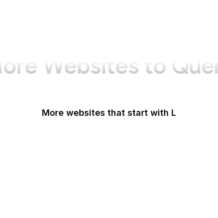
ore Websites to Que
More websites that start with L
La Presse
La Repubblica
LA Times
La Vanguardia
Last.fm
LastPass