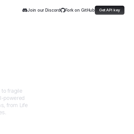
Join our Discord
Fork on GitHub
Get API key
acrity
to fragile
AI-powered
ms, from
Life
es.