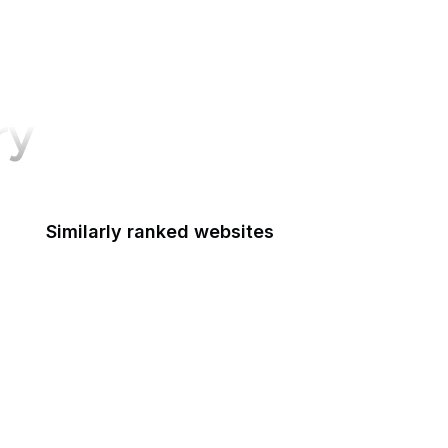
ry
Similarly ranked websites
Instructables
FEMA.gov
CiteSeerX
Your Online Choices
nginx.org
legislation.gov.uk