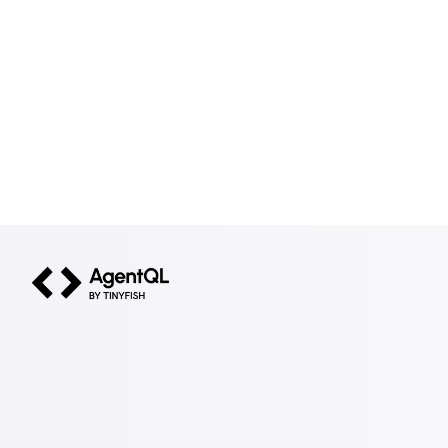
AgentQL by TinyFish