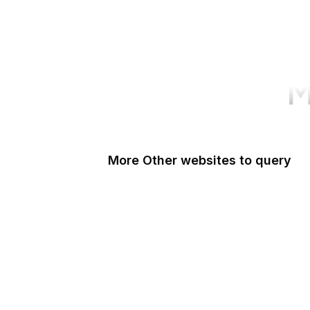
M
More Other websites to query
Patreon
BibleHub
eBird
LibraryThing
Delicious
Zeldman