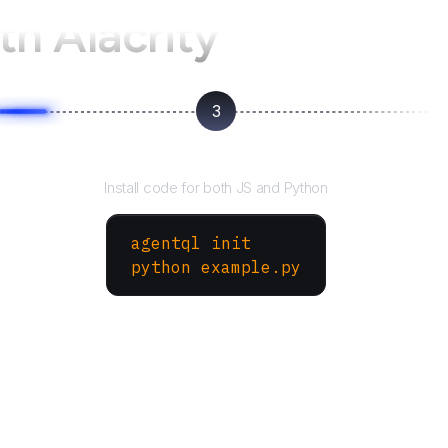
th Alacrity
3
Run your script
Install code for both JS and Python
agentql init
python example.py