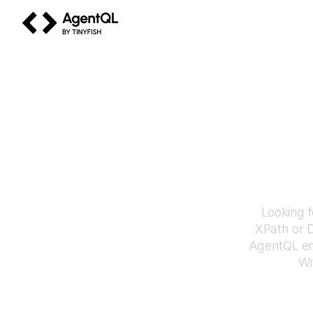
AgentQL by TinyFish
How 
Looking f
XPath or 
AgentQL en
Wi