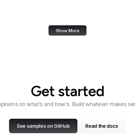
Launchpad
Law360
Show More
Get started
opinions on what’s and how’s. Build whatever makes sen
See samples on GitHub
Read the docs