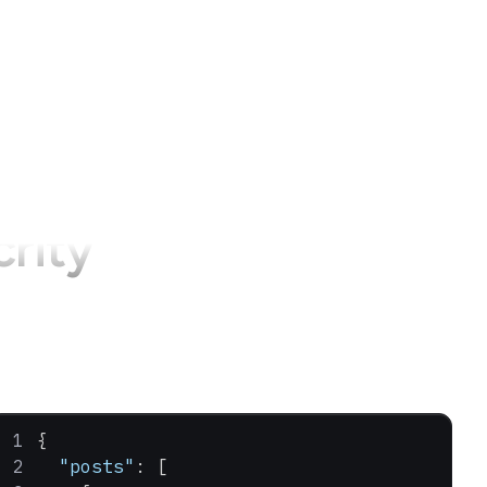
crity
{
  "posts"
: [