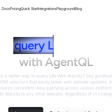
Docs
Pricing
Quick Start
Integrations
Playground
Blog
to
query
L
ife With Al
with AgentQL
or a better way to query
Life With Alacrity
? Say goodbye 
DOM selectors that easily break with website updates. 
sures consistent data querying across various platfor
th Alacrity
to any other website, regardless of UI chang