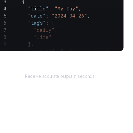
    {
      "title"
: 
"My Day"
,
      "date"
: 
"2024-04-26"
,
      "tags"
: [
        "daily"
,
        "life"
      ],
      "content"
: 
"Today was great!"
    }
Returns
  ]
}
Receive accurate output in seconds.