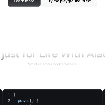
Learn more
Try the playground, free!
just for
Life With Ala
Smart selectors work anywhere
{
  posts
[] {