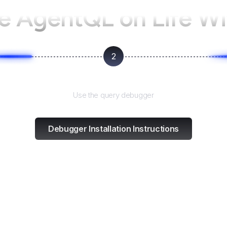
se AgentQL on
Life Wi
2
Test and refine
Use the query debugger
Debugger Installation Instructions