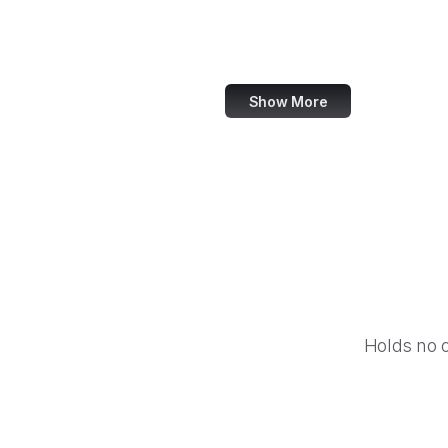
Worldometer
Chiark
Show More
Holds no 