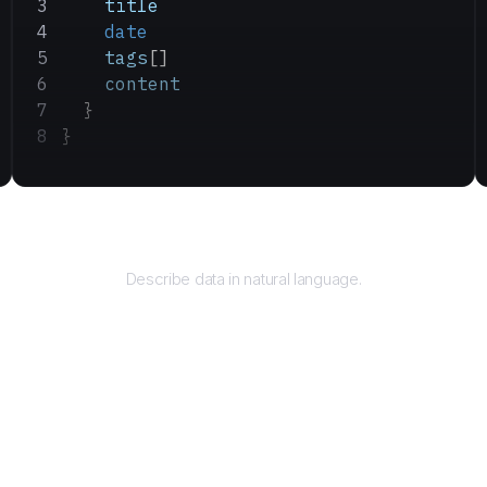
    title
    date
    tags
[]
    content
  }
}
Query
Describe data in natural language.