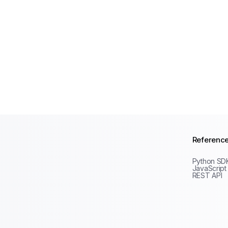
Referenc
Python SD
JavaScript
REST API