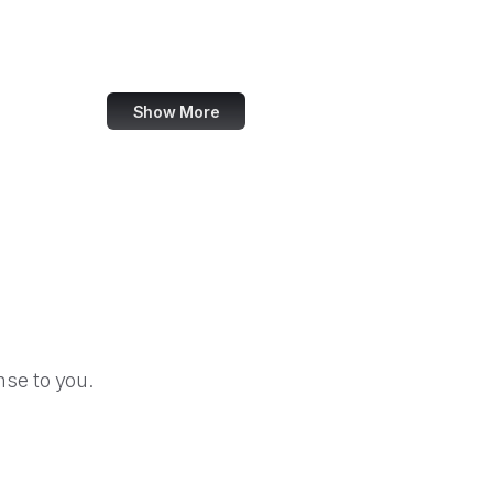
BBC News
Visa
Show More
se to you.