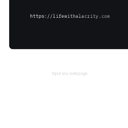
https://lifewithalacrity.com
URL
Input any webpage.