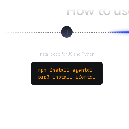
How to u
1
Install the SDK
Install code for JS and Python
npm install agentql
pip3 install agentql