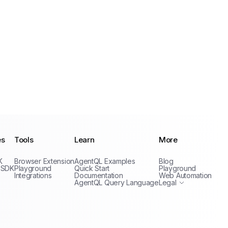
es
Tools
Learn
More
Privacy Policy
K
Browser Extension
AgentQL Examples
Blog
Terms of Service
 SDK
Playground
Quick Start
Playground
Integrations
Documentation
Web Automation
AgentQL Query Language
Legal