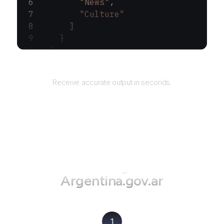
        "News"
,
        "Culture"
      ]
    }
  ]
}
Returns
Receive accurate output in seconds.
How to use AgentQL on
Argentina.gov.ar
1