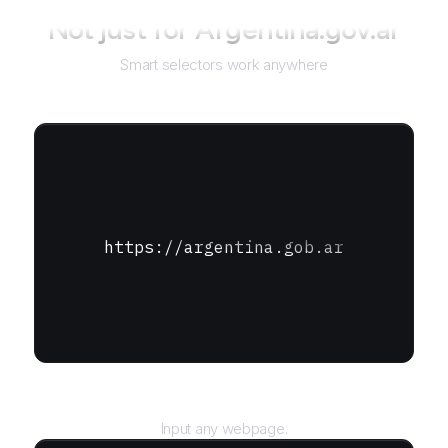
Not just for
Argentina.gov.ar
Smart selectors work anywhere
https://argentina.gob.ar
URL
Input any webpage.