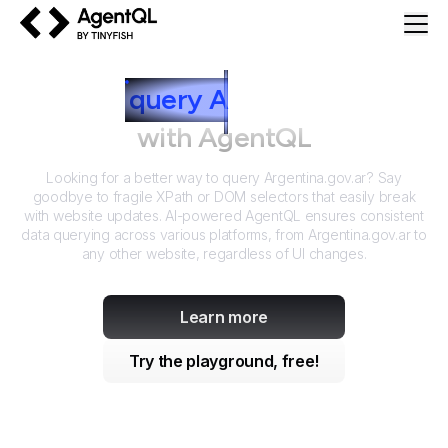
AgentQL by TinyFish
How to
query
A
rgentina.gov.ar
with AgentQL
Looking for a better way to query
Argentina.gov.ar
? Say
goodbye to fragile XPath or DOM selectors that easily break
with website updates. AI-powered AgentQL ensures consistent
data querying across various platforms, from
Argentina.gov.ar
to
any other website, regardless of UI changes.
Learn more
Try the playground, free!