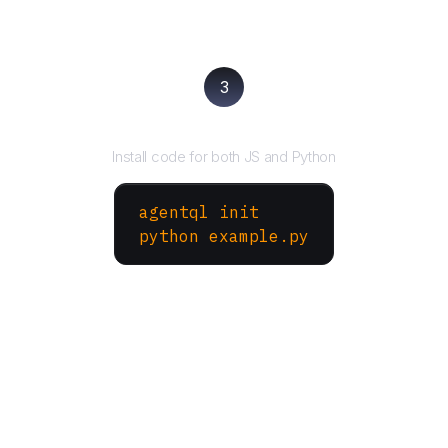
3
Run your script
Install code for both JS and Python
agentql init
python example.py