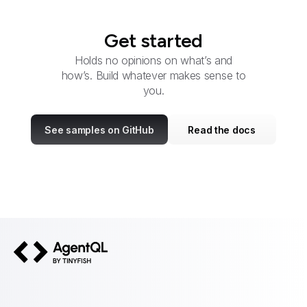
Get started
Holds no opinions on what’s and
how’s. Build whatever makes sense to
you.
See samples on GitHub
Read the docs
AgentQL by TinyFish