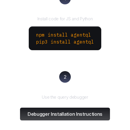
Install the SDK
Install code for JS and Python
npm install agentql
pip3 install agentql
2
Test and refine
Use the query debugger
Debugger Installation Instructions