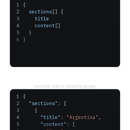
{
  sections
[] {
    title
    content
[]
  }
}
Query
Describe data in natural language.
{
  "sections"
: [
    {
      "title"
: 
"Argentina"
,
      "content"
: [