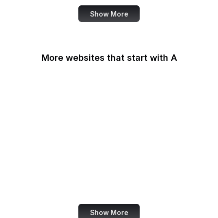
Show More
More websites that start with A
AARP
ABC Australia
ABC News
Abercrombie
Ability One
About Amazon
Academia.edu
Accenture
Show More