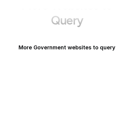
More Websites to
Query
More Government websites to query
UK Government
FDA
White House
United Nations
UK Parliament
NASA
World Bank
US Census Bureau