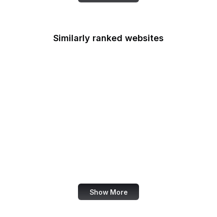
Similarly ranked websites
Instructables
FEMA.gov
CiteSeerX
Your Online Choices
nginx.org
legislation.gov.uk
BBC News
Visa
Show More