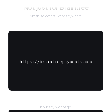
Not just for
Braintree
Smart selectors work anywhere
https://braintreepayments.com
URL
Input any webpage.