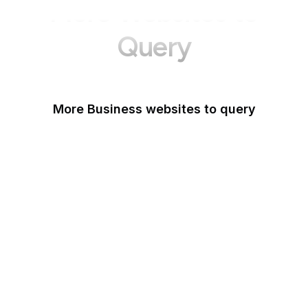
More Websites to
Query
More Business websites to query
GoFundMe
Oracle
Amazon Web Services
PayPal Me
Yelp
Ko-fi
IBM
Airbnb