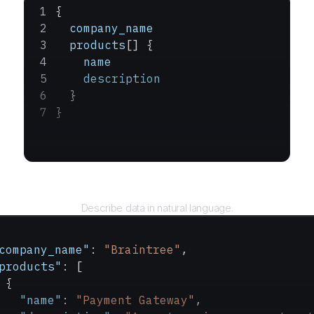
{
  company_name
  products
[] {
    name
    description
  }
}
Query
Describe data in natural language.
company_name"
: 
"Braintree"
,
products"
: [
 {
   "name"
: 
"Payment Gateway"
,