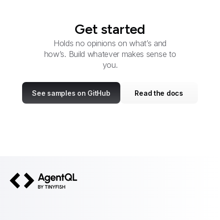
Get started
Holds no opinions on what’s and
how’s. Build whatever makes sense to
you.
See samples on GitHub
Read the docs
AgentQL by TinyFish