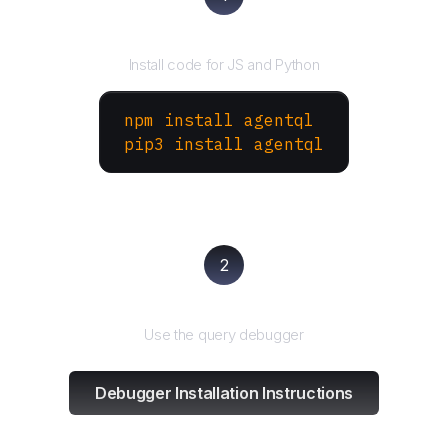
Install the SDK
Install code for JS and Python
npm install agentql
pip3 install agentql
2
Test and refine
Use the query debugger
Debugger Installation Instructions