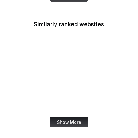
Similarly ranked websites
Le Parisien
The Hindu
B Lab
BrainyQuote
Routledge
WDR
Zynga
Petfinder
Show More