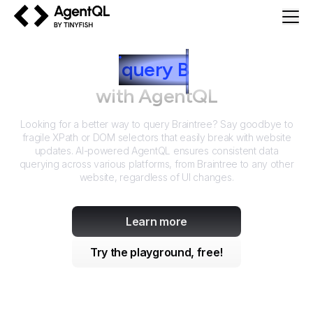
AgentQL by TinyFish
How to
query
B
raintree
with AgentQL
Looking for a better way to query
Braintree
? Say goodbye to
fragile XPath or DOM selectors that easily break with website
updates. AI-powered AgentQL ensures consistent data
querying across various platforms, from
Braintree
to any other
website, regardless of UI changes.
Learn more
Try the playground, free!