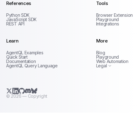
References
Tools
Python SDK
Browser Extension
JavaScript SDK
Playground
REST API
Integrations
Learn
More
Privacy Policy
AgentQL Examples
Blog
Terms of Service
Quick Start
Playground
Documentation
Web Automation
AgentQL Query Language
Legal
X.com (Twitter)
LinkedIn
GitHub
Discord
Bluesky
©
2026
— Copyright