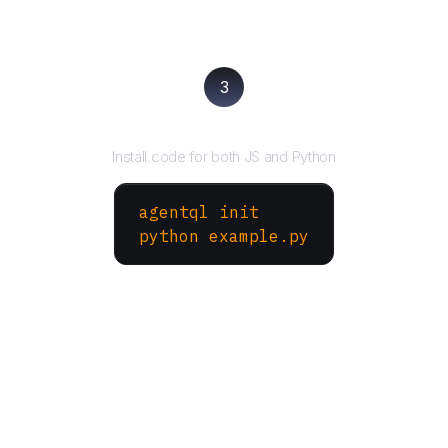
3
Run your script
Install code for both JS and Python
agentql init
python example.py