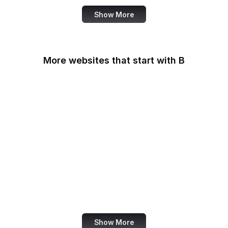
Show More
More websites that start with B
B Lab
Backlinko
Baidu
Baidu Encyclopedia
Bain & Company
Baltimore Sun
Bangkok Post
Bank of America
Show More