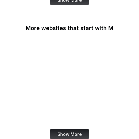
Show More
More websites that start with M
MacRumors
Macworld
Mailchimp
MailerLite
Maine.gov
Manchester Evening
News
Mapbox
Marie Claire
Show More