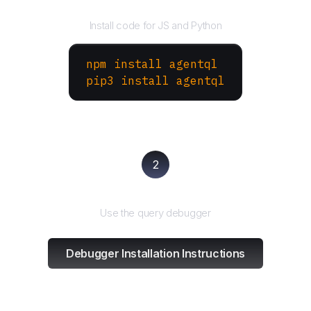
Install the SDK
Install code for JS and Python
npm install agentql
pip3 install agentql
2
Test and refine
Use the query debugger
Debugger Installation Instructions