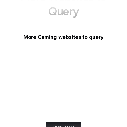
Query
More Gaming websites to query
Steam Community
Roblox
PlayStation
Popoko Games
Kingdom Hearts Insider
Xbox
Powkiddy
Big Fish Games