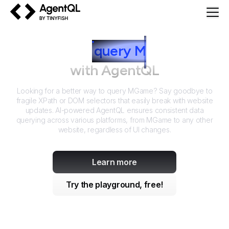
AgentQL by TinyFish
How to
query
M
Game
with AgentQL
Looking for a better way to query
MGame
? Say goodbye to
fragile XPath or DOM selectors that easily break with website
updates. AI-powered AgentQL ensures consistent data
querying across various platforms, from
MGame
to any other
website, regardless of UI changes.
Learn more
Try the playground, free!