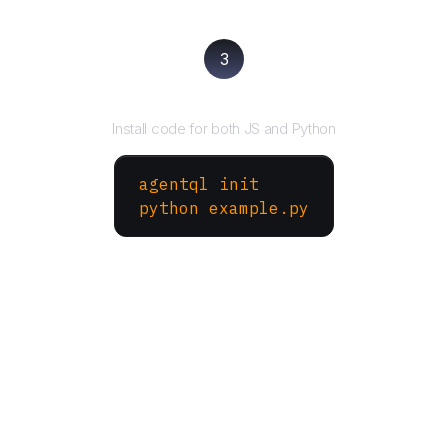
3
Run your script
Install code for both JS and Python
agentql init
python example.py
More Websites to