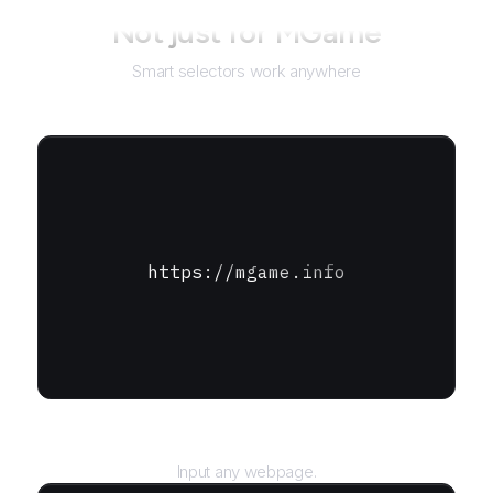
Not just for
MGame
Smart selectors work anywhere
https://mgame.info
URL
Input any webpage.