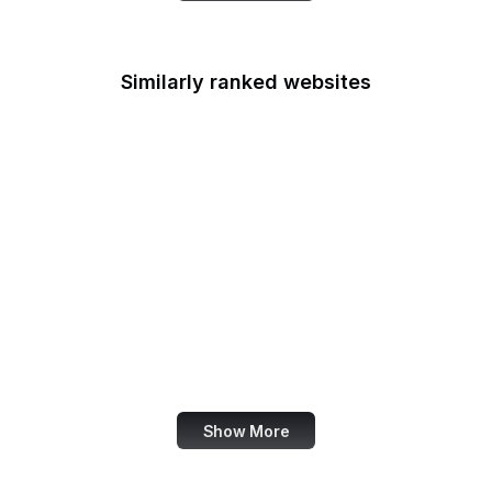
Similarly ranked websites
History.com
Sephora
Nielsen Norman Group
Pandora
Rob-ot Architecture
Global News Canada
K-State Education
QVC
Show More