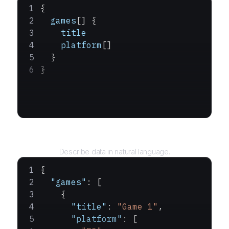
{
  games
[] {
    title
    platform
[]
  }
}
Query
Describe data in natural language.
{
  "games"
: [
    {
      "title"
: 
"Game 1"
,
      "platform"
: [