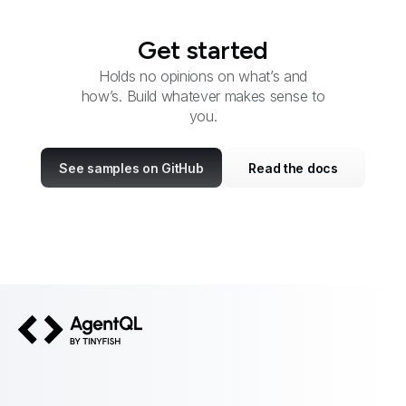
Get started
Holds no opinions on what’s and
how’s. Build whatever makes sense to
you.
See samples on GitHub
Read the docs
AgentQL by TinyFish