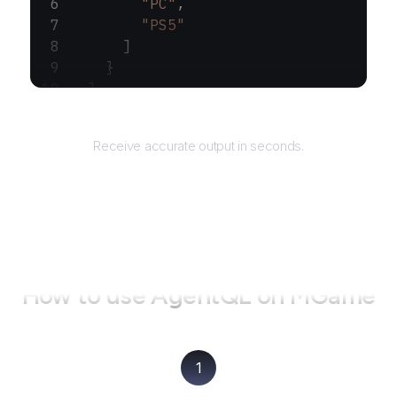
        "PC"
,
        "PS5"
      ]
    }
  ]
}
Returns
Receive accurate output in seconds.
How to use AgentQL on
MGame
1