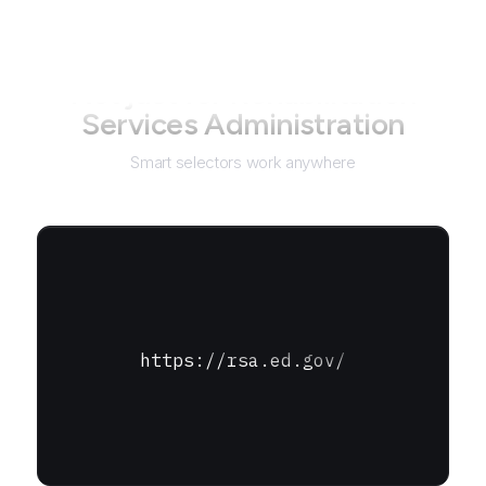
Not just for
Rehabilitation
Services Administration
Smart selectors work anywhere
https://rsa.ed.gov/