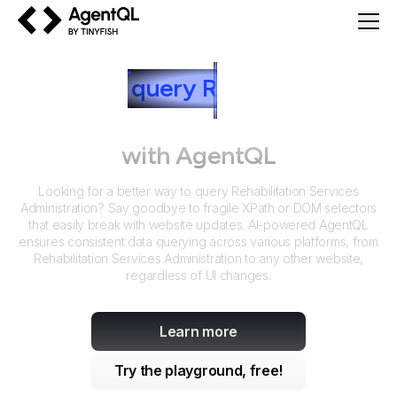
AgentQL by TinyFish
How to
query
R
ehabilitation
Services Administration
with AgentQL
Looking for a better way to query
Rehabilitation Services
Administration
? Say goodbye to fragile XPath or DOM selectors
that easily break with website updates. AI-powered AgentQL
ensures consistent data querying across various platforms, from
Rehabilitation Services Administration
to any other website,
regardless of UI changes.
Learn more
Try the playground, free!