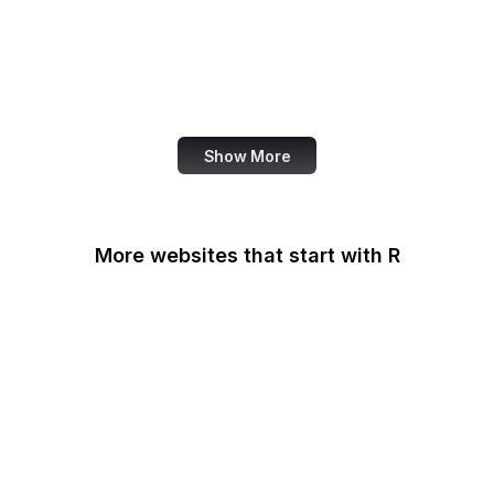
NASA
World Bank
US Census Bureau
Show More
More websites that start with R
Racked
Radio Free Asia
Radio Free Europe
Railroad Retirement
Board
Rakuten