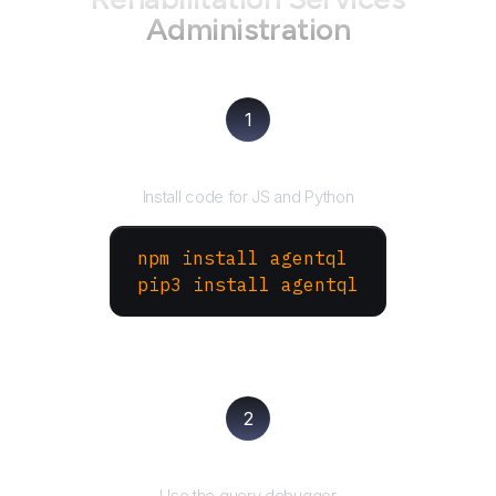
Administration
1
Install the SDK
Install code for JS and Python
npm install agentql
pip3 install agentql
2
Test and refine
Use the query debugger