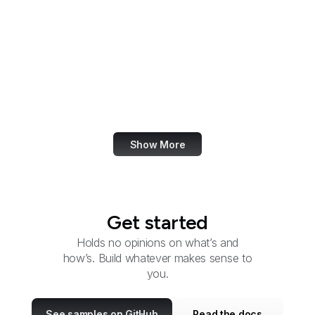
Social Security
Advisory Board
U.S. Southern Command
Special Operations
Command
State Justice Institute
Show More
Get started
Holds no opinions on what’s and
how’s. Build whatever makes sense to
you.
See samples on GitHub
Read the docs