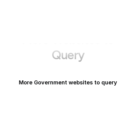
More Websites to
Query
More Government websites to query
UK Government
FDA
White House
United Nations
UK Parliament