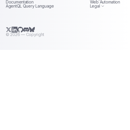
Documentation
Web Automation
AgentQL Query Language
Legal
X.com (Twitter)
LinkedIn
GitHub
Discord
Bluesky
©
2026
— Copyright