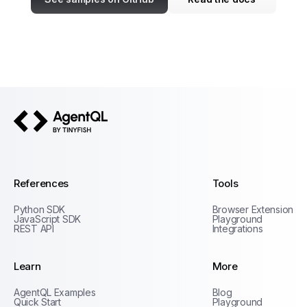
AgentQL by TinyFish
References
Tools
Python SDK
Browser Extension
JavaScript SDK
Playground
REST API
Integrations
Learn
More
Privacy Policy
AgentQL Examples
Blog
Terms of Service
Quick Start
Playground