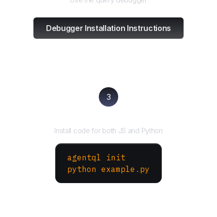
Debugger Installation Instructions
3
Run your script
Install code for both JS and Python
agentql init
python example.py