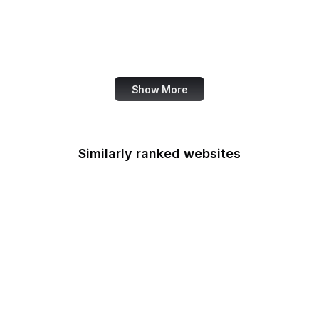
Ranker
Ravelry
Razorpay
Show More
Similarly ranked websites
Selective Service
System
U.S. Sentencing
Commission
Smithsonian Institution
Social Security
Administration