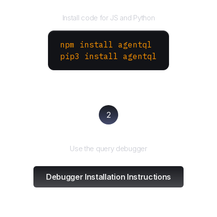
Install the SDK
Install code for JS and Python
npm install agentql
pip3 install agentql
2
Test and refine
Use the query debugger
Debugger Installation Instructions