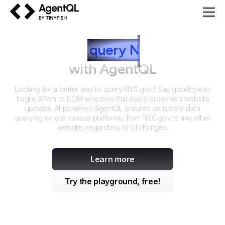
AgentQL by TinyFish
How to
query
N
YC.gov
with AgentQL
Looking for a better way to query
NYC.gov
? Say goodbye to
fragile XPath or DOM selectors that easily break with website
updates. AI-powered AgentQL ensures consistent data
querying across various platforms, from
NYC.gov
to any other
website, regardless of UI changes.
Learn more
Try the playground, free!