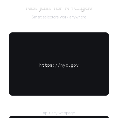
Not just for
NYC.gov
Smart selectors work anywhere
https://nyc.gov
URL
Input any webpage.