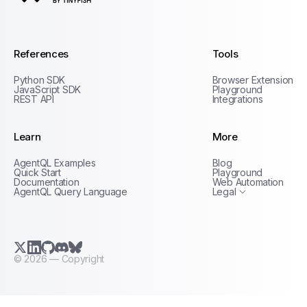
AgentQL by TinyFish
References
Tools
Python SDK
Browser Extension
JavaScript SDK
Playground
REST API
Integrations
Learn
More
Privacy Policy
AgentQL Examples
Blog
Terms of Service
Quick Start
Playground
Documentation
Web Automation
AgentQL Query Language
Legal
X.com (Twitter)
LinkedIn
GitHub
Discord
Bluesky
©
2026
— Copyright