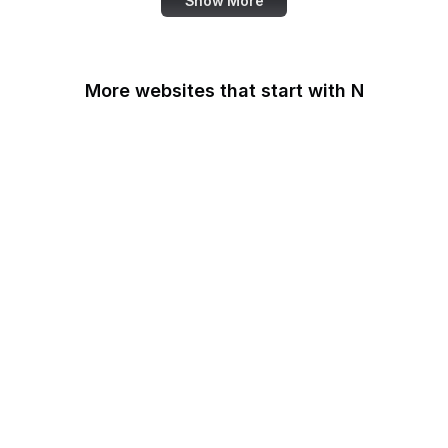
Show More
More websites that start with N
N-TV
Namecheap
Napster
NASA
NASA JPL
National Academy of
Medicine
National Agricultural
Library
National Agricultural
Statistics Service