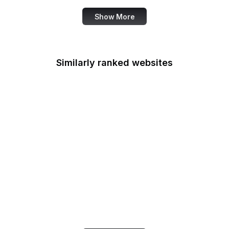
Show More
Similarly ranked websites
Esquire
Data Privacy
Framework
TechTarget
Mozilla Wiki
eMarketer
Codeberg
Artsy
Google Business