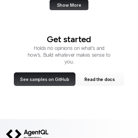
Show More
Get started
Holds no opinions on what’s and
how’s. Build whatever makes sense to
you.
See samples on GitHub
Read the docs