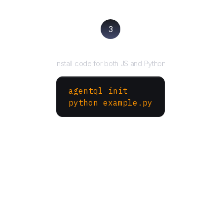
3
Run your script
Install code for both JS and Python
agentql init
python example.py
More Websites to