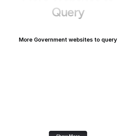
Query
More Government websites to query
UK Government
FDA
White House
United Nations
UK Parliament
NASA
World Bank
US Census Bureau