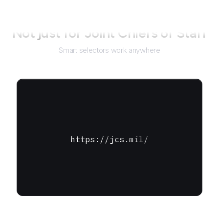
Not just for
Joint Chiefs of Staff
Smart selectors work anywhere
https://jcs.mil/
URL