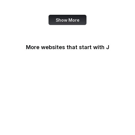
US Census Bureau
Show More
More websites that start with J
James Madison
Foundation
Japan-U.S. Friendship
Commission
Jerusalem Post
JetBrains
Jetpack
Jitsi Meet
JivoChat