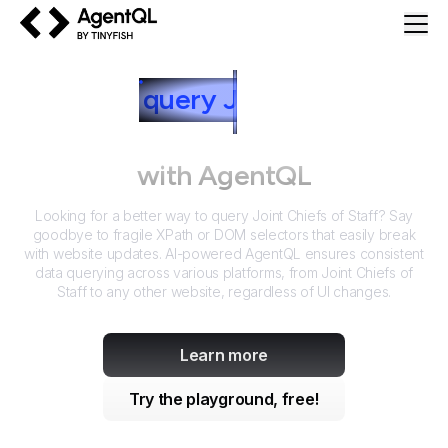
AgentQL by TinyFish
How to
query
J
oint Chiefs of
Staff
with AgentQL
Looking for a better way to query
Joint Chiefs of Staff
? Say
goodbye to fragile XPath or DOM selectors that easily break
with website updates. AI-powered AgentQL ensures consistent
data querying across various platforms, from
Joint Chiefs of
Staff
to any other website, regardless of UI changes.
Learn more
Try the playground, free!