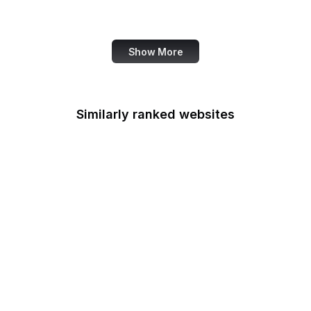
Job Corps
Show More
Similarly ranked websites
Indian Health Service
Indo-Pacific Command
EPA Indoor Air Quality
Divison
Institute of Museum and
Library Services
Inter-American
Foundation
International