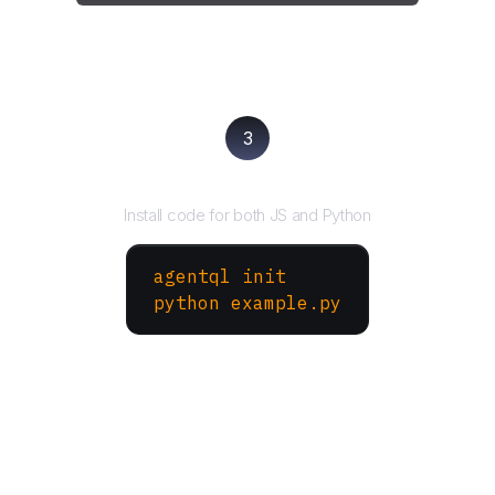
3
Run your script
Install code for both JS and Python
agentql init
python example.py