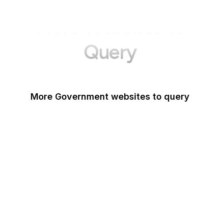
More Websites to
Query
More Government websites to query
UK Government
FDA
White House
United Nations
UK Parliament
NASA
World Bank