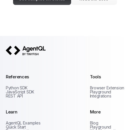
AgentQL by TinyFish
References
Tools
Python SDK
Browser Extension
JavaScript SDK
Playground
REST API
Integrations
Learn
More
Privacy Policy
AgentQL Examples
Blog
Terms of Service
Quick Start
Playground