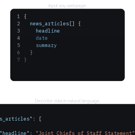
Input any webpage.
{
  news_articles
[] {
    headline
    date
    summary
  }
}
Query
Describe data in natural language.
s_articles"
: [
"headline"
: 
"Joint Chiefs of Staff Statement"