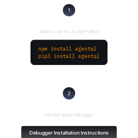
1
Install the SDK
Install code for JS and Python
npm install agentql
pip3 install agentql
2
Test and refine
Use the query debugger
Debugger Installation Instructions