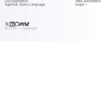
Documentation
Web Automation
AgentQL Query Language
Legal
X.com (Twitter)
LinkedIn
GitHub
Discord
Bluesky
©
2026
— Copyright