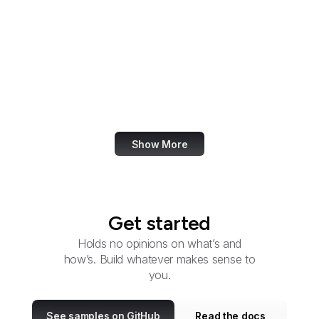
Development Finance
Corporation
International Trade
Administration
U.S. International Trade
Commission
Show More
Get started
Holds no opinions on what’s and
how’s. Build whatever makes sense to
you.
See samples on GitHub
Read the docs