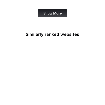
Job Corps
Show More
Similarly ranked websites
Pixlr
WeTransfer
Chinachu
161.ru
APA.org
Adweek
Atlas Obscura
NIST