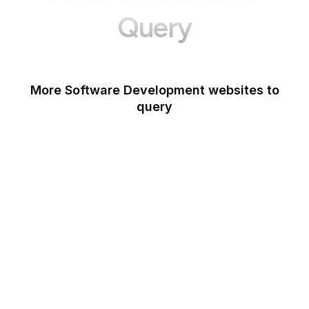
Query
More Software Development websites to
query
Canva
Opera
Blogger
Mozilla Developer
Network
Google Tools
WordPress
Schema.org
Note