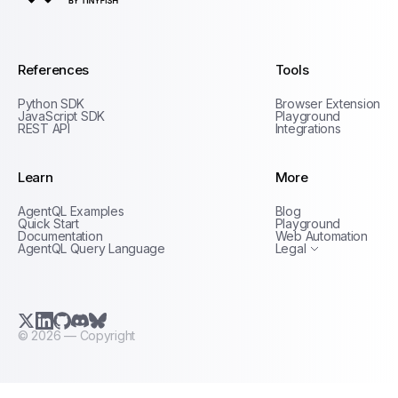
AgentQL by TinyFish
References
Tools
Python SDK
Browser Extension
JavaScript SDK
Playground
REST API
Integrations
Learn
More
Privacy Policy
AgentQL Examples
Blog
Terms of Service
Quick Start
Playground
Documentation
Web Automation
AgentQL Query Language
Legal
X.com (Twitter)
LinkedIn
GitHub
Discord
Bluesky
©
2026
— Copyright