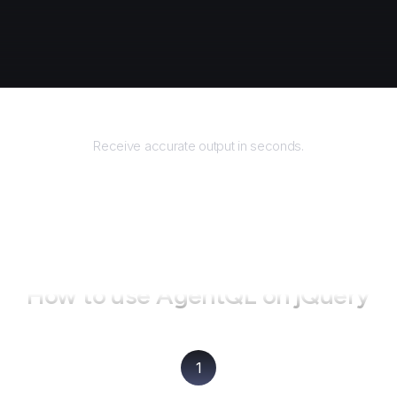
Returns
Receive accurate output in seconds.
How to use AgentQL on
jQuery
1