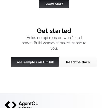
Show More
Get started
Holds no opinions on what’s and
how’s. Build whatever makes sense to
you.
See samples on GitHub
Read the docs