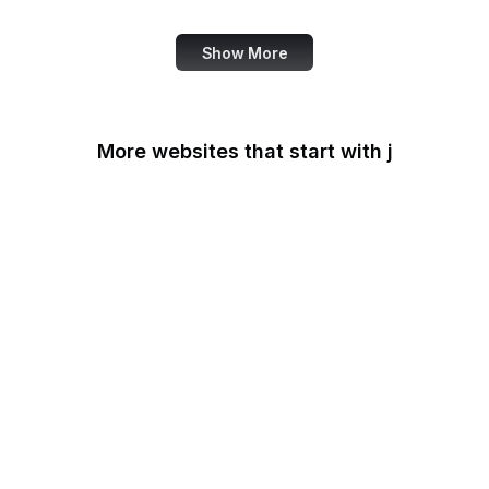
Show More
More websites that start with j
James Madison
Foundation
Japan-U.S. Friendship
Commission
Jerusalem Post
JetBrains
Jetpack
Jitsi Meet
JivoChat