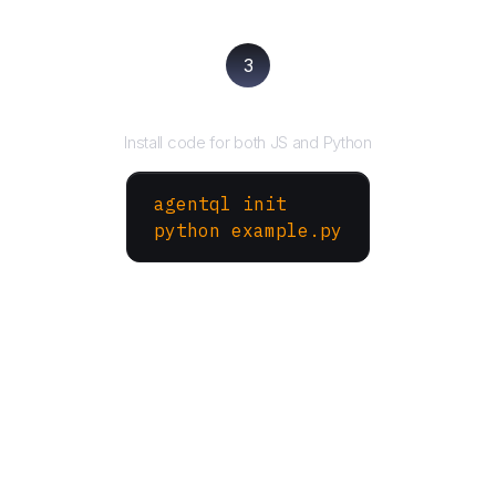
3
Run your script
Install code for both JS and Python
agentql init
python example.py
More Websites to