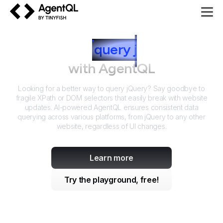
AgentQL by TinyFish
How to
query
j
Query
with AgentQL
Looking for a better way to query
jQuery
? Say goodbye to
fragile XPath or DOM selectors that easily break with website
updates. AI-powered AgentQL ensures consistent data
querying across various platforms, from
jQuery
to any other
website, regardless of UI changes.
Learn more
Try the playground, free!