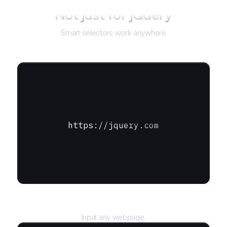
Not just for
jQuery
Smart selectors work anywhere
https://jquery.com
URL
Input any webpage.