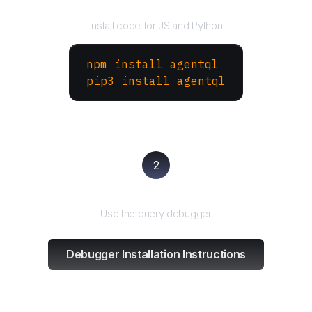
Install the SDK
Install code for JS and Python
npm install agentql
pip3 install agentql
2
Test and refine
Use the query debugger
Debugger Installation Instructions